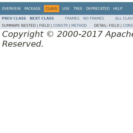
OVERVIEW
PACKAGE
CLASS
USE
TREE
DEPRECATED
HELP
PREV CLASS
NEXT CLASS
FRAMES
NO FRAMES
ALL CLAS
SUMMARY:
NESTED |
FIELD |
CONSTR
|
METHOD
DETAIL:
FIELD |
CONS
Copyright © 2000-2017 Apache 
Reserved.