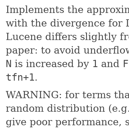
Implements the approxim
with the divergence for
Lucene differs slightly f
paper: to avoid underflo
N
is increased by
1
and
F
tfn+1
.
WARNING: for terms tha
random distribution (e.g
give poor performance, 