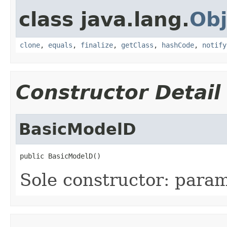
class java.lang.
Obj
clone
,
equals
,
finalize
,
getClass
,
hashCode
,
notify
Constructor Detail
BasicModelD
public BasicModelD()
Sole constructor: param