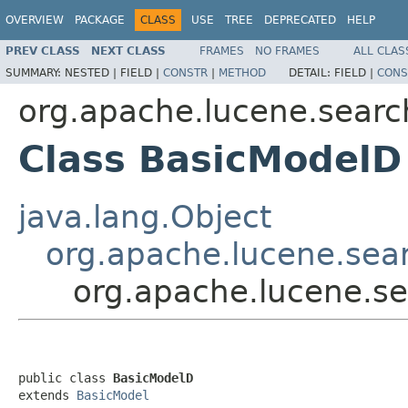
OVERVIEW
PACKAGE
CLASS
USE
TREE
DEPRECATED
HELP
PREV CLASS
NEXT CLASS
FRAMES
NO FRAMES
ALL CLAS
SUMMARY:
NESTED |
FIELD |
CONSTR
|
METHOD
DETAIL:
FIELD |
CONS
org.apache.lucene.search
Class BasicModelD
java.lang.Object
org.apache.lucene.sear
org.apache.lucene.se
public class 
BasicModelD
extends 
BasicModel