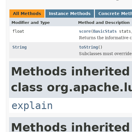
All Methods
Instance Methods
Concrete Met
Modifier and Type
Method and Description
float
score
(
BasicStats
stats,
Returns the informative c
String
toString
()
Subclasses must override 
Methods inherited
class org.apache.l
explain
Methods inherited