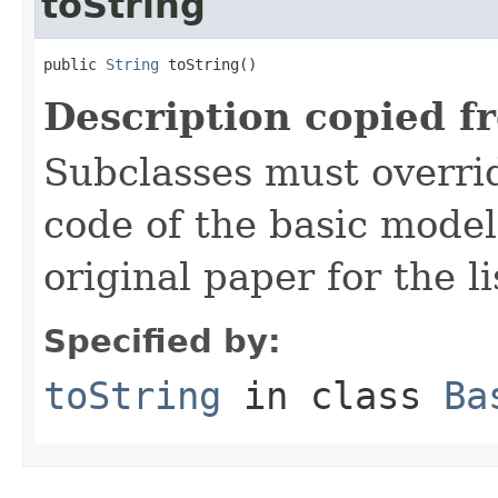
toString
public 
String
 toString()
Description copied f
Subclasses must overrid
code of the basic model
original paper for the li
Specified by:
toString
in class
Ba