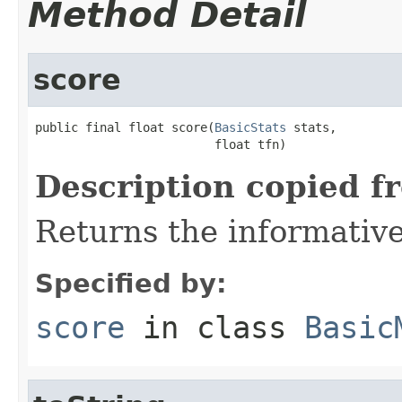
Method Detail
score
public final float score(
BasicStats
 stats,

                         float tfn)
Description copied f
Returns the informative
Specified by:
score
in class
Basic