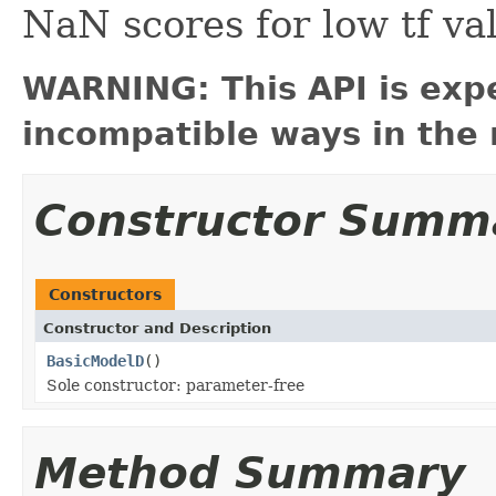
NaN scores for low tf va
WARNING: This API is exp
incompatible ways in the 
Constructor Summ
Constructors
Constructor and Description
BasicModelD
()
Sole constructor: parameter-free
Method Summary