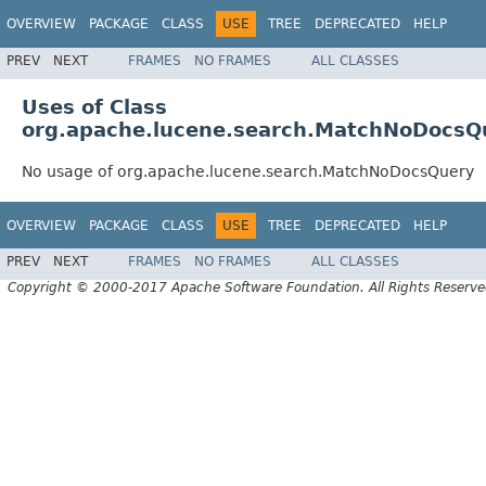
OVERVIEW
PACKAGE
CLASS
USE
TREE
DEPRECATED
HELP
PREV
NEXT
FRAMES
NO FRAMES
ALL CLASSES
Uses of Class
org.apache.lucene.search.MatchNoDocsQ
No usage of org.apache.lucene.search.MatchNoDocsQuery
OVERVIEW
PACKAGE
CLASS
USE
TREE
DEPRECATED
HELP
PREV
NEXT
FRAMES
NO FRAMES
ALL CLASSES
Copyright © 2000-2017 Apache Software Foundation. All Rights Reserve