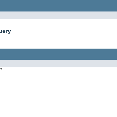
uery
d.