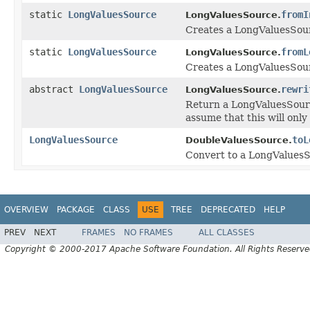
static
LongValuesSource
fromI
LongValuesSource.
Creates a LongValuesSourc
static
LongValuesSource
fromL
LongValuesSource.
Creates a LongValuesSour
abstract
LongValuesSource
rewri
LongValuesSource.
Return a LongValuesSourc
assume that this will only
LongValuesSource
toL
DoubleValuesSource.
Convert to a LongValuesSo
OVERVIEW
PACKAGE
CLASS
USE
TREE
DEPRECATED
HELP
PREV
NEXT
FRAMES
NO FRAMES
ALL CLASSES
Copyright © 2000-2017 Apache Software Foundation. All Rights Reserve