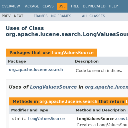
OVERVIEW
PACKAGE
CLASS
USE
TREE
DEPRECATED
HELP
PREV
NEXT
FRAMES
NO FRAMES
ALL CLASSES
Uses of Class
org.apache.lucene.search.LongValuesSou
Packages that use
LongValuesSource
Package
Description
org.apache.lucene.search
Code to search indices.
Uses of
LongValuesSource
in
org.apache.luce
Methods in
org.apache.lucene.search
that return
Modifier and Type
Method and Description
static
LongValuesSource
const
LongValuesSource.
Creates a LongValuesSour