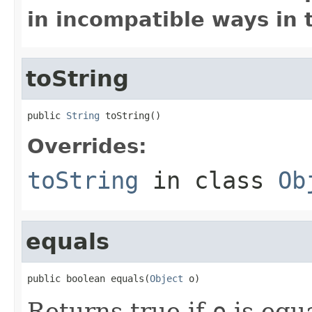
in incompatible ways in 
toString
public 
String
 toString()
Overrides:
toString
in class
Ob
equals
public boolean equals(
Object
 o)
Returns true if
o
is equa