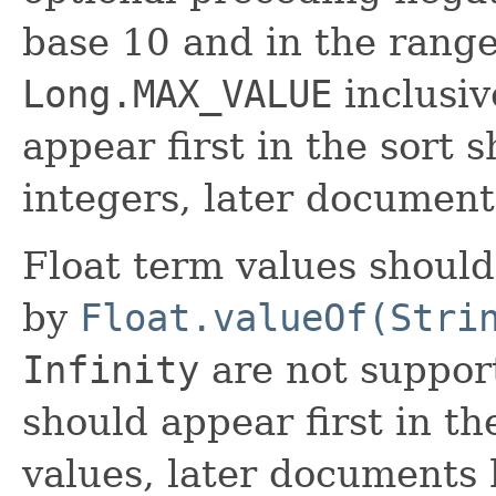
base 10 and in the rang
Long.MAX_VALUE
inclusi
appear first in the sort 
integers, later document
Float term values shoul
by
Float.valueOf(Stri
Infinity
are not suppor
should appear first in th
values, later documents 