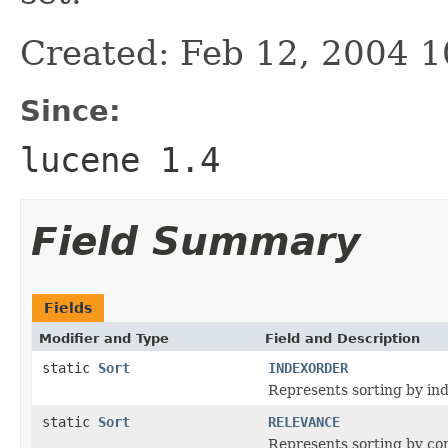
Created: Feb 12, 2004 
Since:
lucene 1.4
Field Summary
Fields
Modifier and Type
Field and Description
static
Sort
INDEXORDER
Represents sorting by ind
static
Sort
RELEVANCE
Represents sorting by co