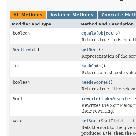
All Methods
Instance Methods
Concrete Met
Modifier and Type
Method and Description
boolean
equals
(
Object
o)
Returns true if
o
is equal 
SortField
[]
getSort
()
Representation of the sort
int
hashCode
()
Returns a hash code value 
boolean
needsScores
()
Returns true if the relev
Sort
rewrite
(
IndexSearcher
s
Rewrites the SortFields in
their rewriting.
void
setSort
(
SortField
... f
Sets the sort to the given 
produces a tie, then the s