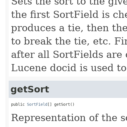
Sets the sort to the giv
the first SortField is che
produces a tie, then th
to break the tie, etc. Fina
after all SortFields are
Lucene docid is used to
getSort
public 
SortField
[] getSort()
Representation of the so