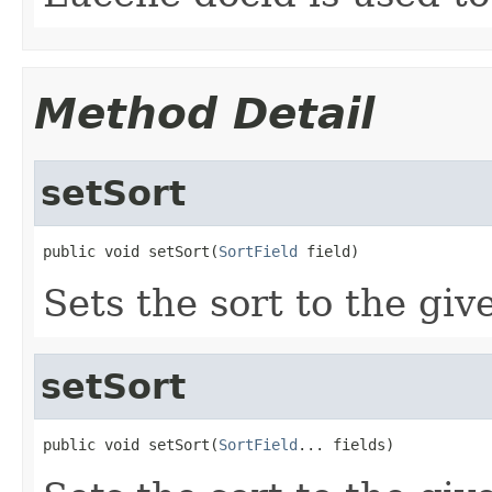
Method Detail
setSort
public void setSort(
SortField
 field)
Sets the sort to the give
setSort
public void setSort(
SortField
... fields)