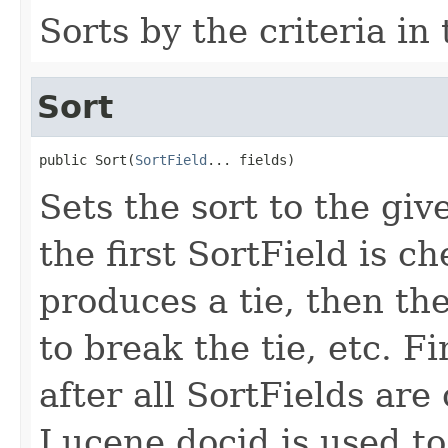
Sorts by the criteria in
Sort
public Sort(
SortField
... fields)
Sets the sort to the giv
the first SortField is che
produces a tie, then th
to break the tie, etc. Fina
after all SortFields are
Lucene docid is used to