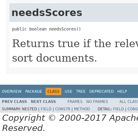
needsScores
public boolean needsScores()
Returns true if the rel
sort documents.
OVERVIEW
PACKAGE
CLASS
USE
TREE
DEPRECATED
HELP
PREV CLASS
NEXT CLASS
FRAMES
NO FRAMES
ALL CLAS
SUMMARY:
NESTED |
FIELD
|
CONSTR
|
METHOD
DETAIL:
FIELD
|
CONS
Copyright © 2000-2017 Apache 
Reserved.