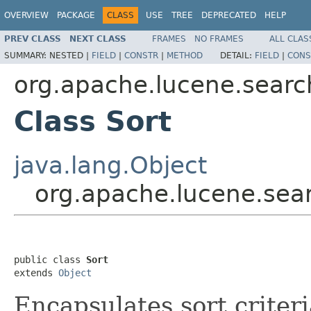
OVERVIEW
PACKAGE
CLASS
USE
TREE
DEPRECATED
HELP
PREV CLASS
NEXT CLASS
FRAMES
NO FRAMES
ALL CLAS
SUMMARY:
NESTED |
FIELD
|
CONSTR
|
METHOD
DETAIL:
FIELD
|
CONS
org.apache.lucene.searc
Class Sort
java.lang.Object
org.apache.lucene.sear
public class 
Sort
extends 
Object
Encapsulates sort criteri