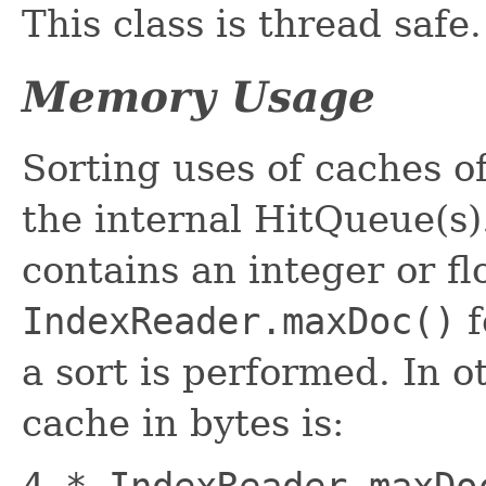
This class is thread safe.
Memory Usage
Sorting uses of caches o
the internal HitQueue(s)
contains an integer or fl
IndexReader.maxDoc()
f
a sort is performed. In o
cache in bytes is:
4 * IndexReader.maxDo