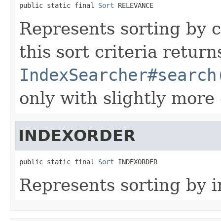
public static final 
Sort
 RELEVANCE
Represents sorting by 
this sort criteria retur
IndexSearcher#search
only with slightly more
INDEXORDER
public static final 
Sort
 INDEXORDER
Represents sorting by i