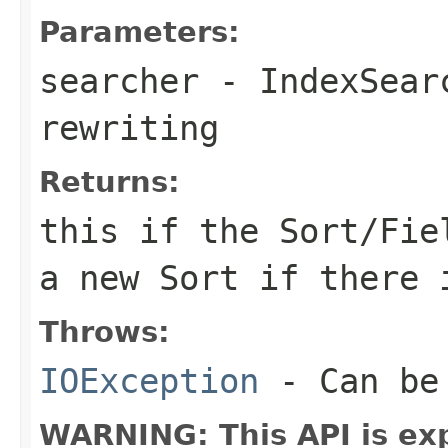
Parameters:
searcher
- IndexSearc
rewriting
Returns:
this
if the Sort/Fiel
a new Sort if there 
Throws:
IOException
- Can be 
WARNING: This API is ex