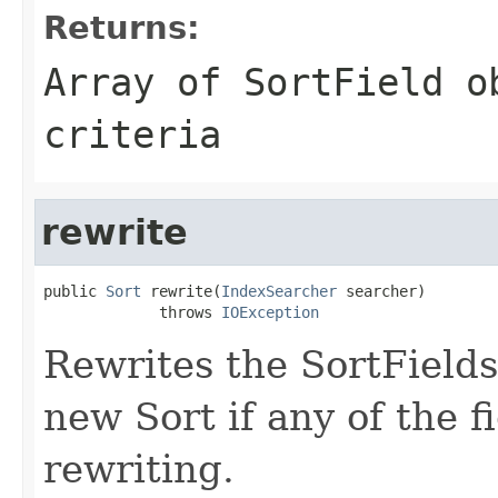
Returns:
Array of SortField o
criteria
rewrite
public 
Sort
 rewrite(
IndexSearcher
 searcher)

             throws 
IOException
Rewrites the SortFields 
new Sort if any of the f
rewriting.