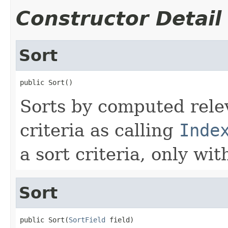
Constructor Detail
Sort
public Sort()
Sorts by computed relev
criteria as calling
Inde
a sort criteria, only wi
Sort
public Sort(
SortField
 field)