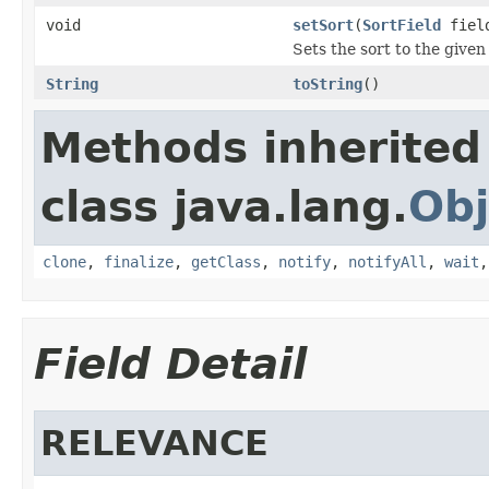
void
setSort
(
SortField
fiel
Sets the sort to the given 
String
toString
()
Methods inherited
class java.lang.
Obj
clone
,
finalize
,
getClass
,
notify
,
notifyAll
,
wait
Field Detail
RELEVANCE