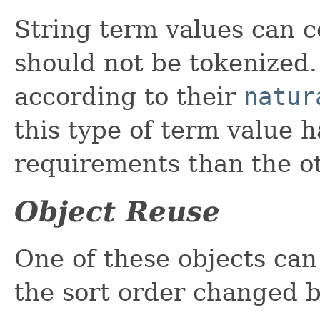
String term values can c
should not be tokenized.
according to their
natur
this type of term value
requirements than the o
Object Reuse
One of these objects can
the sort order changed 