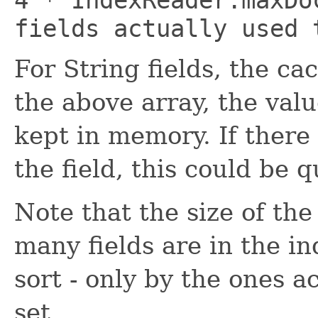
fields actually used 
For String fields, the cac
the above array, the valu
kept in memory. If there
the field, this could be q
Note that the size of the
many fields are in the i
sort - only by the ones ac
set.