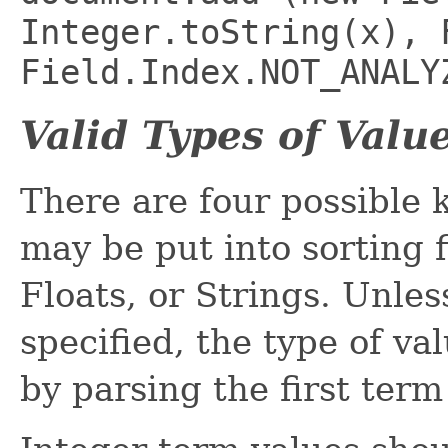
Integer.toString(x), 
Field.Index.NOT_ANALY
Valid Types of Valu
There are four possible 
may be put into sorting f
Floats, or Strings. Unle
specified, the type of va
by parsing the first term 