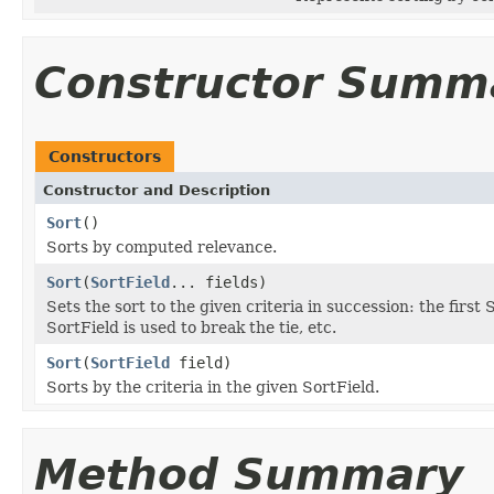
Constructor Summ
Constructors
Constructor and Description
Sort
()
Sorts by computed relevance.
Sort
(
SortField
... fields)
Sets the sort to the given criteria in succession: the first 
SortField is used to break the tie, etc.
Sort
(
SortField
field)
Sorts by the criteria in the given SortField.
Method Summary