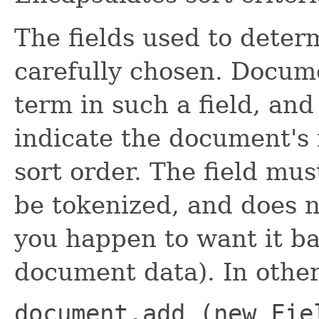
The fields used to deter
carefully chosen. Docum
term in such a field, and
indicate the document's r
sort order. The field mu
be tokenized, and does n
you happen to want it ba
document data). In othe
document.add (new Fie