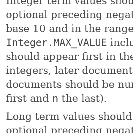
Integer term values shou
optional preceding negat
base 10 and in the rang
Integer.MAX_VALUE
incl
should appear first in th
integers, later documents
documents should be n
first and
n
the last).
Long term values should 
optional preceding negat