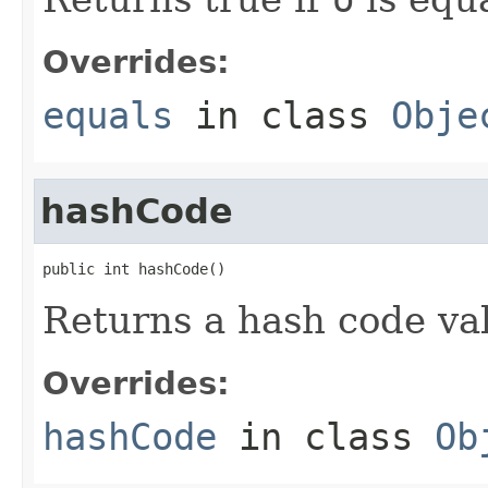
Overrides:
equals
in class
Obje
hashCode
public int hashCode()
Returns a hash code val
Overrides:
hashCode
in class
Ob