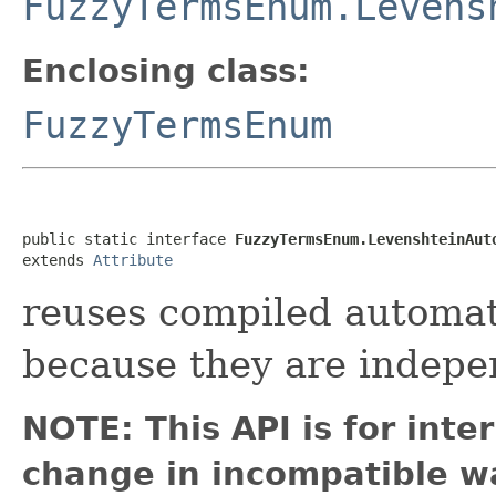
FuzzyTermsEnum.Levens
Enclosing class:
FuzzyTermsEnum
public static interface 
FuzzyTermsEnum.LevenshteinAut
extends 
Attribute
reuses compiled automat
because they are indepe
NOTE: This API is for int
change in incompatible wa