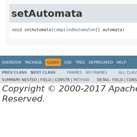
setAutomata
void setAutomata(
CompiledAutomaton
[] automata)
OVERVIEW
PACKAGE
CLASS
USE
TREE
DEPRECATED
HELP
PREV CLASS
NEXT CLASS
FRAMES
NO FRAMES
ALL CLAS
SUMMARY:
NESTED |
FIELD |
CONSTR |
METHOD
DETAIL:
FIELD |
CONS
Copyright © 2000-2017 Apache 
Reserved.