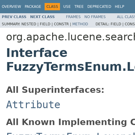
OVERVIEW
PACKAGE
CLASS
USE
TREE
DEPRECATED
HELP
PREV CLASS
NEXT CLASS
FRAMES
NO FRAMES
ALL CLAS
SUMMARY:
NESTED |
FIELD |
CONSTR |
METHOD
DETAIL:
FIELD |
CONS
org.apache.lucene.searc
Interface
FuzzyTermsEnum.L
All Superinterfaces:
Attribute
All Known Implementing C