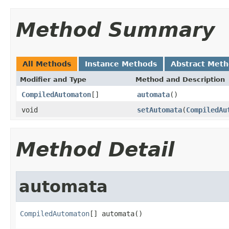
Method Summary
All Methods
Instance Methods
Abstract Met
Modifier and Type
Method and Description
CompiledAutomaton
[]
automata
()
void
setAutomata
(
CompiledAu
Method Detail
automata
CompiledAutomaton
[] automata()