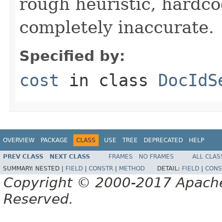
rough heuristic, hardco
completely inaccurate.
Specified by:
cost
in class
DocIdS
OVERVIEW
PACKAGE
CLASS
USE
TREE
DEPRECATED
HELP
PREV CLASS
NEXT CLASS
FRAMES
NO FRAMES
ALL CLAS
SUMMARY:
NESTED |
FIELD
|
CONSTR
|
METHOD
DETAIL:
FIELD
|
CONS
Copyright © 2000-2017 Apache 
Reserved.