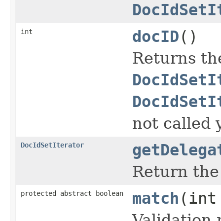
DocIdSetI
int
docID
()
Returns th
DocIdSetI
DocIdSetI
not called 
DocIdSetIterator
getDelega
Return th
protected abstract boolean
match
(int
Validation