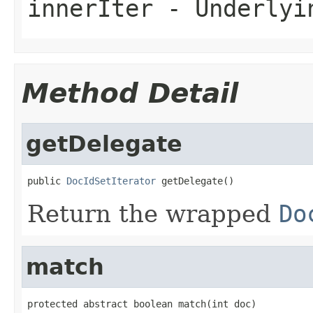
innerIter
- Underlyin
Method Detail
getDelegate
public 
DocIdSetIterator
 getDelegate()
Return the wrapped
Do
match
protected abstract boolean match(int doc)