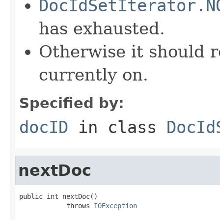
DocIdSetIterator.N
has exhausted.
Otherwise it should r
currently on.
Specified by:
docID
in class
DocId
nextDoc
public int nextDoc()

            throws 
IOException