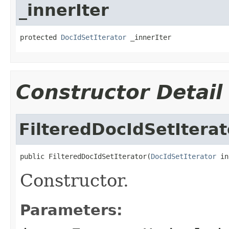
_innerIter
protected 
DocIdSetIterator
 _innerIter
Constructor Detail
FilteredDocIdSetIterat
public FilteredDocIdSetIterator(
DocIdSetIterator
 in
Constructor.
Parameters: