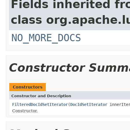
Fields inherited f
class org.apache.l
NO_MORE_DOCS
Constructor Summ
Constructors
Constructor and Description
FilteredDocIdSetIterator
(
DocIdSetIterator
innerIte
Constructor.