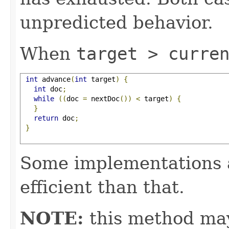
unpredicted behavior.
When
target > curre
int
 advance
(
int
 target
)
{
int
 doc
;
while
((
doc 
=
 nextDoc
())
<
 target
)
{
}
return
 doc
;
}
Some implementations 
efficient than that.
NOTE:
this method may