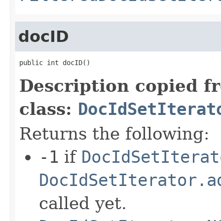
docID
public int docID()
Description copied f
class:
DocIdSetIterat
Returns the following:
-1
if
DocIdSetIterat
DocIdSetIterator.a
called yet.