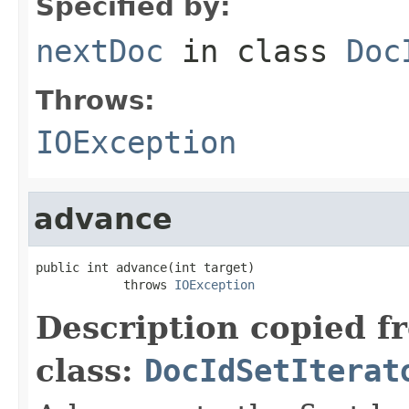
Specified by:
nextDoc
in class
Doc
Throws:
IOException
advance
public int advance(int target)

            throws 
IOException
Description copied f
class:
DocIdSetIterat