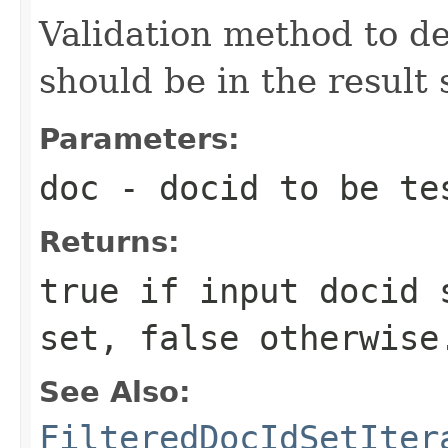
Validation method to d
should be in the result 
Parameters:
doc
- docid to be te
Returns:
true if input docid 
set, false otherwise
See Also:
FilteredDocIdSetIter