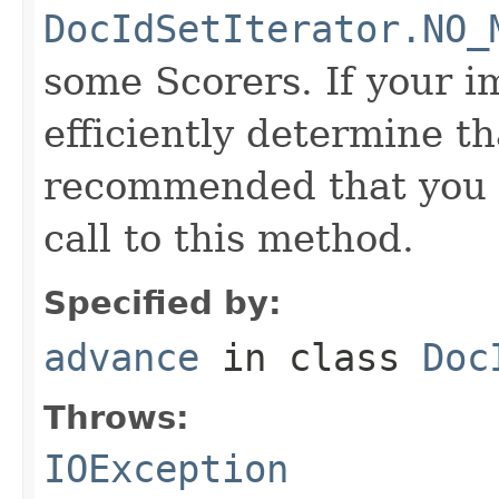
DocIdSetIterator.NO_
some Scorers. If your 
efficiently determine tha
recommended that you c
call to this method.
Specified by:
advance
in class
Doc
Throws:
IOException