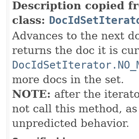
Description copied f
class:
DocIdSetIterat
Advances to the next d
returns the doc it is cu
DocIdSetIterator.NO_
more docs in the set.
NOTE:
after the iterat
not call this method, as
unpredicted behavior.