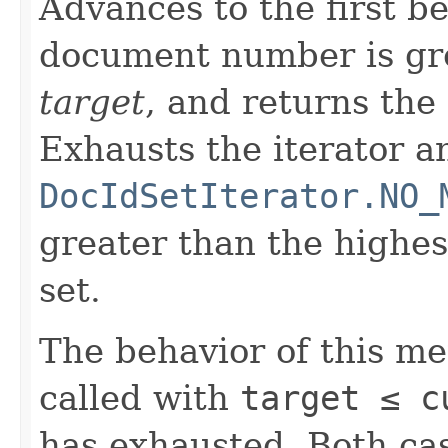
Advances to the first 
document number is gre
target
, and returns the
Exhausts the iterator a
DocIdSetIterator.NO_
greater than the highe
set.
The behavior of this m
called with
target ≤ c
has exhausted. Both cas