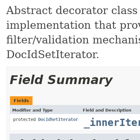
Abstract decorator class
implementation that pr
filter/validation mechan
DocIdSetIterator.
Field Summary
Fields
Modifier and Type
Field and Description
protected
DocIdSetIterator
_innerIte