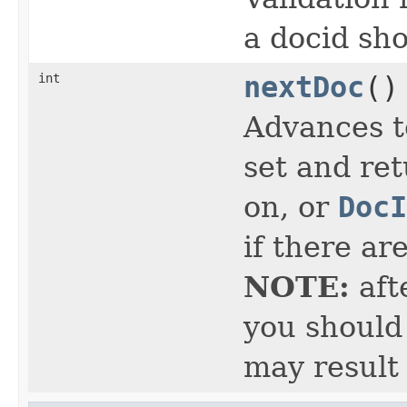
a docid sho
int
nextDoc
()
Advances t
set and ret
on, or
DocI
if there ar
NOTE:
aft
you should 
may result