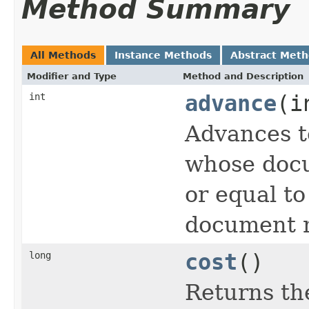
Method Summary
All Methods
Instance Methods
Abstract Met
Modifier and Type
Method and Description
int
advance
(i
Advances t
whose docu
or equal t
document n
long
cost
()
Returns the