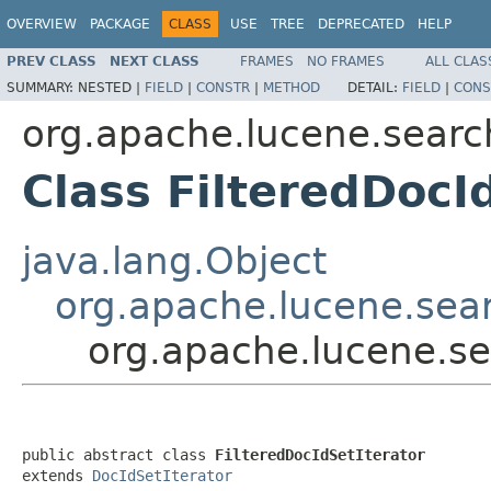
OVERVIEW
PACKAGE
CLASS
USE
TREE
DEPRECATED
HELP
PREV CLASS
NEXT CLASS
FRAMES
NO FRAMES
ALL CLAS
SUMMARY:
NESTED |
FIELD
|
CONSTR
|
METHOD
DETAIL:
FIELD
|
CONS
org.apache.lucene.searc
Class FilteredDocI
java.lang.Object
org.apache.lucene.sear
org.apache.lucene.se
public abstract class 
FilteredDocIdSetIterator
extends 
DocIdSetIterator