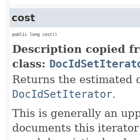
cost
public long cost()
Description copied f
class:
DocIdSetIterat
Returns the estimated c
DocIdSetIterator
.
This is generally an up
documents this iterato