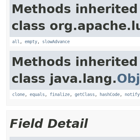
Methods inherited
class org.apache.l
all
,
empty
,
slowAdvance
Methods inherited
class java.lang.
Obj
clone
,
equals
,
finalize
,
getClass
,
hashCode
,
notify
Field Detail