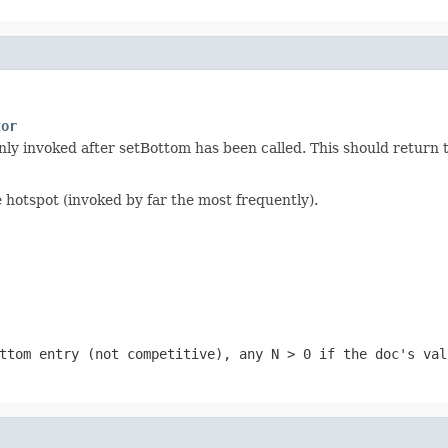
tor
nly invoked after setBottom has been called. This should return 
e hotspot (invoked by far the most frequently).
ttom entry (not competitive), any
N > 0
if the doc's val