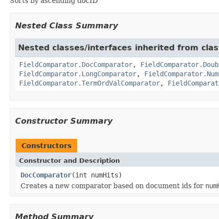
Sorts by ascending docID
Nested Class Summary
Nested classes/interfaces inherited from cla
FieldComparator.DocComparator
,
FieldComparator.Doub
FieldComparator.LongComparator
,
FieldComparator.Num
FieldComparator.TermOrdValComparator
,
FieldComparat
Constructor Summary
Constructors
Constructor and Description
DocComparator
(int numHits)
Creates a new comparator based on document ids for
num
Method Summary