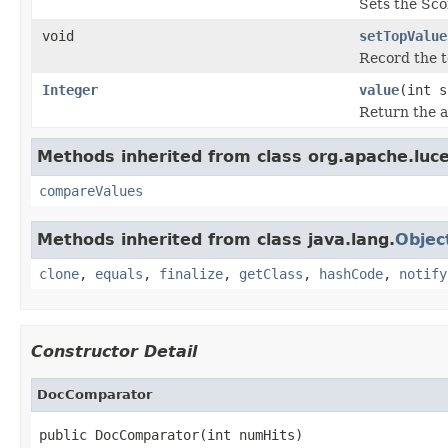
Sets the Sco
void
setTopValue
Record the to
Integer
value
(int s
Return the ac
Methods inherited from class org.apache.luc
compareValues
Methods inherited from class java.lang.
Objec
clone
,
equals
,
finalize
,
getClass
,
hashCode
,
notify
Constructor Detail
DocComparator
public DocComparator(int numHits)