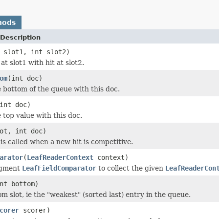
hods
Description
 slot1, int slot2)
t slot1 with hit at slot2.
om
(int doc)
bottom of the queue with this doc.
int doc)
top value with this doc.
ot, int doc)
is called when a new hit is competitive.
arator
(
LeafReaderContext
context)
egment
LeafFieldComparator
to collect the given
LeafReaderCon
nt bottom)
m slot, ie the "weakest" (sorted last) entry in the queue.
corer
scorer)