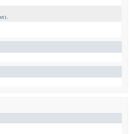
nt)
.