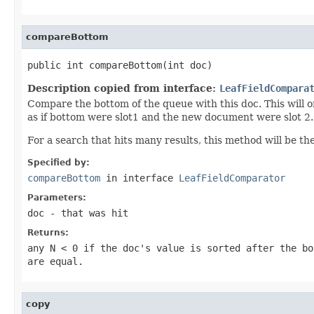
compareBottom
public int compareBottom(int doc)
Description copied from interface:
LeafFieldCompara
Compare the bottom of the queue with this doc. This will o
as if bottom were slot1 and the new document were slot 2.
For a search that hits many results, this method will be th
Specified by:
compareBottom
in interface
LeafFieldComparator
Parameters:
doc
- that was hit
Returns:
any
N < 0
if the doc's value is sorted after the bo
are equal.
copy