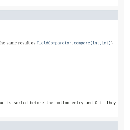
the same result as
FieldComparator.compare(int,int)
}
ue is sorted before the bottom entry and
0
if they