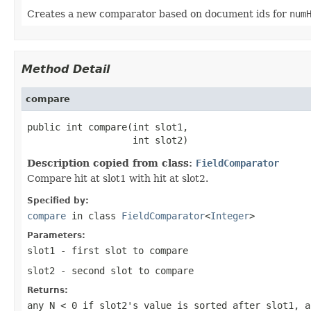
Creates a new comparator based on document ids for
num
Method Detail
compare
public int compare(int slot1,

                   int slot2)
Description copied from class:
FieldComparator
Compare hit at slot1 with hit at slot2.
Specified by:
compare
in class
FieldComparator
<
Integer
>
Parameters:
slot1
- first slot to compare
slot2
- second slot to compare
Returns:
any
N < 0
if slot2's value is sorted after slot1, 