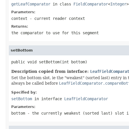
getLeafComparator
in class
FieldComparator
<
Integer
>
Parameters:
context
- current reader context
Returns:
the comparator to use for this segment
setBottom
public void setBottom(int bottom)
Description copied from interface:
LeafFieldCompara
Set the bottom slot, ie the "weakest" (sorted last) entry 
always be called before
LeafFieldComparator.compareBot
Specified by:
setBottom
in interface
LeafFieldComparator
Parameters:
bottom
- the currently weakest (sorted last) slot i