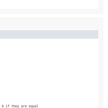
d
0
if they are equal