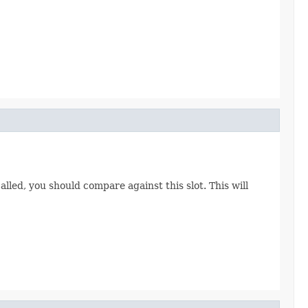
called, you should compare against this slot. This will