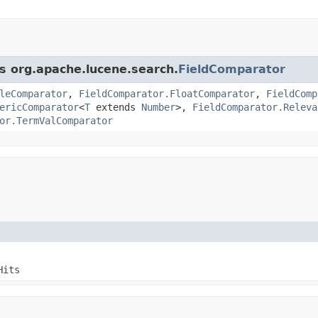
ss org.apache.lucene.search.
FieldComparator
leComparator
,
FieldComparator.FloatComparator
,
FieldComp
ericComparator
<
T
extends
Number
>,
FieldComparator.Releva
or.TermValComparator
Hits