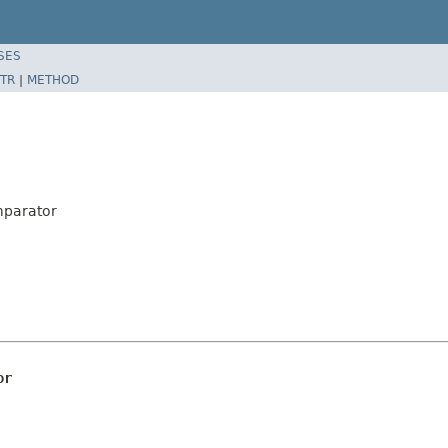
SES
TR
|
METHOD
mparator
or