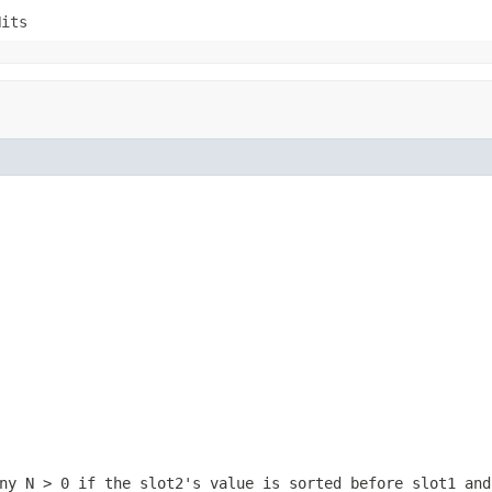
Hits
any
N > 0
if the slot2's value is sorted before slot1 an