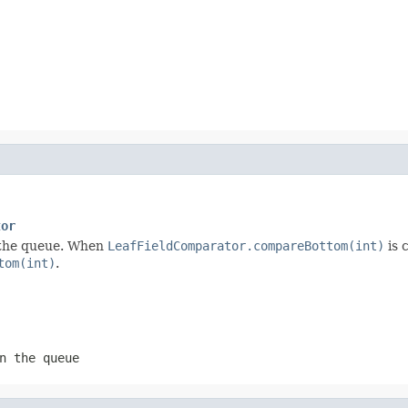
tor
in the queue. When
LeafFieldComparator.compareBottom(int)
is 
tom(int)
.
n the queue