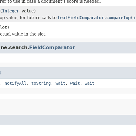
rer to use in case a document's score is needed.
(
Integer
value)
p value, for future calls to
LeafFieldComparator.compareTop(i
lot)
tual value in the slot.
ene.search.
FieldComparator
t
,
notifyAll
,
toString
,
wait
,
wait
,
wait