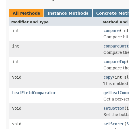
All Methods
Instance Methods
Concrete Met
Modifier and Type
Method and 
int
compare
(int
Compare hit a
int
compareBott
Compare the 
int
compareTop
(
Compare the 
void
copy
(int sl
This method 
LeafFieldComparator
getLeafComp
Get a per-s
void
setBottom
(i
Set the botto
void
setScorer
(
S