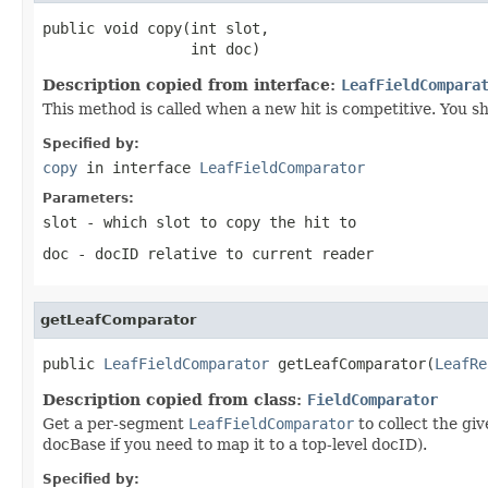
public void copy(int slot,

                 int doc)
Description copied from interface:
LeafFieldCompara
This method is called when a new hit is competitive. You sh
Specified by:
copy
in interface
LeafFieldComparator
Parameters:
slot
- which slot to copy the hit to
doc
- docID relative to current reader
getLeafComparator
public 
LeafFieldComparator
 getLeafComparator(
LeafRe
Description copied from class:
FieldComparator
Get a per-segment
LeafFieldComparator
to collect the gi
docBase if you need to map it to a top-level docID).
Specified by: