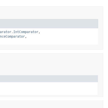
arator.IntComparator
,
nceComparator
,