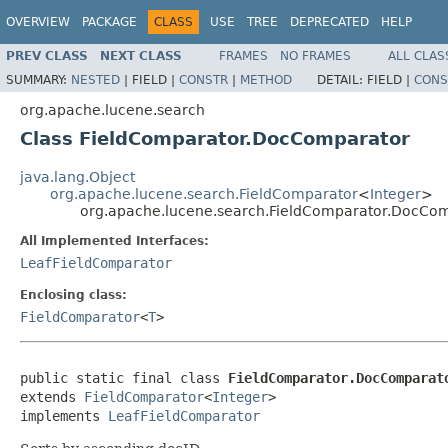
OVERVIEW
PACKAGE
CLASS
USE
TREE
DEPRECATED
HELP
PREV CLASS
NEXT CLASS
FRAMES
NO FRAMES
ALL CLAS
SUMMARY:
NESTED
|
FIELD |
CONSTR
|
METHOD
DETAIL:
FIELD |
CONS
org.apache.lucene.search
Class FieldComparator.DocComparator
java.lang.Object
org.apache.lucene.search.FieldComparator
<
Integer
>
org.apache.lucene.search.FieldComparator.DocCo
All Implemented Interfaces:
LeafFieldComparator
Enclosing class:
FieldComparator
<
T
>
public static final class 
FieldComparator.DocComparat
extends 
FieldComparator
<
Integer
>

implements 
LeafFieldComparator