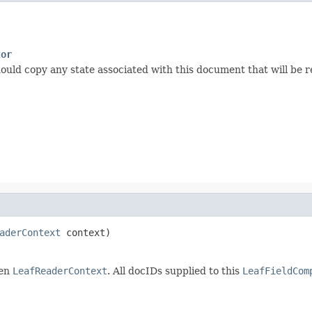
tor
ould copy any state associated with this document that will be re
aderContext
 context)
ven
LeafReaderContext
. All docIDs supplied to this
LeafFieldCom