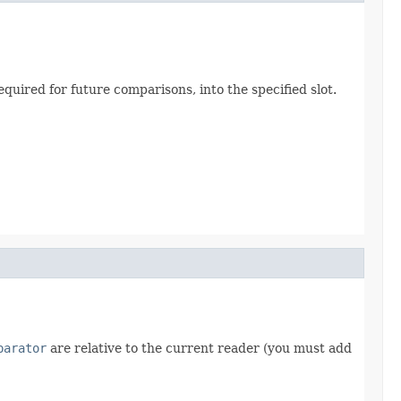
quired for future comparisons, into the specified slot.
parator
are relative to the current reader (you must add