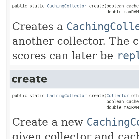
public static 
CachingCollector
 create(boolean cache
                                      double maxRAM
Creates a
CachingColl
another collector. The
scores can later be
rep
create
public static 
CachingCollector
 create(
Collector
 oth
                                      boolean cacheS
                                      double maxRAM
Create a new
CachingC
given collector and ca