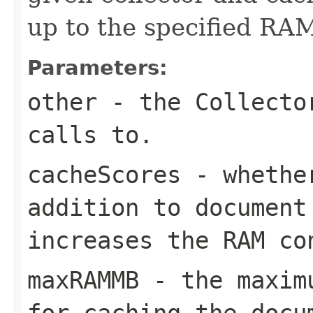
up to the specified RAM
Parameters:
other
- the Collector
calls to.
cacheScores
- whether
addition to document
increases the RAM co
maxRAMMB
- the maximu
for caching the docu