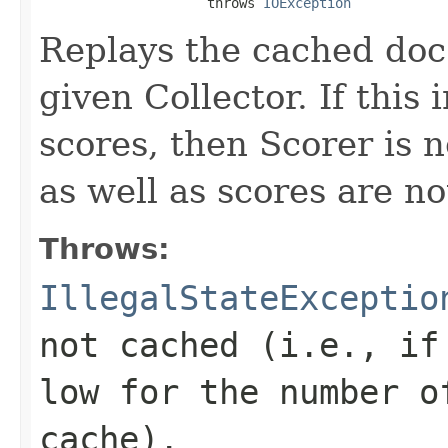
                     throws 
IOException
Replays the cached doc 
given Collector. If this
scores, then Scorer is 
as well as scores are no
Throws:
IllegalStateExceptio
not cached (i.e., if
low for the number o
cache).