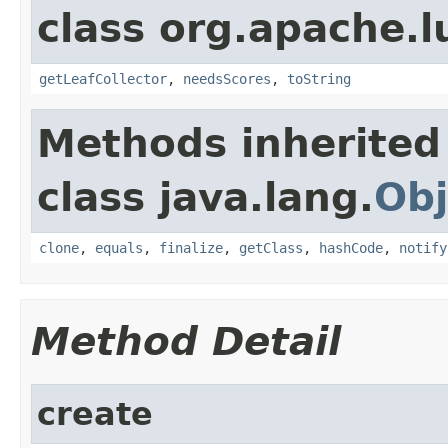
class org.apache.l
getLeafCollector
,
needsScores
,
toString
Methods inherited
class java.lang.
Obj
clone
,
equals
,
finalize
,
getClass
,
hashCode
,
notify
Method Detail
create