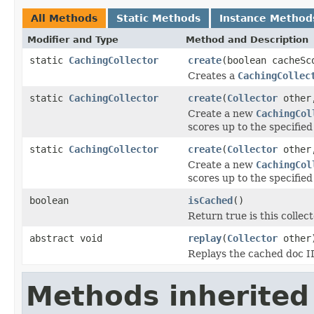
All Methods
Static Methods
Instance Method
Modifier and Type
Method and Description
static
CachingCollector
create
(boolean cacheSc
Creates a
CachingCollec
static
CachingCollector
create
(
Collector
other,
Create a new
CachingCol
scores up to the specifie
static
CachingCollector
create
(
Collector
other,
Create a new
CachingCol
scores up to the specifie
boolean
isCached
()
Return true is this collect
abstract void
replay
(
Collector
other
Replays the cached doc ID
Methods inherited