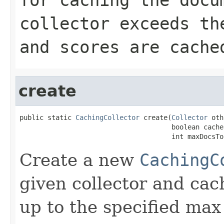
collector exceeds th
and scores are cache
create
public static 
CachingCollector
 create(
Collector
 oth
                                      boolean cacheS
                                      int maxDocsTo
Create a new
CachingC
given collector and ca
up to the specified max