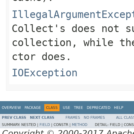
IllegalArgumentExcep
Collect's does not s
collection, while th
ctor does.
IOException
OVERVIEW
PACKAGE
CLASS
USE
TREE
DEPRECATED
HELP
PREV CLASS
NEXT CLASS
FRAMES
NO FRAMES
ALL CLAS
SUMMARY:
NESTED |
FIELD
|
CONSTR |
METHOD
DETAIL:
FIELD |
CONS
Copyright © 2000-2017 Apache 