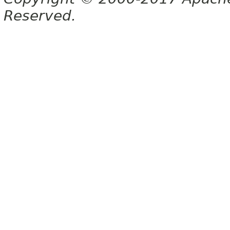
Reserved.