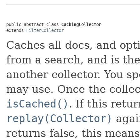
public abstract class 
CachingCollector
extends 
FilterCollector
Caches all docs, and opt
from a search, and is th
another collector. You s
may use. Once the collect
isCached()
. If this retu
replay(Collector)
again
returns false, this mea