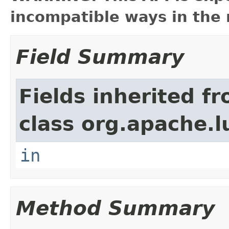
incompatible ways in the 
Field Summary
Fields inherited f
class org.apache.l
in
Method Summary