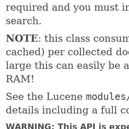
required and you must in
search.
NOTE
: this class consum
cached) per collected doc
large this can easily be 
RAM!
See the Lucene
modules
details including a full 
WARNING: This API is exp