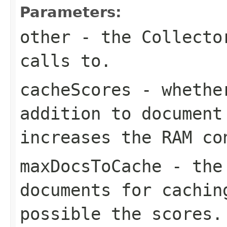
Parameters:
other
- the Collector
calls to.
cacheScores
- whether
addition to document
increases the RAM co
maxDocsToCache
- the 
documents for cachin
possible the scores.