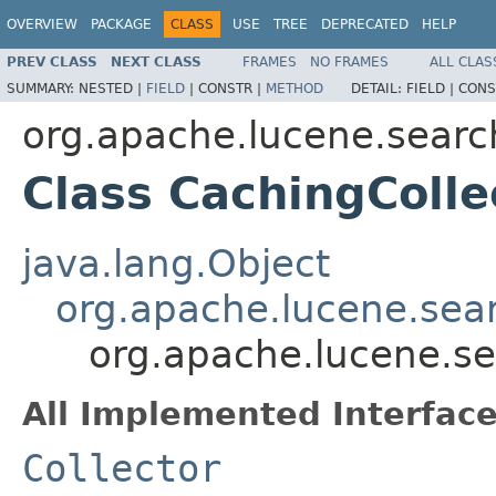
OVERVIEW
PACKAGE
CLASS
USE
TREE
DEPRECATED
HELP
PREV CLASS
NEXT CLASS
FRAMES
NO FRAMES
ALL CLAS
SUMMARY:
NESTED |
FIELD
|
CONSTR |
METHOD
DETAIL:
FIELD |
CONS
org.apache.lucene.searc
Class CachingColle
java.lang.Object
org.apache.lucene.searc
org.apache.lucene.se
All Implemented Interface
Collector