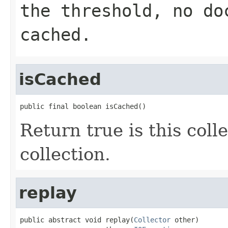
the threshold, no do
cached.
isCached
public final boolean isCached()
Return true is this colle
collection.
replay
public abstract void replay(
Collector
 other)
