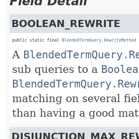
Field Detail
BOOLEAN_REWRITE
public static final 
BlendedTermQuery.RewriteMethod
 
A
BlendedTermQuery.R
sub queries to a
Boolea
BlendedTermQuery.Rew
matching on several fie
than having a good matc
DISJUNCTION_MAX_RE