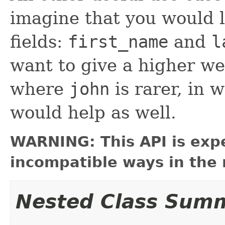
imagine that you would l
fields:
first_name
and
l
want to give a higher we
where
john
is rarer, in 
would help as well.
WARNING: This API is exp
incompatible ways in the 
Nested Class Sum