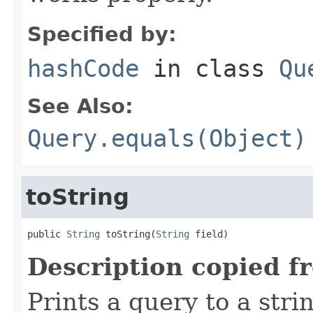
Specified by:
hashCode
in class
Qu
See Also:
Query.equals(Object)
toString
public 
String
 toString(
String
 field)
Description copied f
Prints a query to a stri