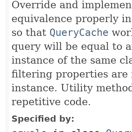
Override and implemen
equivalence properly in
so that
QueryCache
work
query will be equal to a
instance of the same cl
filtering properties are
instance. Utility metho
repetitive code.
Specified by: