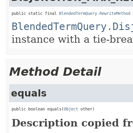
public static final 
BlendedTermQuery.RewriteMethod
 
BlendedTermQuery.Dis
instance with a tie-bre
Method Detail
equals
public boolean equals(
Object
 other)
Description copied f