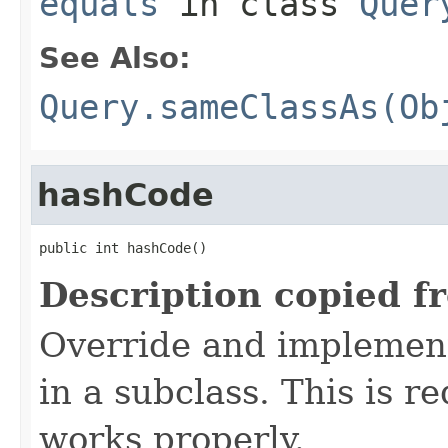
equals
in class
Quer
See Also:
Query.sameClassAs(Ob
hashCode
public int hashCode()
Description copied f
Override and implement
in a subclass. This is r
works properly.