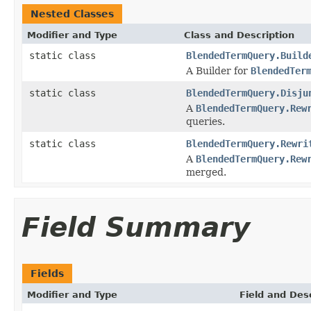
Nested Classes
Modifier and Type
Class and Description
static class
BlendedTermQuery.Build
A Builder for
BlendedTer
static class
BlendedTermQuery.Disju
A
BlendedTermQuery.Rew
queries.
static class
BlendedTermQuery.Rewri
A
BlendedTermQuery.Rew
merged.
Field Summary
Fields
Modifier and Type
Field and Des