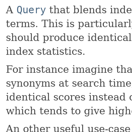
A
Query
that blends index
terms. This is particula
should produce identical 
index statistics.
For instance imagine tha
synonyms at search time
identical scores instead 
which tends to give high
An other useful use-case 