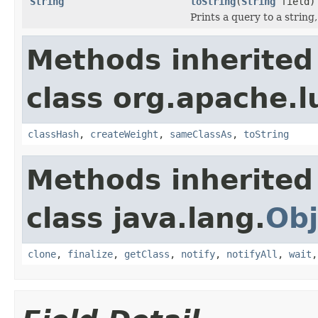
String
toString
(
String
field)
Prints a query to a string
Methods inherited
class org.apache.l
classHash
,
createWeight
,
sameClassAs
,
toString
Methods inherited
class java.lang.
Obj
clone
,
finalize
,
getClass
,
notify
,
notifyAll
,
wait