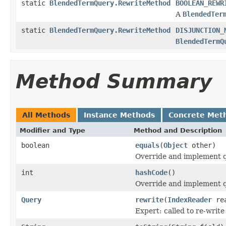
static
BlendedTermQuery.RewriteMethod
BOOLEAN_REWR
A
BlendedTer
static
BlendedTermQuery.RewriteMethod
DISJUNCTION_
BlendedTermQ
Method Summary
All Methods
Instance Methods
Concrete Met
Modifier and Type
Method and Description
boolean
equals
(
Object
other)
Override and implement qu
int
hashCode
()
Override and implement q
Query
rewrite
(
IndexReader
rea
Expert: called to re-write