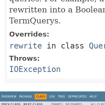
rewritten into a Boolea
TermQuerys.
Overrides:
rewrite
in class
Que
Throws:
IOException
OVERVIEW
PACKAGE
CLASS
USE
TREE
DEPRECATED
HELP
PREV CLASS
NEXT CLASS
FRAMES
NO FRAMES
ALL CLAS