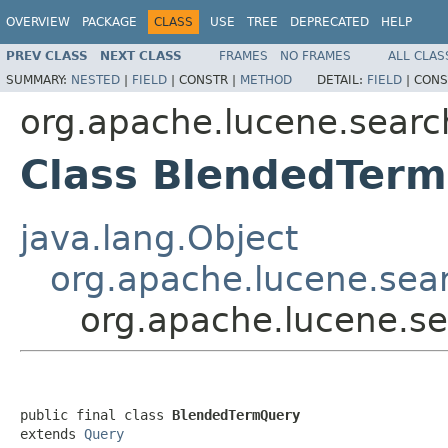
OVERVIEW
PACKAGE
CLASS
USE
TREE
DEPRECATED
HELP
PREV CLASS
NEXT CLASS
FRAMES
NO FRAMES
ALL CLAS
SUMMARY:
NESTED
|
FIELD
|
CONSTR |
METHOD
DETAIL:
FIELD
|
CONS
org.apache.lucene.searc
Class BlendedTer
java.lang.Object
org.apache.lucene.sea
org.apache.lucene.s
public final class 
BlendedTermQuery
extends 
Query