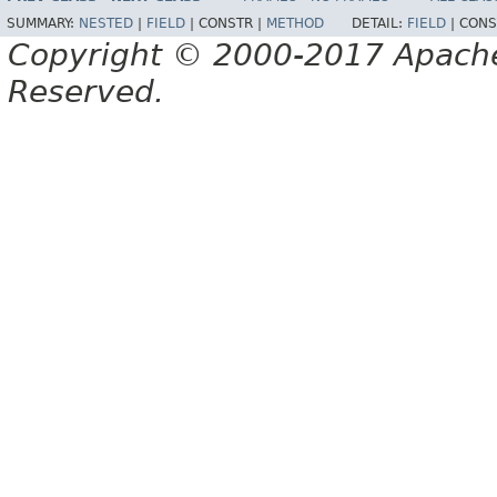
SUMMARY:
NESTED
|
FIELD
|
CONSTR |
METHOD
DETAIL:
FIELD
|
CONS
Copyright © 2000-2017 Apache 
Reserved.