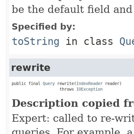
be the default field and
Specified by:
toString
in class
Qu
rewrite
public final 
Query
 rewrite(
IndexReader
 reader)

                    throws 
IOException
Description copied f
Expert: called to re-wri
queries. For example, a