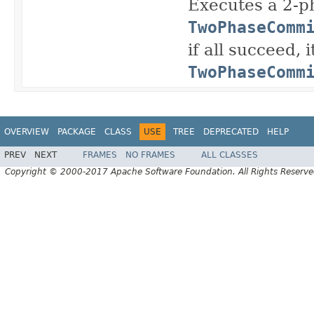
Executes a 2-p
TwoPhaseComm
if all succeed, 
TwoPhaseComm
OVERVIEW
PACKAGE
CLASS
USE
TREE
DEPRECATED
HELP
PREV
NEXT
FRAMES
NO FRAMES
ALL CLASSES
Copyright © 2000-2017 Apache Software Foundation. All Rights Reserve