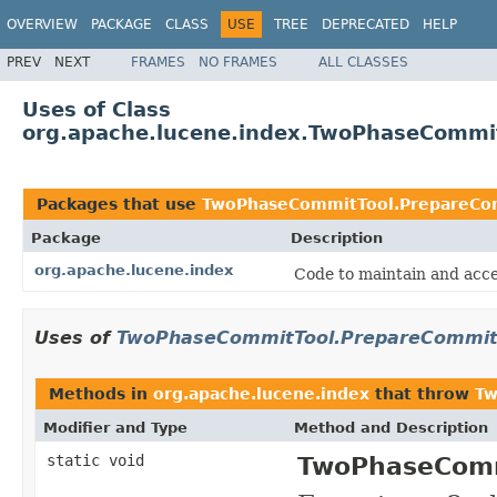
OVERVIEW
PACKAGE
CLASS
USE
TREE
DEPRECATED
HELP
PREV
NEXT
FRAMES
NO FRAMES
ALL CLASSES
Uses of Class
org.apache.lucene.index.TwoPhaseCommit
Packages that use
TwoPhaseCommitTool.PrepareCom
Package
Description
org.apache.lucene.index
Code to maintain and acce
Uses of
TwoPhaseCommitTool.PrepareCommitF
Methods in
org.apache.lucene.index
that throw
Tw
Modifier and Type
Method and Description
static void
TwoPhaseComm