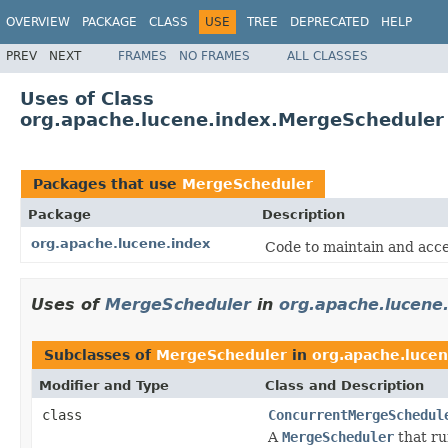
OVERVIEW
PACKAGE
CLASS
USE
TREE
DEPRECATED
HELP
PREV
NEXT
FRAMES
NO FRAMES
ALL CLASSES
Uses of Class
org.apache.lucene.index.MergeScheduler
Packages that use
MergeScheduler
Package
Description
org.apache.lucene.index
Code to maintain and acce
Uses of
MergeScheduler
in
org.apache.lucene
Subclasses of
MergeScheduler
in
org.apache.lucen
Modifier and Type
Class and Description
class
ConcurrentMergeSchedul
A
MergeScheduler
that ru