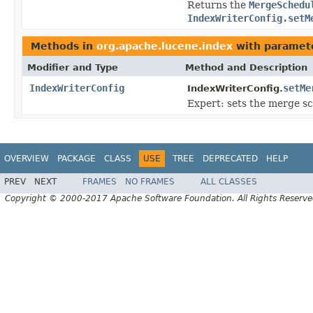
Returns the
MergeSchedu
IndexWriterConfig.setM
Methods in
org.apache.lucene.index
with paramet
Modifier and Type
Method and Description
IndexWriterConfig
setMe
IndexWriterConfig.
Expert: sets the merge sc
OVERVIEW
PACKAGE
CLASS
USE
TREE
DEPRECATED
HELP
PREV
NEXT
FRAMES
NO FRAMES
ALL CLASSES
Copyright © 2000-2017 Apache Software Foundation. All Rights Reserve