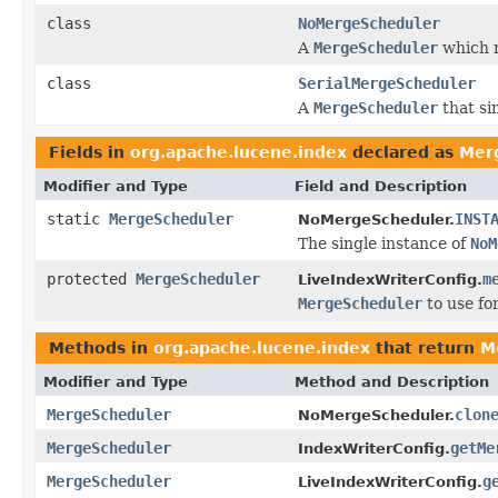
class
NoMergeScheduler
A
MergeScheduler
which n
class
SerialMergeScheduler
A
MergeScheduler
that si
Fields in
org.apache.lucene.index
declared as
Mer
Modifier and Type
Field and Description
static
MergeScheduler
INST
NoMergeScheduler.
The single instance of
NoM
protected
MergeScheduler
m
LiveIndexWriterConfig.
MergeScheduler
to use fo
Methods in
org.apache.lucene.index
that return
M
Modifier and Type
Method and Description
MergeScheduler
clon
NoMergeScheduler.
MergeScheduler
getMe
IndexWriterConfig.
MergeScheduler
g
LiveIndexWriterConfig.