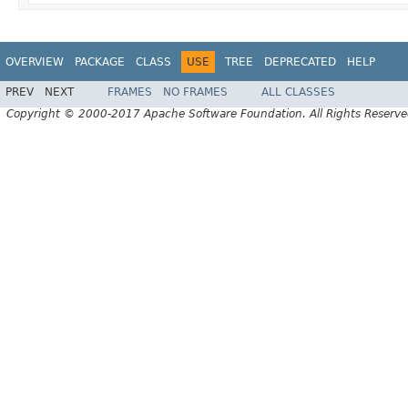
OVERVIEW
PACKAGE
CLASS
USE
TREE
DEPRECATED
HELP
PREV
NEXT
FRAMES
NO FRAMES
ALL CLASSES
Copyright © 2000-2017 Apache Software Foundation. All Rights Reserve