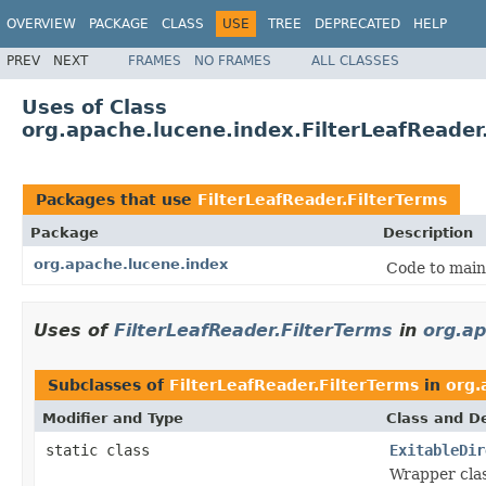
OVERVIEW
PACKAGE
CLASS
USE
TREE
DEPRECATED
HELP
PREV
NEXT
FRAMES
NO FRAMES
ALL CLASSES
Uses of Class
org.apache.lucene.index.FilterLeafReader
Packages that use
FilterLeafReader.FilterTerms
Package
Description
org.apache.lucene.index
Code to main
Uses of
FilterLeafReader.FilterTerms
in
org.ap
Subclasses of
FilterLeafReader.FilterTerms
in
org.
Modifier and Type
Class and De
static class
ExitableDir
Wrapper clas