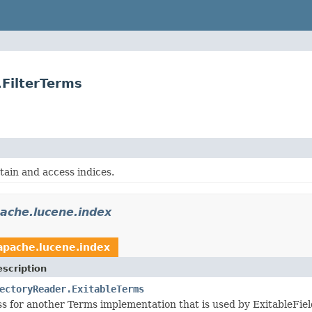
.FilterTerms
tain and access indices.
ache.lucene.index
apache.lucene.index
scription
ectoryReader.ExitableTerms
s for another Terms implementation that is used by ExitableFiel