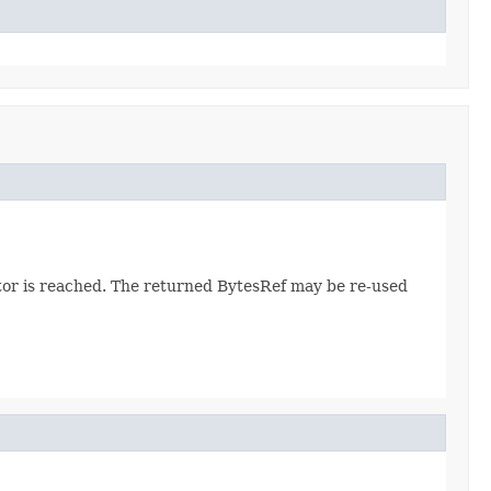
ator is reached. The returned BytesRef may be re-used