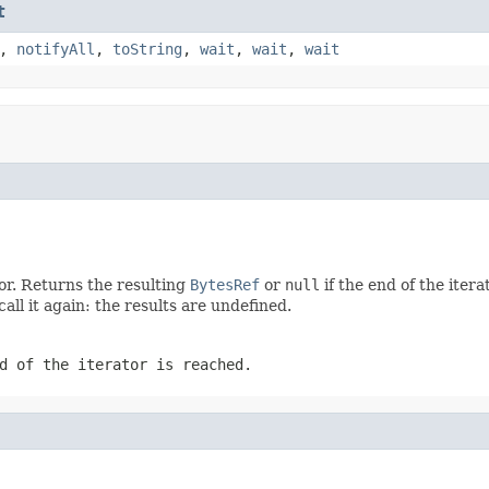
t
,
notifyAll
,
toString
,
wait
,
wait
,
wait
tor. Returns the resulting
BytesRef
or
null
if the end of the iter
call it again: the results are undefined.
d of the iterator is reached.