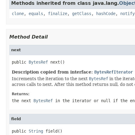
Methods inherited from class java.lang.
Objec
clone
,
equals
,
finalize
,
getClass
,
hashCode
,
notify
Method Detail
next
public 
BytesRef
 next()
Description copied from interface:
BytesRefIterator
Increments the iteration to the next
BytesRef
in the itera
across calls to next. After this method returns null, do not 
Returns:
the next
BytesRef
in the iterator or
null
if the en
field
public 
String
 field()