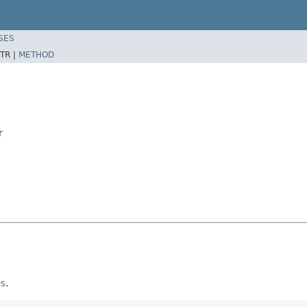
SES
TR |
METHOD
r
s
.