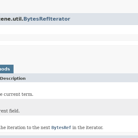
ene.util.
BytesRefIterator
hods
Description
he current term.
ent field.
he iteration to the next
BytesRef
in the iterator.