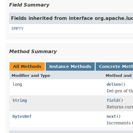
Field Summary
Fields inherited from interface org.apache.luc
EMPTY
Method Summary
All Methods
Instance Methods
Concrete Met
Modifier and Type
Method and 
long
delGen
()
Del gen of t
String
field
()
Returns curr
BytesRef
next
()
Increments t