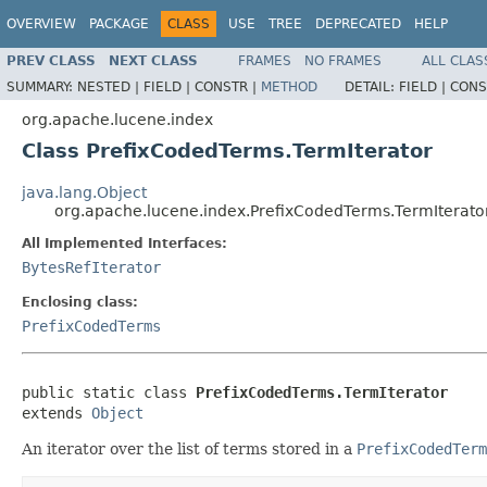
OVERVIEW
PACKAGE
CLASS
USE
TREE
DEPRECATED
HELP
PREV CLASS
NEXT CLASS
FRAMES
NO FRAMES
ALL CLAS
SUMMARY:
NESTED |
FIELD |
CONSTR |
METHOD
DETAIL:
FIELD |
CONS
org.apache.lucene.index
Class PrefixCodedTerms.TermIterator
java.lang.Object
org.apache.lucene.index.PrefixCodedTerms.TermIterato
All Implemented Interfaces:
BytesRefIterator
Enclosing class:
PrefixCodedTerms
public static class 
PrefixCodedTerms.TermIterator
extends 
Object
An iterator over the list of terms stored in a
PrefixCodedTerm