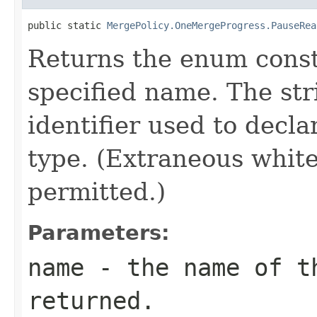
public static 
MergePolicy.OneMergeProgress.PauseRea
Returns the enum consta
specified name. The st
identifier used to decl
type. (Extraneous whit
permitted.)
Parameters:
name
- the name of th
returned.