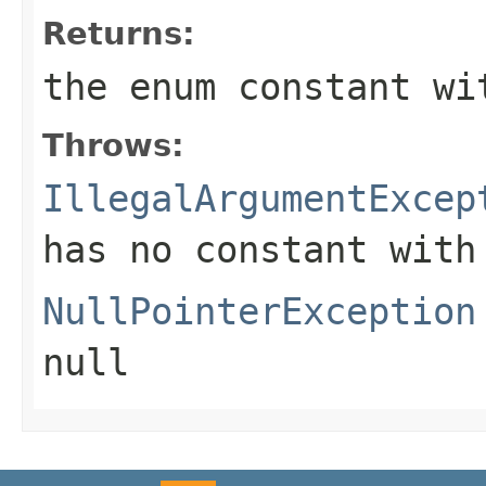
Returns:
the enum constant wi
Throws:
IllegalArgumentExcep
has no constant with
NullPointerException
null