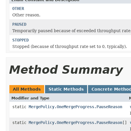
OTHER
Other reason.
PAUSED
Temporarily paused because of exceeded throughput rate
STOPPED
Stopped (because of throughput rate set to 0, typically).
Method Summary
All Methods
Static Methods
Concrete Metho
Modifier and Type
static
MergePolicy.OneMergeProgress.PauseReason
static
MergePolicy.OneMergeProgress.PauseReason
[]