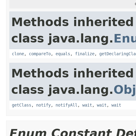
Methods inherited
class java.lang.
En
clone
,
compareTo
,
equals
,
finalize
,
getDeclaringCla
Methods inherited
class java.lang.
Obj
getClass
,
notify
,
notifyAll
,
wait
,
wait
,
wait
Enum Constant Det