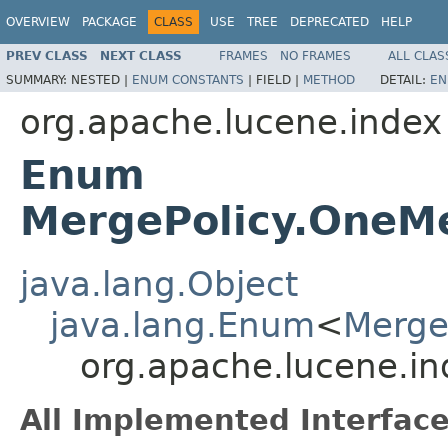
OVERVIEW
PACKAGE
CLASS
USE
TREE
DEPRECATED
HELP
PREV CLASS
NEXT CLASS
FRAMES
NO FRAMES
ALL CLAS
SUMMARY:
NESTED |
ENUM CONSTANTS
|
FIELD |
METHOD
DETAIL:
EN
org.apache.lucene.index
Enum
MergePolicy.OneM
java.lang.Object
java.lang.Enum
<
Merge
org.apache.lucene.i
All Implemented Interface