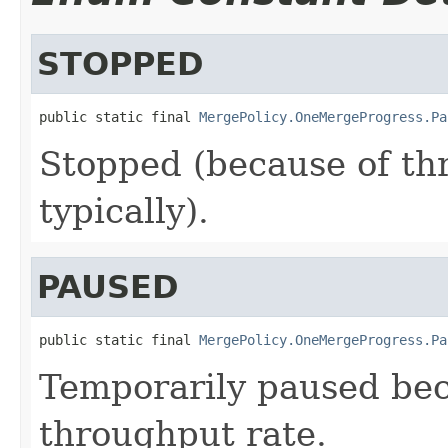
STOPPED
public static final 
MergePolicy.OneMergeProgress.Pa
Stopped (because of thr
typically).
PAUSED
public static final 
MergePolicy.OneMergeProgress.Pa
Temporarily paused be
throughput rate.