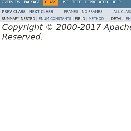
OVERVIEW
PACKAGE
CLASS
USE
TREE
DEPRECATED
HELP
PREV CLASS
NEXT CLASS
FRAMES
NO FRAMES
ALL CLAS
SUMMARY:
NESTED |
ENUM CONSTANTS
|
FIELD |
METHOD
DETAIL:
EN
Copyright © 2000-2017 Apache 
Reserved.