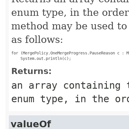
enum type, in the order
method may be used to 
as follows:
for (MergePolicy.OneMergeProgress.PauseReason c : M
Returns:
an array containing 
enum type, in the or
valueOf