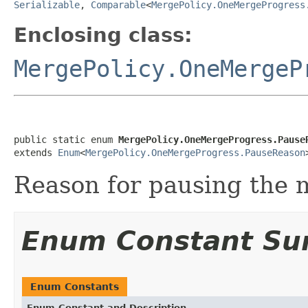
Serializable
,
Comparable
<
MergePolicy.OneMergeProgress
Enclosing class:
MergePolicy.OneMergeP
public static enum 
MergePolicy.OneMergeProgress.Pause
extends 
Enum
<
MergePolicy.OneMergeProgress.PauseReason
Reason for pausing the 
Enum Constant S
Enum Constants
Enum Constant and Description