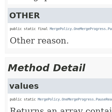
OTHER
public static final 
MergePolicy.OneMergeProgress.Pa
Other reason.
Method Detail
values
public static 
MergePolicy.OneMergeProgress.PauseRea
Returns an array contai