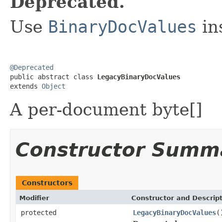
Deprecated.
Use
BinaryDocValues
in
@Deprecated

public abstract class 
LegacyBinaryDocValues
extends 
Object
A per-document byte[]
Constructor Summ
Constructors
Modifier
Constructor and Descrip
protected
LegacyBinaryDocValues
(