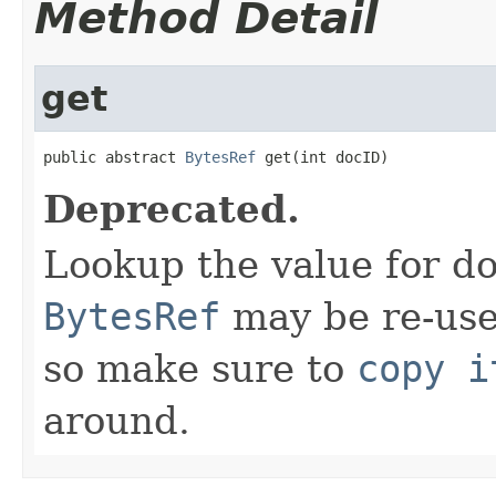
Method Detail
get
public abstract 
BytesRef
 get(int docID)
Deprecated.
Lookup the value for d
BytesRef
may be re-use
so make sure to
copy i
around.