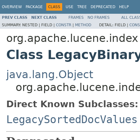
OVERVIEW
PACKAGE
CLASS
USE
TREE
DEPRECATED
HELP
PREV CLASS
NEXT CLASS
FRAMES
NO FRAMES
ALL CLAS
SUMMARY:
NESTED |
FIELD |
CONSTR
|
METHOD
DETAIL:
FIELD |
CONS
org.apache.lucene.index
Class LegacyBinar
java.lang.Object
org.apache.lucene.ind
Direct Known Subclasses:
LegacySortedDocValues