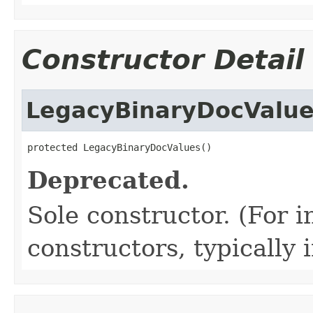
Constructor Detail
LegacyBinaryDocValu
protected LegacyBinaryDocValues()
Deprecated.
Sole constructor. (For 
constructors, typically i