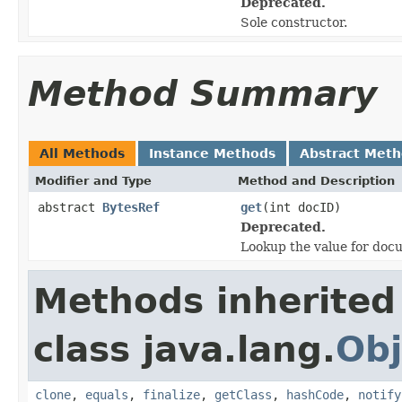
Deprecated.
Sole constructor.
Method Summary
All Methods
Instance Methods
Abstract Met
Modifier and Type
Method and Description
abstract
BytesRef
get
(int docID)
Deprecated.
Lookup the value for doc
Methods inherited
class java.lang.
Obj
clone
,
equals
,
finalize
,
getClass
,
hashCode
,
notify