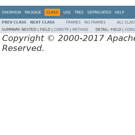
OVERVIEW
PACKAGE
CLASS
USE
TREE
DEPRECATED
HELP
PREV CLASS
NEXT CLASS
FRAMES
NO FRAMES
ALL CLAS
SUMMARY:
NESTED |
FIELD |
CONSTR
|
METHOD
DETAIL:
FIELD |
CONS
Copyright © 2000-2017 Apache 
Reserved.