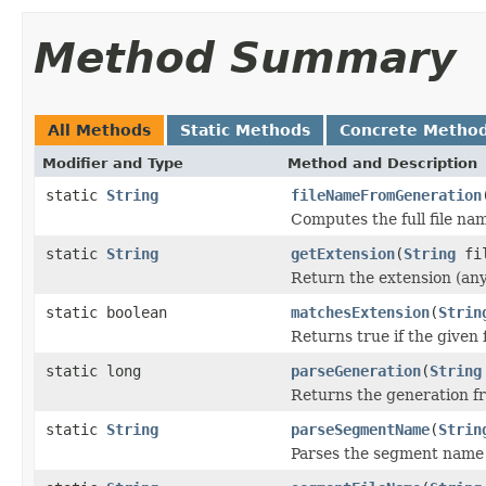
Method Summary
All Methods
Static Methods
Concrete Metho
Modifier and Type
Method and Description
static
String
fileNameFromGeneration
Computes the full file na
static
String
getExtension
(
String
fil
Return the extension (anythi
static boolean
matchesExtension
(
Strin
Returns true if the given
static long
parseGeneration
(
String
Returns the generation fro
static
String
parseSegmentName
(
Strin
Parses the segment name o