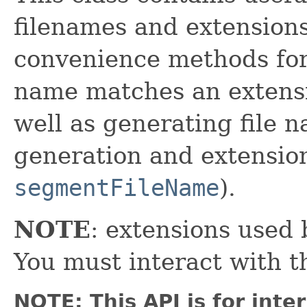
filenames and extensions
convenience methods for
name matches an extensi
well as generating file
generation and extensio
segmentFileName
).
NOTE
: extensions used 
You must interact with 
NOTE: This API is for int