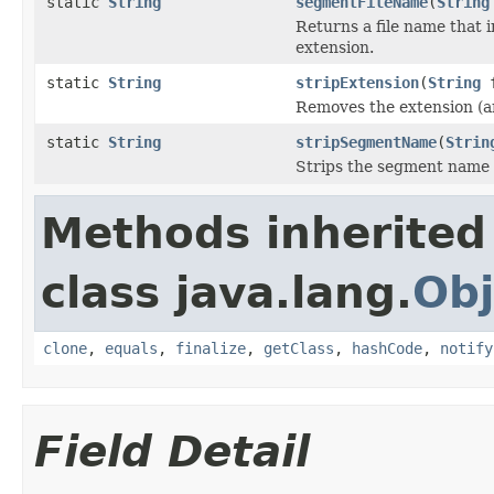
static
String
segmentFileName
(
String
Returns a file name that
extension.
static
String
stripExtension
(
String
f
Removes the extension (any
static
String
stripSegmentName
(
Strin
Strips the segment name o
Methods inherited
class java.lang.
Obj
clone
,
equals
,
finalize
,
getClass
,
hashCode
,
notify
Field Detail