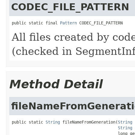
CODEC_FILE_PATTERN
public static final 
Pattern
 CODEC_FILE_PATTERN
All files created by co
(checked in SegmentInf
Method Detail
fileNameFromGenerat
public static 
String
 fileNameFromGeneration(
String
 
String
 
                                            long ge