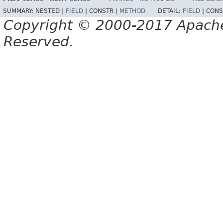
SUMMARY:
NESTED |
FIELD
|
CONSTR |
METHOD
DETAIL:
FIELD
|
CONS
Copyright © 2000-2017 Apache 
Reserved.