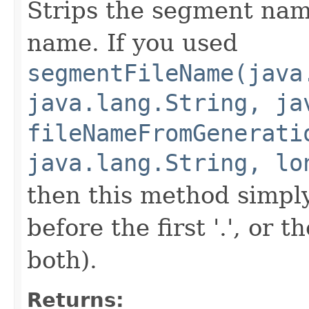
Strips the segment name
name. If you used
segmentFileName(java
java.lang.String, ja
fileNameFromGenerati
java.lang.String, lo
then this method simp
before the first '.', or 
both).
Returns: