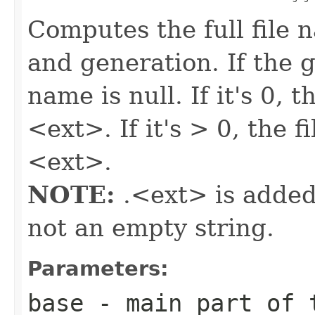
Computes the full file 
and generation. If the ge
name is null. If it's 0, 
<ext>. If it's > 0, the
<ext>.
NOTE:
.<ext> is added
not an empty string.
Parameters:
base
- main part of 