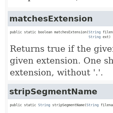
matchesExtension
public static boolean matchesExtension(
String
 filen
String
 ext)
Returns true if the giv
given extension. One s
extension, without '.'.
stripSegmentName
public static 
String
 stripSegmentName(
String
 filena