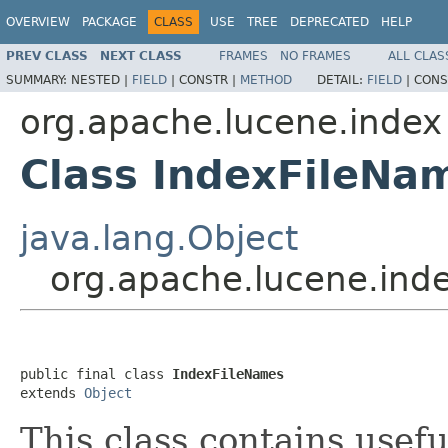
OVERVIEW
PACKAGE
CLASS
USE
TREE
DEPRECATED
HELP
PREV CLASS
NEXT CLASS
FRAMES
NO FRAMES
ALL CLAS
SUMMARY:
NESTED |
FIELD
|
CONSTR |
METHOD
DETAIL:
FIELD
|
CONS
org.apache.lucene.index
Class IndexFileNa
java.lang.Object
org.apache.lucene.ind
public final class 
IndexFileNames
extends 
Object
This class contains usef