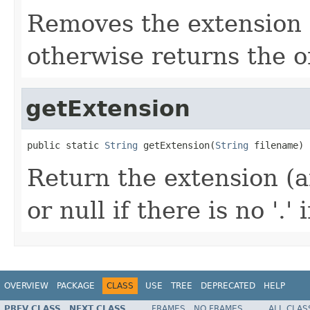
Removes the extension (a
otherwise returns the o
getExtension
public static 
String
 getExtension(
String
 filename)
Return the extension (any
or null if there is no '.'
OVERVIEW
PACKAGE
CLASS
USE
TREE
DEPRECATED
HELP
PREV CLASS
NEXT CLASS
FRAMES
NO FRAMES
ALL CLAS