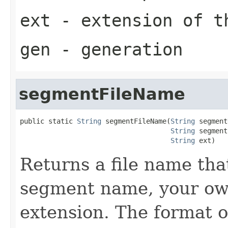
ext
- extension of t
gen
- generation
segmentFileName
public static 
String
 segmentFileName(
String
 segment
String
 segment
String
 ext)
Returns a file name tha
segment name, your o
extension. The format of