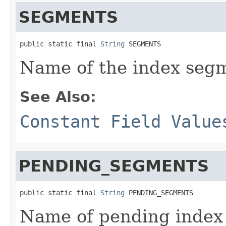
SEGMENTS
public static final 
String
 SEGMENTS
Name of the index segm
See Also:
Constant Field Value
PENDING_SEGMENTS
public static final 
String
 PENDING_SEGMENTS
Name of pending index 