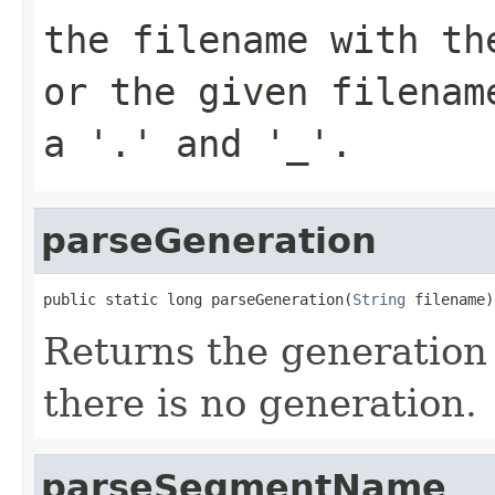
the filename with th
or the given filenam
a '.' and '_'.
parseGeneration
public static long parseGeneration(
String
 filename)
Returns the generation f
there is no generation.
parseSegmentName