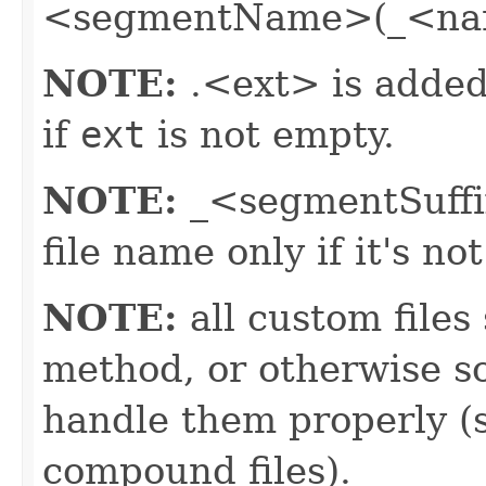
<segmentName>(_<nam
NOTE:
.<ext> is added 
if
ext
is not empty.
NOTE:
_<segmentSuffix
file name only if it's n
NOTE:
all custom files
method, or otherwise so
handle them properly (s
compound files).