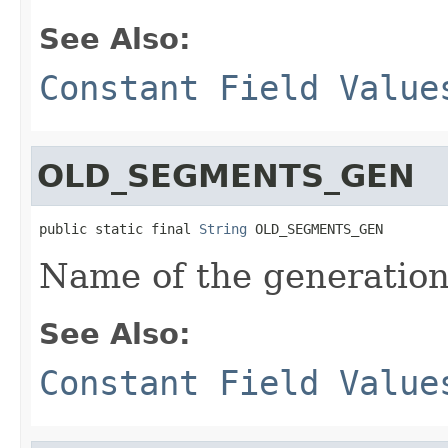
See Also:
Constant Field Value
OLD_SEGMENTS_GEN
public static final 
String
 OLD_SEGMENTS_GEN
Name of the generation
See Also:
Constant Field Value