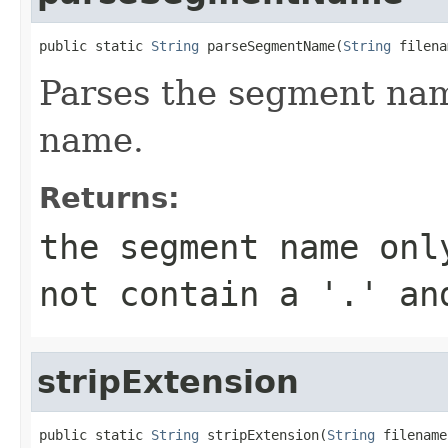
public static 
String
 parseSegmentName(
String
 filena
Parses the segment name
name.
Returns:
the segment name onl
not contain a '.' an
stripExtension
public static 
String
 stripExtension(
String
 filename