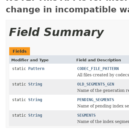
change in incompatible wa
Field Summary
Fields
Modifier and Type
Field and Description
static
Pattern
CODEC_FILE_PATTERN
All files created by code
static
String
OLD_SEGMENTS_GEN
Name of the generation r
static
String
PENDING_SEGMENTS
Name of pending index se
static
String
SEGMENTS
Name of the index segment