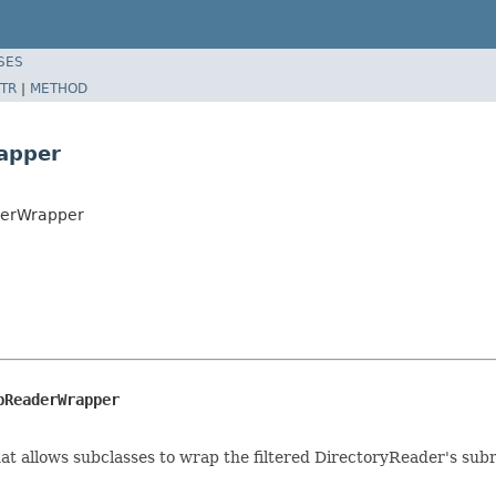
SES
TR
|
METHOD
rapper
derWrapper
bReaderWrapper
t allows subclasses to wrap the filtered DirectoryReader's subr