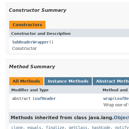
Constructor Summary
Constructors
Constructor and Description
SubReaderWrapper
()
Constructor
Method Summary
All Methods
Instance Methods
Abstract Met
Modifier and Type
Method and 
abstract
LeafReader
wrap
(
LeafRe
Wrap one of 
Methods inherited from class java.lang.
Objec
clone
,
equals
,
finalize
,
getClass
,
hashCode
,
notify