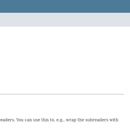
eaders. You can use this to, e.g., wrap the subreaders with