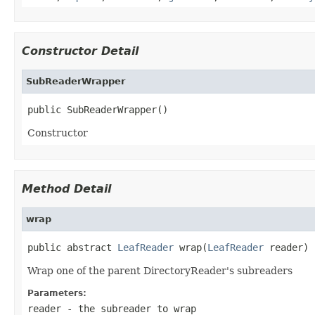
Constructor Detail
SubReaderWrapper
public SubReaderWrapper()
Constructor
Method Detail
wrap
public abstract 
LeafReader
 wrap(
LeafReader
 reader)
Wrap one of the parent DirectoryReader's subreaders
Parameters:
reader
- the subreader to wrap