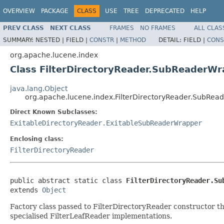
OVERVIEW
PACKAGE
CLASS
USE
TREE
DEPRECATED
HELP
PREV CLASS
NEXT CLASS
FRAMES
NO FRAMES
ALL CLAS
SUMMARY:
NESTED |
FIELD |
CONSTR
|
METHOD
DETAIL:
FIELD |
CONS
org.apache.lucene.index
Class FilterDirectoryReader.SubReaderW
java.lang.Object
org.apache.lucene.index.FilterDirectoryReader.SubRea
Direct Known Subclasses:
ExitableDirectoryReader.ExitableSubReaderWrapper
Enclosing class:
FilterDirectoryReader
public abstract static class 
FilterDirectoryReader.Su
extends 
Object
Factory class passed to FilterDirectoryReader constructor tha
specialised FilterLeafReader implementations.