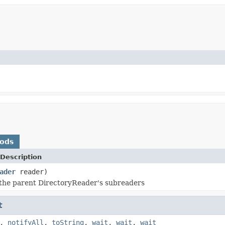
hods
Description
ader
reader)
the parent DirectoryReader's subreaders
t
,
notifyAll
,
toString
,
wait
,
wait
,
wait