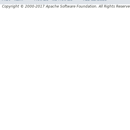
Copyright © 2000-2017 Apache Software Foundation. All Rights Reserve