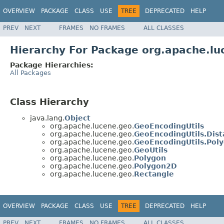
OVERVIEW
PACKAGE
CLASS
USE
TREE
DEPRECATED
HELP
PREV
NEXT
FRAMES
NO FRAMES
ALL CLASSES
Hierarchy For Package org.apache.lu
Package Hierarchies:
All Packages
Class Hierarchy
java.lang.
Object
org.apache.lucene.geo.
GeoEncodingUtils
org.apache.lucene.geo.
GeoEncodingUtils.Dist
org.apache.lucene.geo.
GeoEncodingUtils.Pol
org.apache.lucene.geo.
GeoUtils
org.apache.lucene.geo.
Polygon
org.apache.lucene.geo.
Polygon2D
org.apache.lucene.geo.
Rectangle
OVERVIEW
PACKAGE
CLASS
USE
TREE
DEPRECATED
HELP
PREV
NEXT
FRAMES
NO FRAMES
ALL CLASSES