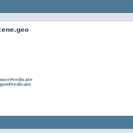
cene.geo
ancePredicate
ygonPredicate