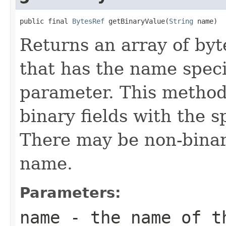
public final 
BytesRef
 getBinaryValue(
String
 name)
Returns an array of bytes
that has the name spec
parameter. This method
binary fields with the s
There may be non-binar
name.
Parameters:
name
- the name of t