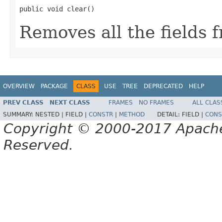
public void clear()
Removes all the fields
OVERVIEW
PACKAGE
CLASS
USE
TREE
DEPRECATED
HELP
PREV CLASS
NEXT CLASS
FRAMES
NO FRAMES
ALL CLAS
SUMMARY:
NESTED |
FIELD |
CONSTR
|
METHOD
DETAIL:
FIELD |
CONS
Copyright © 2000-2017 Apache 
Reserved.