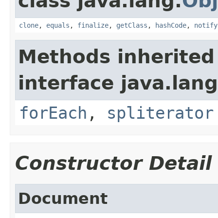
class java.lang.
Obj
clone
,
equals
,
finalize
,
getClass
,
hashCode
,
notify
Methods inherited
interface java.lang
forEach
,
spliterator
Constructor Detail
Document