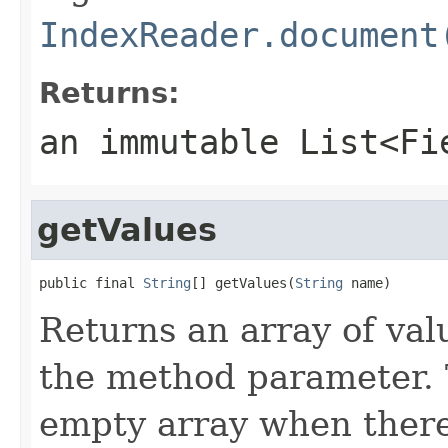
IndexReader.document
Returns:
an immutable
List<Fi
getValues
public final 
String
[] getValues(
String
 name)
Returns an array of valu
the method parameter. 
empty array when there 