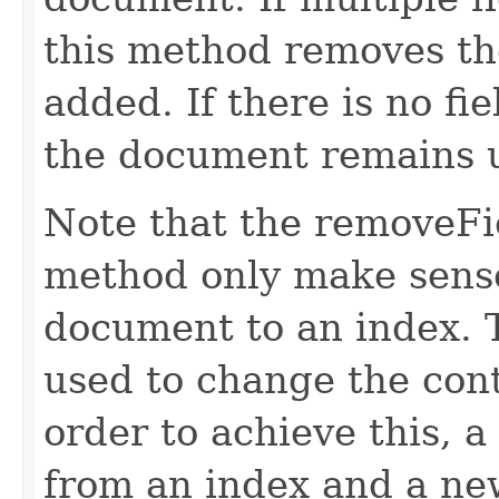
this method removes the
added. If there is no fi
the document remains 
Note that the removeFi
method only make sense
document to an index.
used to change the cont
order to achieve this, 
from an index and a ne