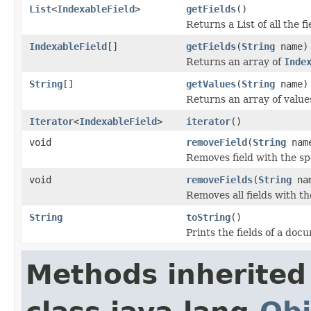
List
<
IndexableField
>
getFields
()
Returns a List of all the f
IndexableField
[]
getFields
(
String
name)
Returns an array of
Inde
String
[]
getValues
(
String
name)
Returns an array of values
Iterator
<
IndexableField
>
iterator
()
void
removeField
(
String
nam
Removes field with the s
void
removeFields
(
String
na
Removes all fields with 
String
toString
()
Prints the fields of a do
Methods inherited