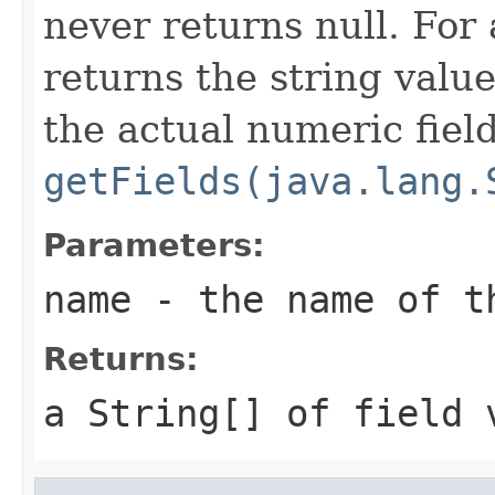
never returns null. Fo
returns the string valu
the actual numeric fiel
getFields(java.lang.
Parameters:
name
- the name of t
Returns:
a
String[]
of field 