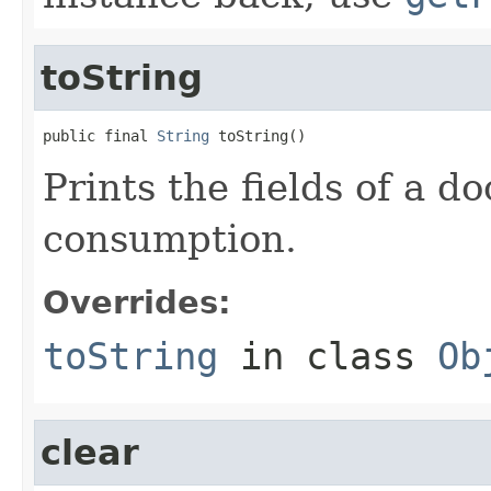
toString
public final 
String
 toString()
Prints the fields of a 
consumption.
Overrides:
toString
in class
Ob
clear