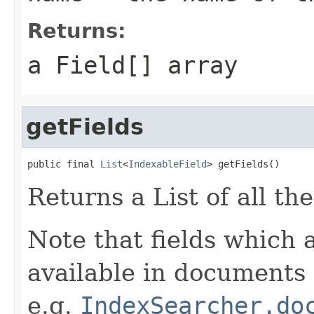
Returns:
a
Field[]
array
getFields
public final 
List
<
IndexableField
> getFields()
Returns a List of all th
Note that fields which 
available in documents 
e.g.
IndexSearcher.do