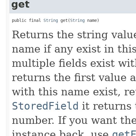
get
public final 
String
 get(
String
 name)
Returns the string value
name if any exist in thi
multiple fields exist wi
returns the first value 
with this name exist, r
StoredField
it returns 
number. If you want the
instance back, use
get