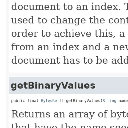
document to an index.
used to change the cont
order to achieve this, 
from an index and a ne
document has to be ad
getBinaryValues
public final 
BytesRef
[] getBinaryValues(
String
 name
Returns an array of byte
that have the name spe