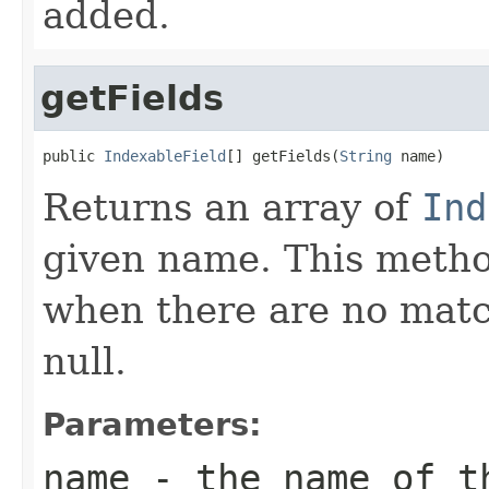
added.
getFields
public 
IndexableField
[] getFields(
String
 name)
Returns an array of
Ind
given name. This metho
when there are no match
null.
Parameters:
name
- the name of t