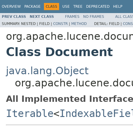
OVERVIEW
PACKAGE
CLASS
USE
TREE
DEPRECATED
HELP
PREV CLASS
NEXT CLASS
FRAMES
NO FRAMES
ALL CLAS
SUMMARY:
NESTED |
FIELD |
CONSTR
|
METHOD
DETAIL:
FIELD |
CONS
org.apache.lucene.docu
Class Document
java.lang.Object
org.apache.lucene.do
All Implemented Interface
Iterable
<
IndexableFie