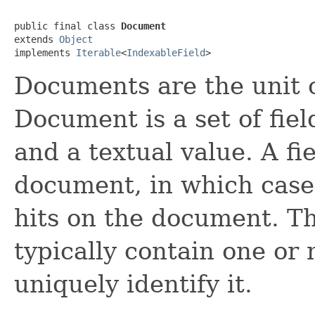
public final class 
Document
extends 
Object
implements 
Iterable
<
IndexableField
>
Documents are the unit 
Document is a set of fie
and a textual value. A f
document, in which case 
hits on the document. T
typically contain one or
uniquely identify it.