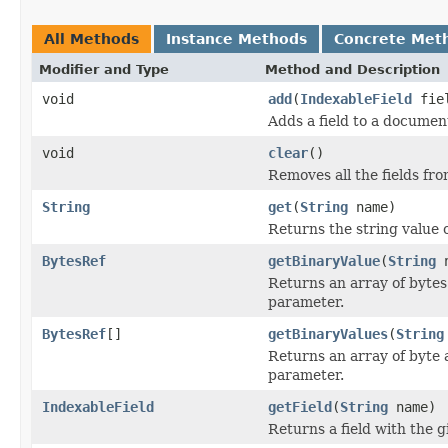
All Methods
Instance Methods
Concrete Met
Modifier and Type
Method and Description
void
add
(
IndexableField
fie
Adds a field to a documen
void
clear
()
Removes all the fields fr
String
get
(
String
name)
Returns the string value o
BytesRef
getBinaryValue
(
String
n
Returns an array of bytes 
parameter.
BytesRef
[]
getBinaryValues
(
String
Returns an array of byte 
parameter.
IndexableField
getField
(
String
name)
Returns a field with the g