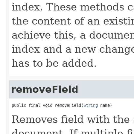
index. These methods c
the content of an existi
achieve this, a documen
index and a new change
has to be added.
removeField
public final void removeField(
String
 name)
Removes field with the
document. If multiple fi