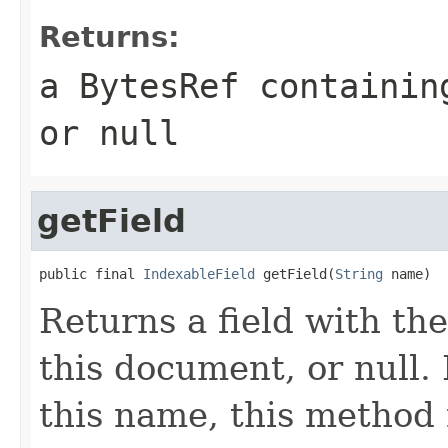
Returns:
a
BytesRef
containing
or
null
getField
public final 
IndexableField
 getField(
String
 name)
Returns a field with the
this document, or null. I
this name, this method 