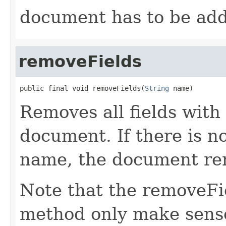
document has to be ad
removeFields
public final void removeFields(
String
 name)
Removes all fields with
document. If there is no
name, the document re
Note that the removeFi
method only make sense