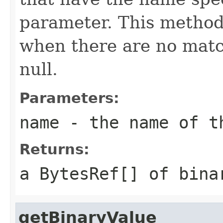
parameter. This method
when there are no match
null.
Parameters:
name
- the name of t
Returns:
a
BytesRef[]
of binar
getBinaryValue