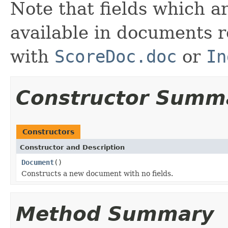
Note that fields which a
available in documents r
with
ScoreDoc.doc
or
In
Constructor Summ
Constructors
Constructor and Description
Document
()
Constructs a new document with no fields.
Method Summary