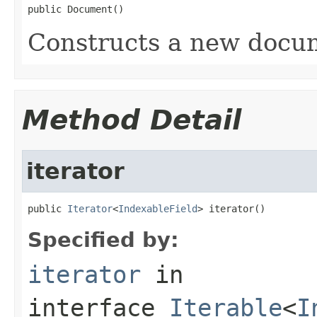
public Document()
Constructs a new docum
Method Detail
iterator
public 
Iterator
<
IndexableField
> iterator()
Specified by:
iterator
in
interface
Iterable
<
I