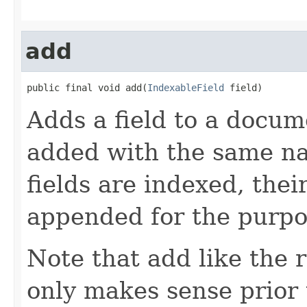
add
public final void add(
IndexableField
 field)
Adds a field to a docum
added with the same nam
fields are indexed, thei
appended for the purpo
Note that add like the
only makes sense prior