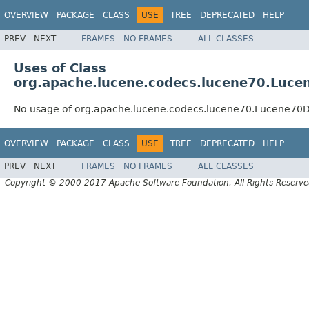
OVERVIEW
PACKAGE
CLASS
USE
TREE
DEPRECATED
HELP
PREV
NEXT
FRAMES
NO FRAMES
ALL CLASSES
Uses of Class
org.apache.lucene.codecs.lucene70.Luc
No usage of org.apache.lucene.codecs.lucene70.Lucene70
OVERVIEW
PACKAGE
CLASS
USE
TREE
DEPRECATED
HELP
PREV
NEXT
FRAMES
NO FRAMES
ALL CLASSES
Copyright © 2000-2017 Apache Software Foundation. All Rights Reserve