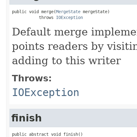
public void merge(
MergeState
 mergeState)

           throws 
IOException
Default merge impleme
points readers by visiti
adding to this writer
Throws:
IOException
finish
public abstract void finish()
