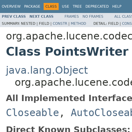
OVERVIEW
PACKAGE
CLASS
USE
TREE
DEPRECATED
HELP
PREV CLASS
NEXT CLASS
FRAMES
NO FRAMES
ALL CLAS
SUMMARY:
NESTED |
FIELD |
CONSTR
|
METHOD
DETAIL:
FIELD |
CONS
org.apache.lucene.code
Class PointsWriter
java.lang.Object
org.apache.lucene.code
All Implemented Interface
Closeable
,
AutoClosea
Direct Known Subclasses: