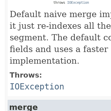
                      throws 
IOException
Default naive merge imp
it just re-indexes all t
segment. The default co
fields and uses a faste
implementation.
Throws:
IOException
merge