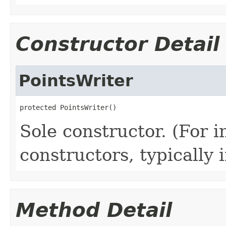
Constructor Detail
PointsWriter
protected PointsWriter()
Sole constructor. (For 
constructors, typically i
Method Detail