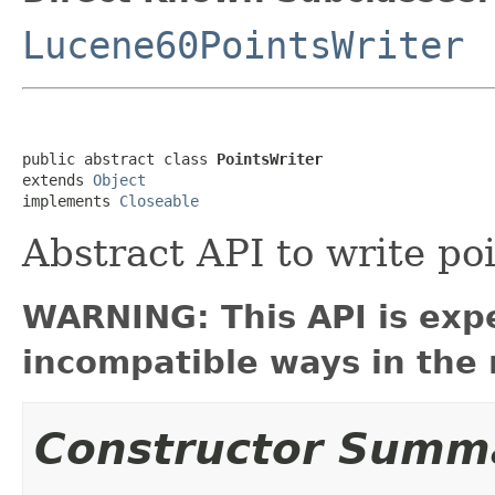
Lucene60PointsWriter
public abstract class 
PointsWriter
extends 
Object
implements 
Closeable
Abstract API to write po
WARNING: This API is exp
incompatible ways in the 
Constructor Summ