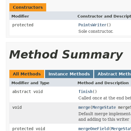
Constructors
Modifier
Constructor and Descrip
protected
PointsWriter
()
Sole constructor.
Method Summary
All Methods
Instance Methods
Abstract Met
Modifier and Type
Method and Description
abstract void
finish
()
Called once at the end be
void
merge
(
MergeState
merge
Default merge implementat
and adding to this writer
protected void
mergeOneField
(
MergeSta