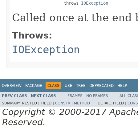
                     throws 
IOException
Called once at the end 
Throws:
IOException
OVERVIEW
PACKAGE
CLASS
USE
TREE
DEPRECATED
HELP
PREV CLASS
NEXT CLASS
FRAMES
NO FRAMES
ALL CLAS
SUMMARY:
NESTED |
FIELD |
CONSTR
|
METHOD
DETAIL:
FIELD |
CONS
Copyright © 2000-2017 Apache 
Reserved.