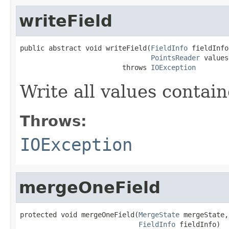
writeField
public abstract void writeField(
FieldInfo
 fieldInfo,
PointsReader
 values)
                         throws 
IOException
Write all values contai
Throws:
IOException
mergeOneField
protected void mergeOneField(
MergeState
 mergeState,

FieldInfo
 fieldInfo)
