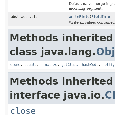
Default naive merge implem
incoming segment.
abstract void
writeField
(
FieldInfo
fi
Write all values containe
Methods inherited
class java.lang.
Obj
clone
,
equals
,
finalize
,
getClass
,
hashCode
,
notify
Methods inherited
interface java.io.
C
close