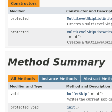
Constructors
Modifier
Constructor and Descrip
protected
MultiLevelSkipListWrit
Creates a
MultiLevelSki
protected
MultiLevelSkipListWrit
int df)
Creates a
MultiLevelSki
Method Summary
All Methods
Instance Methods
Abstract Met
Modifier and Type
Method and Description
void
bufferSkip
(int df)
Writes the current skip da
protected void
init
()