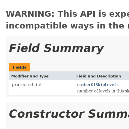
WARNING: This API is exp
incompatible ways in the 
Field Summary
Fields
Modifier and Type
Field and Description
protected int
numberOfSkipLevels
number of levels in this sk
Constructor Summ