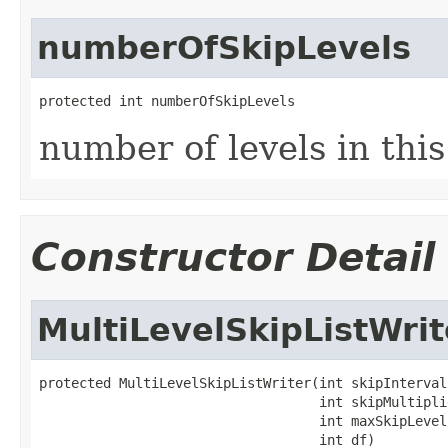
numberOfSkipLevels
protected int numberOfSkipLevels
number of levels in this 
Constructor Detail
MultiLevelSkipListWrit
protected MultiLevelSkipListWriter(int skipInterval,
                                   int skipMultiplie
                                   int maxSkipLevels
                                   int df)