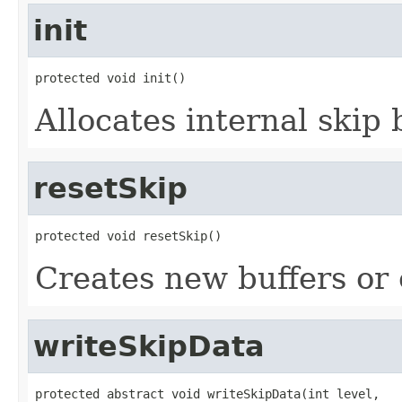
init
protected void init()
Allocates internal skip 
resetSkip
protected void resetSkip()
Creates new buffers or 
writeSkipData
protected abstract void writeSkipData(int level,
