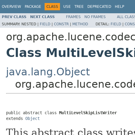
OVERVIEW
PACKAGE
CLASS
USE
TREE
DEPRECATED
HELP
PREV CLASS
NEXT CLASS
FRAMES
NO FRAMES
ALL CLAS
SUMMARY:
NESTED |
FIELD
|
CONSTR
|
METHOD
DETAIL:
FIELD
|
CONS
org.apache.lucene.code
Class MultiLevelSk
java.lang.Object
org.apache.lucene.code
public abstract class 
MultiLevelSkipListWriter
extends 
Object
This abstract class write