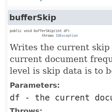
bufferSkip
public void bufferSkip(int df)

                throws 
IOException
Writes the current skip 
current document freq
level is skip data is to 
Parameters:
df
- the current doc
Throws: