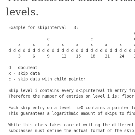
levels.
 Example for skipInterval = 3:

                                                     c
                 c                 c                 c
     x     x     x     x     x     x     x     x     x
 d d d d d d d d d d d d d d d d d d d d d d d d d d d
     3     6     9     12    15    18    21    24    2
 d - document

 x - skip data

 c - skip data with child pointer

 Skip level i contains every skipInterval-th entry fro
 Therefore the number of entries on level i is: floor(
 Each skip entry on a level 
 i>0
 contains a pointer t
 This guarantees a logarithmic amount of skips to find
 While this class takes care of writing the different 
 subclasses must define the actual format of the skip 