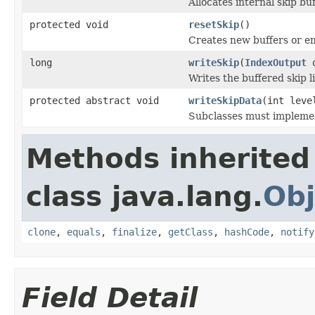
Allocates internal skip buf
protected void
resetSkip
()
Creates new buffers or em
long
writeSkip
(
IndexOutput
o
Writes the buffered skip l
protected abstract void
writeSkipData
(int lev
Subclasses must implement
Methods inherited
class java.lang.
Obj
clone
,
equals
,
finalize
,
getClass
,
hashCode
,
notify
Field Detail