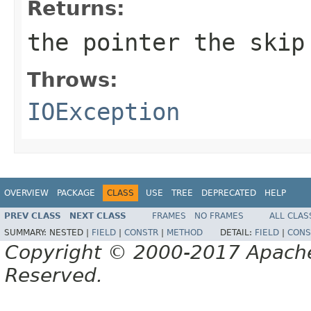
Returns:
the pointer the skip
Throws:
IOException
OVERVIEW
PACKAGE
CLASS
USE
TREE
DEPRECATED
HELP
PREV CLASS
NEXT CLASS
FRAMES
NO FRAMES
ALL CLAS
SUMMARY:
NESTED |
FIELD
|
CONSTR
|
METHOD
DETAIL:
FIELD
|
CONS
Copyright © 2000-2017 Apache 
Reserved.