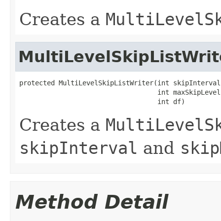
Creates a
MultiLevelS
MultiLevelSkipListWrit
protected MultiLevelSkipListWriter(int skipInterval,
                                   int maxSkipLevels
                                   int df)
Creates a
MultiLevelS
skipInterval
and
skip
Method Detail