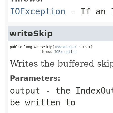
IOException
- If an I
writeSkip
public long writeSkip(
IndexOutput
 output)

               throws 
IOException
Writes the buffered skip
Parameters:
output
- the IndexOut
be written to