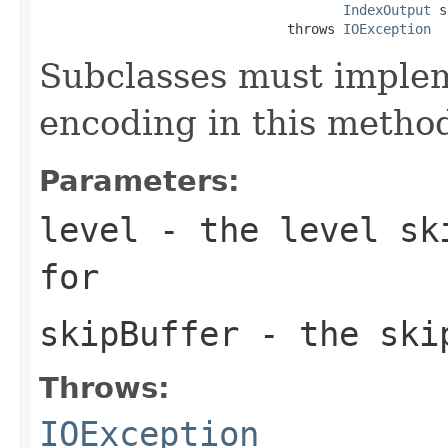
IndexOutput
 s
                               throws 
IOException
Subclasses must implem
encoding in this metho
Parameters:
level
- the level ski
for
skipBuffer
- the skip
Throws:
IOException