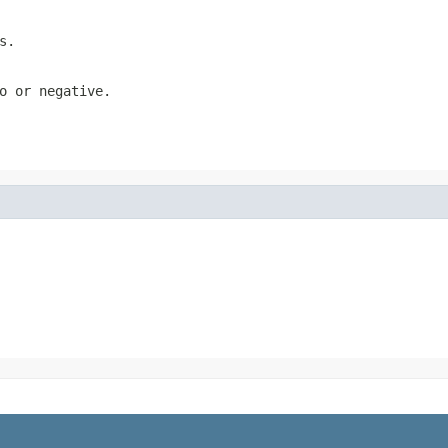
s.
o or negative.