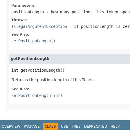
Parameters:
positionLength
- how many positions this token span
Throws:
IllegalArgumentException
- if
positionLength
is zer
See Also:
getPositionLength()
getPositionLength
int getPositionLength()
Returns the position length of this Token.
See Also:
setPositionLength(int)
OVERVIEW
PACKAGE
CLASS
USE
TREE
DEPRECATED
HELP