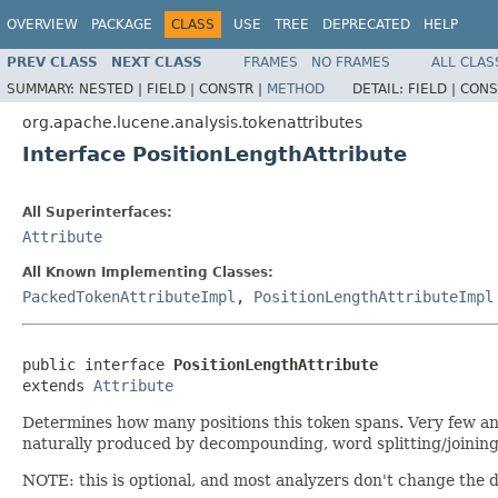
OVERVIEW
PACKAGE
CLASS
USE
TREE
DEPRECATED
HELP
PREV CLASS
NEXT CLASS
FRAMES
NO FRAMES
ALL CLAS
SUMMARY:
NESTED |
FIELD |
CONSTR |
METHOD
DETAIL:
FIELD |
CONS
org.apache.lucene.analysis.tokenattributes
Interface PositionLengthAttribute
All Superinterfaces:
Attribute
All Known Implementing Classes:
PackedTokenAttributeImpl
,
PositionLengthAttributeImpl
public interface 
PositionLengthAttribute
extends 
Attribute
Determines how many positions this token spans. Very few anal
naturally produced by decompounding, word splitting/joining,
NOTE: this is optional, and most analyzers don't change the de