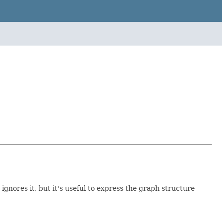
gnores it, but it's useful to express the graph structure