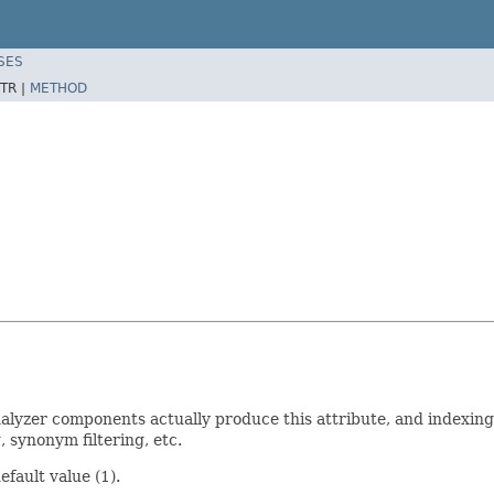
SES
TR |
METHOD
yzer components actually produce this attribute, and indexing i
 synonym filtering, etc.
fault value (1).