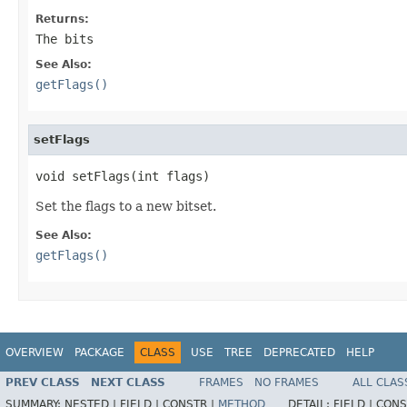
Returns:
The bits
See Also:
getFlags()
setFlags
void setFlags(int flags)
Set the flags to a new bitset.
See Also:
getFlags()
OVERVIEW
PACKAGE
CLASS
USE
TREE
DEPRECATED
HELP
PREV CLASS
NEXT CLASS
FRAMES
NO FRAMES
ALL CLAS
SUMMARY:
NESTED |
FIELD |
CONSTR |
METHOD
DETAIL:
FIELD |
CONS