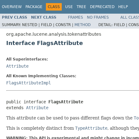
OVERVIEW
PACKAGE
CLASS
USE
TREE
DEPRECATED
HELP
PREV CLASS
NEXT CLASS
FRAMES
NO FRAMES
ALL CLAS
SUMMARY:
NESTED |
FIELD |
CONSTR |
METHOD
DETAIL:
FIELD |
CONS
org.apache.lucene.analysis.tokenattributes
Interface FlagsAttribute
All Superinterfaces:
Attribute
All Known Implementing Classes:
FlagsAttributeImpl
public interface 
FlagsAttribute
extends 
Attribute
This attribute can be used to pass different flags down the
To
This is completely distinct from
TypeAttribute
, although the
WARNING: This API is experimental and might change in incomp