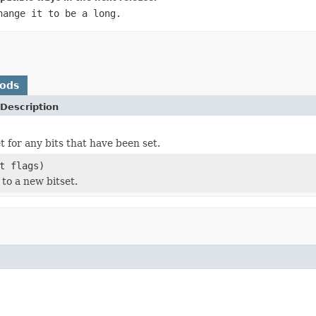
hange it to be a long.
hods
Description
t for any bits that have been set.
t flags)
 to a new bitset.