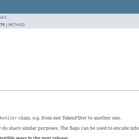
SES
TR |
METHOD
kenizer
chain, e.g. from one TokenFilter to another one.
y do share similar purposes. The flags can be used to encode inf
atible ways in the next release.