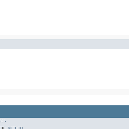
SES
TR |
METHOD