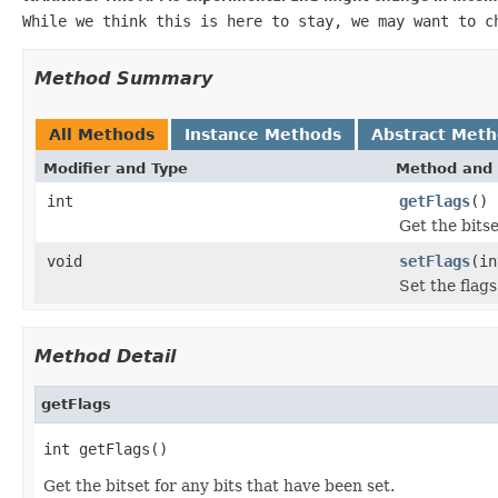
While we think this is here to stay, we may want to c
Method Summary
All Methods
Instance Methods
Abstract Met
Modifier and Type
Method and 
int
getFlags
()
Get the bitse
void
setFlags
(in
Set the flags
Method Detail
getFlags
int getFlags()
Get the bitset for any bits that have been set.