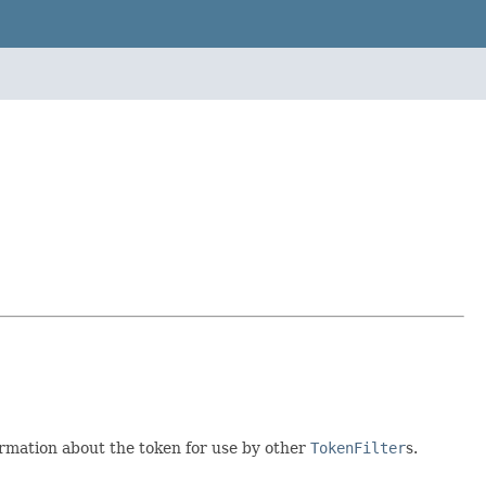
ormation about the token for use by other
TokenFilter
s.