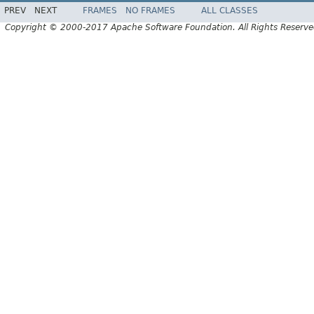
PREV
NEXT
FRAMES
NO FRAMES
ALL CLASSES
Copyright © 2000-2017 Apache Software Foundation. All Rights Reserve