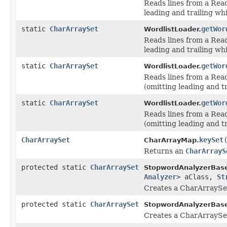
Reads lines from a Read
leading and trailing wh
static
CharArraySet
getWor
WordlistLoader.
Reads lines from a Read
leading and trailing wh
static
CharArraySet
getWor
WordlistLoader.
Reads lines from a Rea
(omitting leading and t
static
CharArraySet
getWor
WordlistLoader.
Reads lines from a Rea
(omitting leading and t
CharArraySet
keySet
CharArrayMap.
Returns an
CharArrayS
protected static
CharArraySet
StopwordAnalyzerBas
Analyzer
> aClass,
St
Creates a CharArraySet 
protected static
CharArraySet
StopwordAnalyzerBas
Creates a CharArraySet