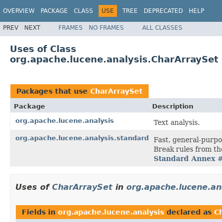
OVERVIEW
PACKAGE
CLASS
USE
TREE
DEPRECATED
HELP
PREV
NEXT
FRAMES
NO FRAMES
ALL CLASSES
Uses of Class
org.apache.lucene.analysis.CharArraySet
Packages that use
CharArraySet
Package
Description
org.apache.lucene.analysis
Text analysis.
org.apache.lucene.analysis.standard
Fast, general-purp
Break rules from th
Standard Annex 
Uses of
CharArraySet
in
org.apache.lucene.an
Fields in
org.apache.lucene.analysis
declared as
C