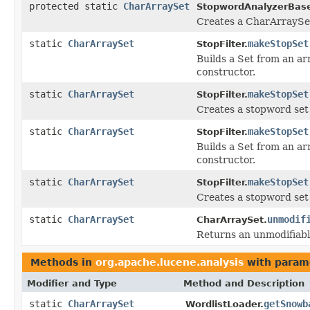
protected static
CharArraySet
StopwordAnalyzerBas
Creates a CharArraySet 
static
CharArraySet
makeStopSet
StopFilter.
Builds a Set from an ar
constructor.
static
CharArraySet
makeStopSet
StopFilter.
Creates a stopword set 
static
CharArraySet
makeStopSet
StopFilter.
Builds a Set from an ar
constructor.
static
CharArraySet
makeStopSet
StopFilter.
Creates a stopword set
static
CharArraySet
unmodif
CharArraySet.
Returns an unmodifiab
Methods in
org.apache.lucene.analysis
with param
Modifier and Type
Method and Description
static
CharArraySet
getSnowb
WordlistLoader.