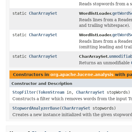
Reads stopwords from a s
static
CharArraySet
getWordS
WordlistLoader.
Reads lines from a Reader
and trailing whitespace).
static
CharArraySet
getWordS
WordlistLoader.
Reads lines from a Reade
(omitting leading and trai
static
CharArraySet
unmodifia
CharArraySet.
Returns an unmodifiable
Constructors in
org.apache.lucene.analysis
with pa
Constructor and Description
StopFilter
(
TokenStream
in,
CharArraySet
stopWords)
Constructs a filter which removes words from the input T
StopwordAnalyzerBase
(
CharArraySet
stopwords)
Creates a new instance initialized with the given stopword