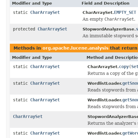
Modifier and Type
Field and Description
static
CharArraySet
EMPTY_SET
CharArraySet.
An empty
CharArraySet
.
protected
CharArraySet
StopwordAnalyzerBase.
An immutable stopword s
Methods in
org.apache.lucene.analysis
that retur
Modifier and Type
Method and Descripti
static
CharArraySet
copy
(
Se
CharArraySet.
Returns a copy of the g
static
CharArraySet
getSno
WordlistLoader.
Reads stopwords from a
static
CharArraySet
getSno
WordlistLoader.
Reads stopwords from a
CharArraySet
StopwordAnalyzerBas
Returns the analyzer's 
static
CharArraySet
getWor
WordlistLoader.