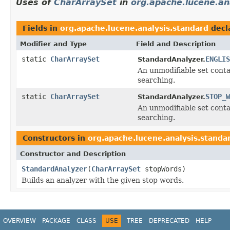
Uses of
CharArraySet
in
org.apache.lucene.an
Fields in
org.apache.lucene.analysis.standard
decl
Modifier and Type
Field and Description
static
CharArraySet
ENGLIS
StandardAnalyzer.
An unmodifiable set conta
searching.
static
CharArraySet
STOP_W
StandardAnalyzer.
An unmodifiable set conta
searching.
Constructors in
org.apache.lucene.analysis.standa
Constructor and Description
StandardAnalyzer
(
CharArraySet
stopWords)
Builds an analyzer with the given stop words.
OVERVIEW
PACKAGE
CLASS
USE
TREE
DEPRECATED
HELP