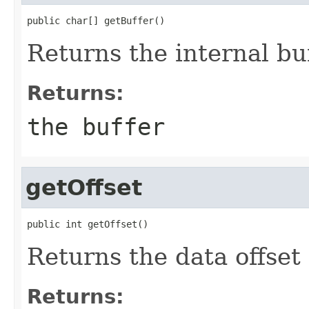
public char[] getBuffer()
Returns the internal bu
Returns:
the buffer
getOffset
public int getOffset()
Returns the data offset 
Returns: