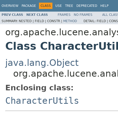
OVERVIEW
PACKAGE
CLASS
USE
TREE
DEPRECATED
HELP
PREV CLASS
NEXT CLASS
FRAMES
NO FRAMES
ALL CLAS
SUMMARY:
NESTED |
FIELD |
CONSTR |
METHOD
DETAIL:
FIELD |
CONS
org.apache.lucene.analy
Class CharacterUti
java.lang.Object
org.apache.lucene.anal
Enclosing class:
CharacterUtils