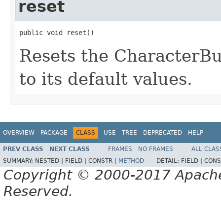
reset
public void reset()
Resets the CharacterBuff
to its default values.
OVERVIEW
PACKAGE
CLASS
USE
TREE
DEPRECATED
HELP
PREV CLASS
NEXT CLASS
FRAMES
NO FRAMES
ALL CLAS
SUMMARY:
NESTED |
FIELD |
CONSTR |
METHOD
DETAIL:
FIELD |
CONS
Copyright © 2000-2017 Apache 
Reserved.