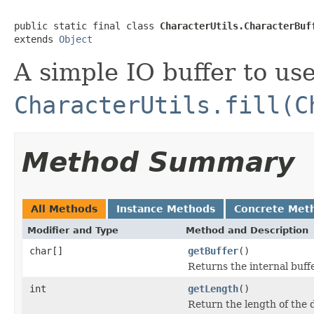
public static final class 
CharacterUtils.CharacterBuf
extends 
Object
A simple IO buffer to us
CharacterUtils.fill(C
Method Summary
All Methods
Instance Methods
Concrete Met
Modifier and Type
Method and Description
char[]
getBuffer
()
Returns the internal buff
int
getLength
()
Return the length of the d