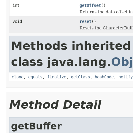
int
getOffset
()
Returns the data offset in
void
reset
()
Resets the CharacterBuff
Methods inherited
class java.lang.
Obj
clone
,
equals
,
finalize
,
getClass
,
hashCode
,
notify
Method Detail
getBuffer