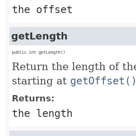
the offset
getLength
public int getLength()
Return the length of the
starting at
getOffset(
Returns:
the length