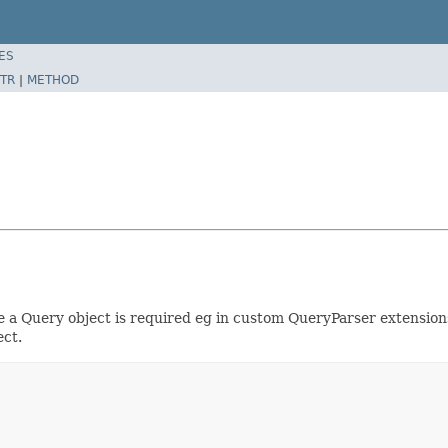
ES
TR
|
METHOD
 a Query object is required eg in custom QueryParser extensions.
ect.