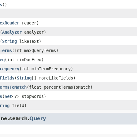
s
()
exReader
reader)
(
Analyzer
analyzer)
(
String
likeText)
Terms
(int maxQueryTerms)
eq
(int minDocFreq)
requency
(int minTermFrequency)
Fields
(
String
[] moreLikeFields)
ermsToMatch
(float percentTermsToMatch)
s
(
Set
<?> stopWords)
ring
field)
ene.search.
Query