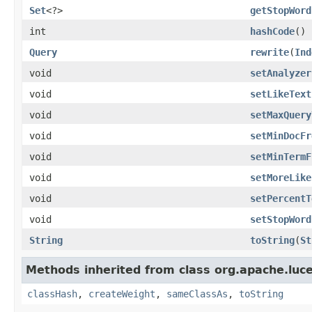
Set
<?>
getStopWord
int
hashCode
()
Query
rewrite
(
Ind
void
setAnalyzer
void
setLikeText
void
setMaxQuery
void
setMinDocFr
void
setMinTermF
void
setMoreLike
void
setPercentT
void
setStopWord
String
toString
(
St
Methods inherited from class org.apache.luc
classHash
,
createWeight
,
sameClassAs
,
toString