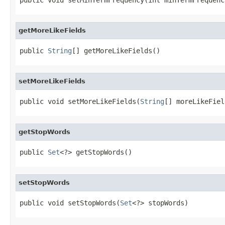
getMoreLikeFields
public 
String
[] getMoreLikeFields()
setMoreLikeFields
public void setMoreLikeFields(
String
[] moreLikeFiel
getStopWords
public 
Set
<?> getStopWords()
setStopWords
public void setStopWords(
Set
<?> stopWords)