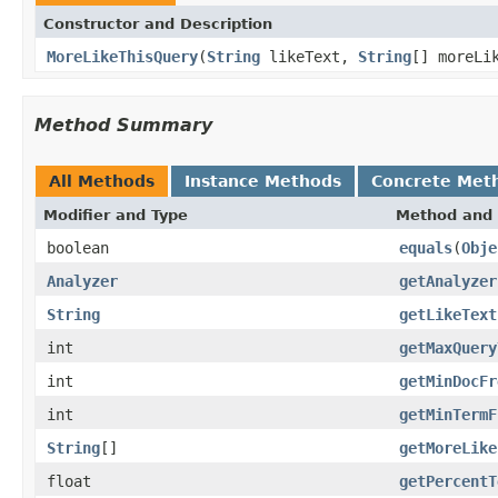
Constructor and Description
MoreLikeThisQuery
(
String
likeText,
String
[] moreLi
Method Summary
All Methods
Instance Methods
Concrete Met
Modifier and Type
Method and 
boolean
equals
(
Obje
Analyzer
getAnalyzer
String
getLikeText
int
getMaxQuery
int
getMinDocFr
int
getMinTermF
String
[]
getMoreLike
float
getPercentT