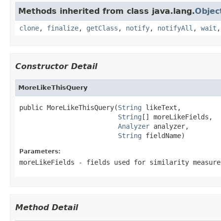
Methods inherited from class java.lang.
Objec
clone
,
finalize
,
getClass
,
notify
,
notifyAll
,
wait
Constructor Detail
MoreLikeThisQuery
public MoreLikeThisQuery(
String
 likeText,

String
[] moreLikeFields,

Analyzer
 analyzer,

String
 fieldName)
Parameters:
moreLikeFields
- fields used for similarity measure
Method Detail