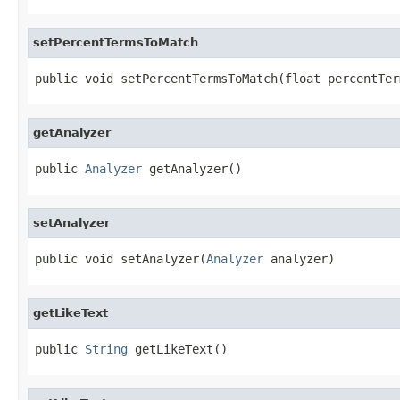
setPercentTermsToMatch
public void setPercentTermsToMatch(float percentTer
getAnalyzer
public 
Analyzer
 getAnalyzer()
setAnalyzer
public void setAnalyzer(
Analyzer
 analyzer)
getLikeText
public 
String
 getLikeText()