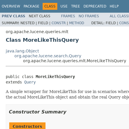
OVERVIEW
PACKAGE
CLASS
USE
TREE
DEPRECATED
HELP
PREV CLASS
NEXT CLASS
FRAMES
NO FRAMES
ALL CLASS
SUMMARY:
NESTED |
FIELD |
CONSTR
|
METHOD
DETAIL:
FIELD |
CONS
org.apache.lucene.queries.mlt
Class MoreLikeThisQuery
java.lang.Object
org.apache.lucene.search.Query
org.apache.lucene.queries.mlt.MoreLikeThisQuery
public class 
MoreLikeThisQuery
extends 
Query
A simple wrapper for MoreLikeThis for use in scenarios where
the actual MoreLikeThis object and obtain the real Query obj
Constructor Summary
Constructors