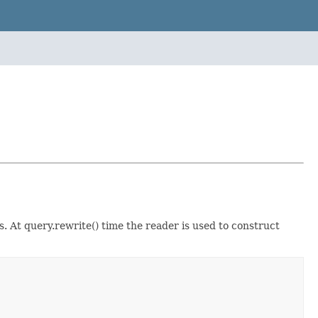
 At query.rewrite() time the reader is used to construct