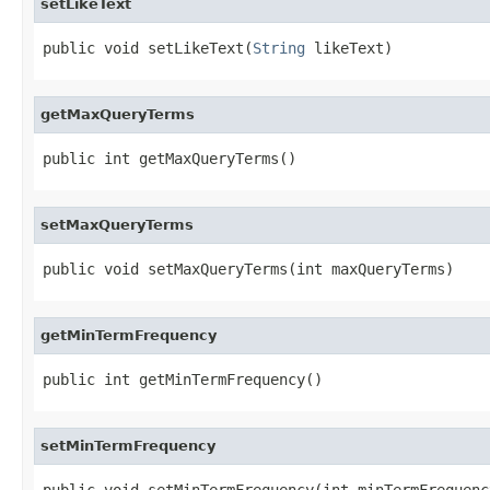
setLikeText
public void setLikeText(
String
 likeText)
getMaxQueryTerms
public int getMaxQueryTerms()
setMaxQueryTerms
public void setMaxQueryTerms(int maxQueryTerms)
getMinTermFrequency
public int getMinTermFrequency()
setMinTermFrequency
public void setMinTermFrequency(int minTermFrequenc