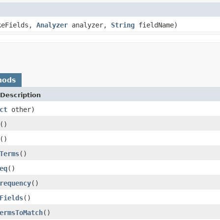
keFields,
Analyzer
analyzer,
String
fieldName)
hods
Description
ct
other)
()
()
Terms
()
eq
()
requency
()
Fields
()
ermsToMatch
()