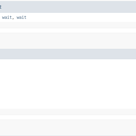
t
,
wait
,
wait