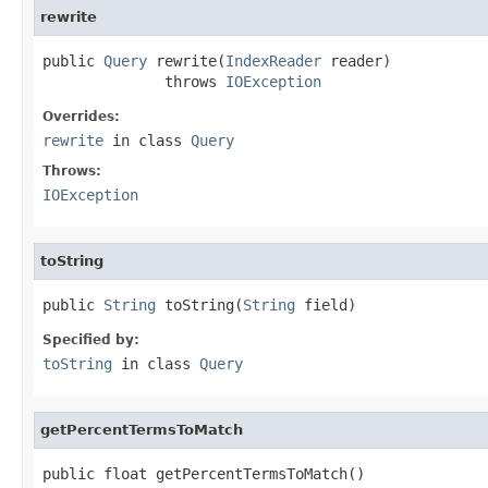
rewrite
public 
Query
 rewrite(
IndexReader
 reader)

              throws 
IOException
Overrides:
rewrite
in class
Query
Throws:
IOException
toString
public 
String
 toString(
String
 field)
Specified by:
toString
in class
Query
getPercentTermsToMatch
public float getPercentTermsToMatch()