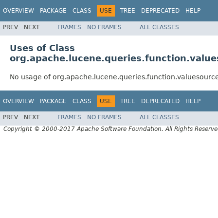
OVERVIEW
PACKAGE
CLASS
USE
TREE
DEPRECATED
HELP
PREV
NEXT
FRAMES
NO FRAMES
ALL CLASSES
Uses of Class
org.apache.lucene.queries.function.valu
No usage of org.apache.lucene.queries.function.valuesour
OVERVIEW
PACKAGE
CLASS
USE
TREE
DEPRECATED
HELP
PREV
NEXT
FRAMES
NO FRAMES
ALL CLASSES
Copyright © 2000-2017 Apache Software Foundation. All Rights Reserve