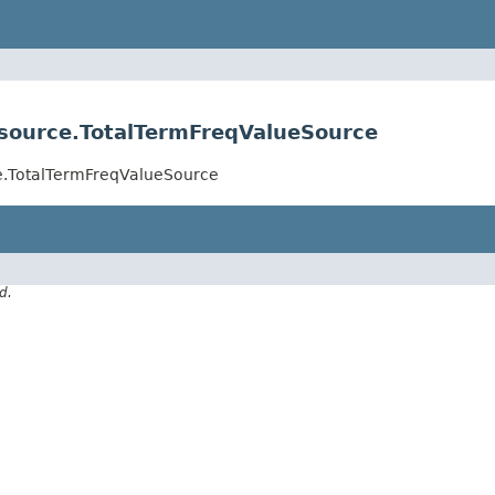
esource.TotalTermFreqValueSource
ce.TotalTermFreqValueSource
d.