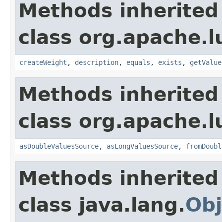
Methods inherited
class org.apache.l
createWeight
,
description
,
equals
,
exists
,
getValue
Methods inherited
class org.apache.l
asDoubleValuesSource
,
asLongValuesSource
,
fromDoubl
Methods inherited
class java.lang.
Obj