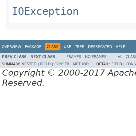
IOException
OVERVIEW
PACKAGE
CLASS
USE
TREE
DEPRECATED
HELP
PREV CLASS
NEXT CLASS
FRAMES
NO FRAMES
ALL CLAS
SUMMARY:
NESTED |
FIELD
|
CONSTR
|
METHOD
DETAIL:
FIELD |
CONS
Copyright © 2000-2017 Apache 
Reserved.