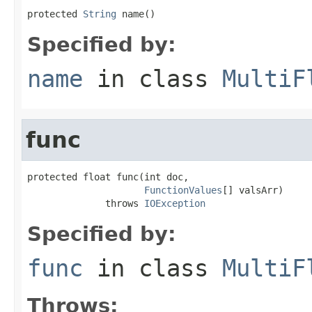
protected 
String
 name()
Specified by:
name
in class
MultiF
func
protected float func(int doc,

FunctionValues
[] valsArr)

              throws 
IOException
Specified by:
func
in class
MultiF
Throws: