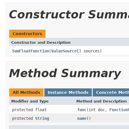
Constructor Summ
Constructors
Constructor and Description
SumFloatFunction
(
ValueSource
[] sources)
Method Summary
All Methods
Instance Methods
Concrete Met
Modifier and Type
Method and Description
protected float
func
(int doc,
Function
protected
String
name
()