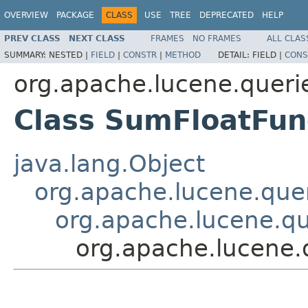
OVERVIEW
PACKAGE
CLASS
USE
TREE
DEPRECATED
HELP
PREV CLASS
NEXT CLASS
FRAMES
NO FRAMES
ALL CLAS
SUMMARY:
NESTED |
FIELD
|
CONSTR
|
METHOD
DETAIL:
FIELD |
CONS
org.apache.lucene.queri
Class SumFloatFun
java.lang.Object
org.apache.lucene.quer
org.apache.lucene.qu
org.apache.lucene.