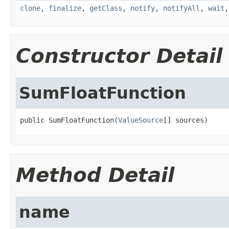
clone
,
finalize
,
getClass
,
notify
,
notifyAll
,
wait
Constructor Detail
SumFloatFunction
public SumFloatFunction(
ValueSource
[] sources)
Method Detail
name