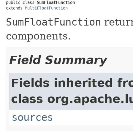
public class 
SumFloatFunction
extends 
MultiFloatFunction
SumFloatFunction
return
components.
Field Summary
Fields inherited f
class org.apache.l
sources