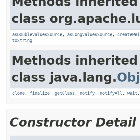
Methods inherited
class org.apache.l
asDoubleValuesSource
,
asLongValuesSource
,
createWei
toString
Methods inherited
class java.lang.
Obj
clone
,
finalize
,
getClass
,
notify
,
notifyAll
,
wait
Constructor Detail