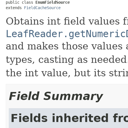
public class 
EnumFieldSource
extends 
FieldCacheSource
Obtains int field values 
LeafReader.getNumeric
and makes those values 
types, casting as needed.
the int value, but its str
Field Summary
Fields inherited f