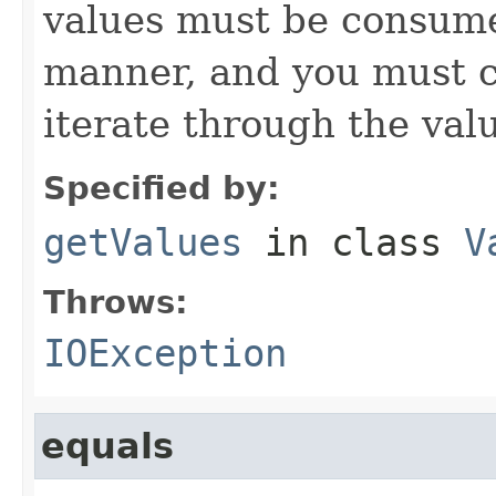
values must be consume
manner, and you must c
iterate through the val
Specified by:
getValues
in class
V
Throws:
IOException
equals