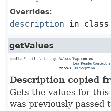
Overrides:
description
in clas
getValues
public 
FunctionValues
 getValues(
Map
 context,

LeafReaderContext
 r
                         throws 
IOException
Description copied f
Gets the values for thi
was previously passed t