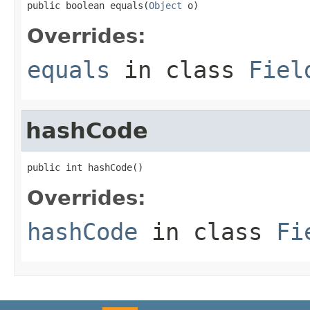
public boolean equals(
Object
 o)
Overrides:
equals
in class
Fiel
hashCode
public int hashCode()
Overrides:
hashCode
in class
Fi