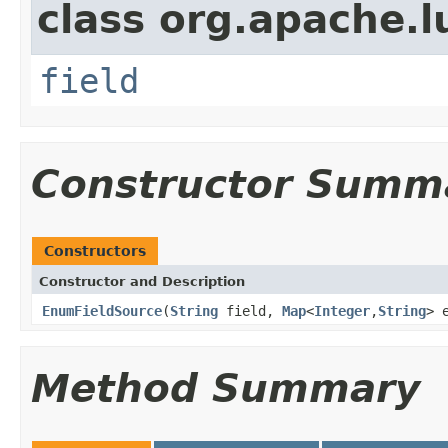
class org.apache.l
field
Constructor Summ
Constructors
Constructor and Description
EnumFieldSource
(
String
field,
Map
<
Integer
,
String
> 
Method Summary