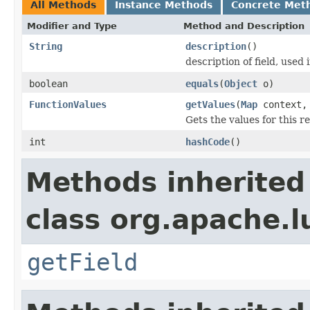
All Methods
Instance Methods
Concrete Met
Modifier and Type
Method and Description
String
description
()
description of field, used 
boolean
equals
(
Object
o)
FunctionValues
getValues
(
Map
context
Gets the values for this 
int
hashCode
()
Methods inherited
class org.apache.l
getField