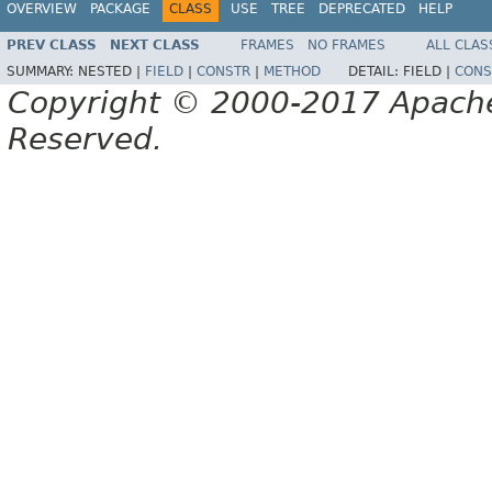
OVERVIEW
PACKAGE
CLASS
USE
TREE
DEPRECATED
HELP
PREV CLASS
NEXT CLASS
FRAMES
NO FRAMES
ALL CLAS
SUMMARY:
NESTED |
FIELD
|
CONSTR
|
METHOD
DETAIL:
FIELD |
CONS
Copyright © 2000-2017 Apache 
Reserved.