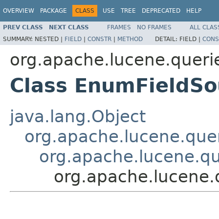
OVERVIEW
PACKAGE
CLASS
USE
TREE
DEPRECATED
HELP
PREV CLASS
NEXT CLASS
FRAMES
NO FRAMES
ALL CLAS
SUMMARY:
NESTED |
FIELD
|
CONSTR
|
METHOD
DETAIL:
FIELD |
CONS
org.apache.lucene.queri
Class EnumFieldSo
java.lang.Object
org.apache.lucene.quer
org.apache.lucene.qu
org.apache.lucene.