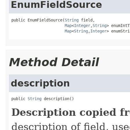
EnumFieldSource
public EnumFieldSource(
String
 field,

Map
<
Integer
,
String
> enumIntT
Map
<
String
,
Integer
> enumStri
Method Detail
description
public 
String
 description()
Description copied f
description of field, use