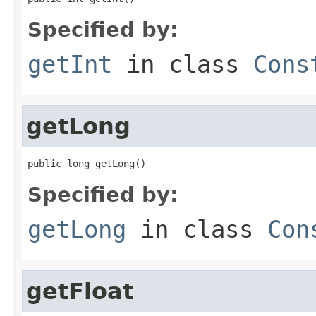
Specified by:
getInt
in class
Cons
getLong
public long getLong()
Specified by:
getLong
in class
Con
getFloat