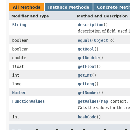
All Methods
Instance Methods
Concrete Met
Modifier and Type
Method and Description
String
description
()
description of field, used 
boolean
equals
(
Object
o)
boolean
getBool
()
double
getDouble
()
float
getFloat
()
int
getInt
()
long
getLong
()
Number
getNumber
()
FunctionValues
getValues
(
Map
context
Gets the values for this 
int
hashCode
()