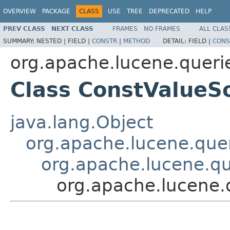
OVERVIEW
PACKAGE
CLASS
USE
TREE
DEPRECATED
HELP
PREV CLASS
NEXT CLASS
FRAMES
NO FRAMES
ALL CLAS
SUMMARY:
NESTED |
FIELD |
CONSTR
|
METHOD
DETAIL:
FIELD |
CONS
org.apache.lucene.queri
Class ConstValueS
java.lang.Object
org.apache.lucene.quer
org.apache.lucene.q
org.apache.lucene.