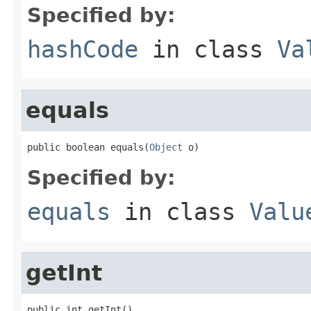
Specified by:
hashCode
in class
Va
equals
public boolean equals(
Object
 o)
Specified by:
equals
in class
Valu
getInt
public int getInt()