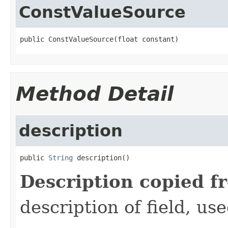
ConstValueSource
public ConstValueSource(float constant)
Method Detail
description
public 
String
 description()
Description copied f
description of field, use