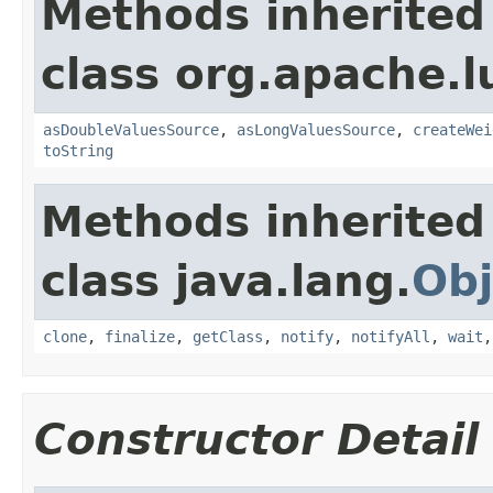
Methods inherited
class org.apache.l
asDoubleValuesSource
,
asLongValuesSource
,
createWei
toString
Methods inherited
class java.lang.
Obj
clone
,
finalize
,
getClass
,
notify
,
notifyAll
,
wait
Constructor Detail