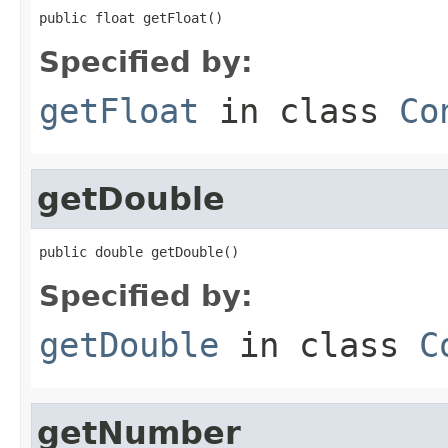
public float getFloat()
Specified by:
getFloat
in class
Co
getDouble
public double getDouble()
Specified by:
getDouble
in class
C
getNumber