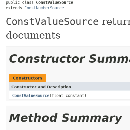
public class 
ConstValueSource
extends 
ConstNumberSource
ConstValueSource
return
documents
Constructor Summ
Constructors
Constructor and Description
ConstValueSource
(float constant)
Method Summary