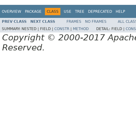
OVERVIEW
PACKAGE
CLASS
USE
TREE
DEPRECATED
HELP
PREV CLASS
NEXT CLASS
FRAMES
NO FRAMES
ALL CLAS
SUMMARY:
NESTED |
FIELD |
CONSTR
|
METHOD
DETAIL:
FIELD |
CONS
Copyright © 2000-2017 Apache 
Reserved.