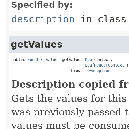
Specified by:
description
in clas
getValues
public 
FunctionValues
 getValues(
Map
 context,

LeafReaderContext
 r
                         throws 
IOException
Description copied f
Gets the values for thi
was previously passed t
values must be consume