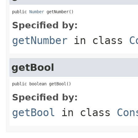
public 
Number
 getNumber()
Specified by:
getNumber
in class
C
getBool
public boolean getBool()
Specified by:
getBool
in class
Con