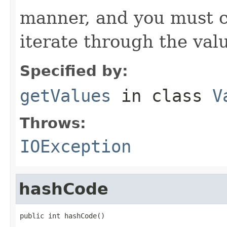
manner, and you must c
iterate through the val
Specified by:
getValues
in class
V
Throws:
IOException
hashCode
public int hashCode()