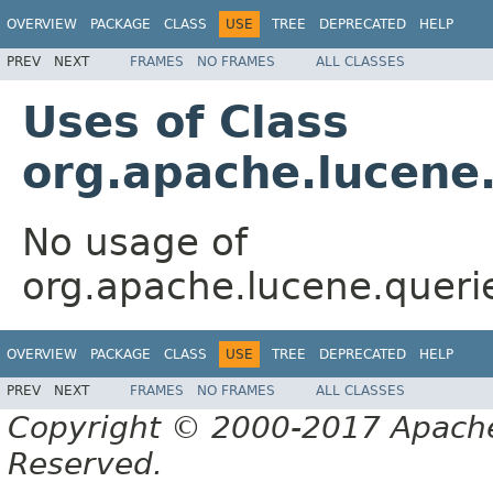
OVERVIEW
PACKAGE
CLASS
USE
TREE
DEPRECATED
HELP
PREV
NEXT
FRAMES
NO FRAMES
ALL CLASSES
Uses of Class
org.apache.lucene
No usage of
org.apache.lucene.quer
OVERVIEW
PACKAGE
CLASS
USE
TREE
DEPRECATED
HELP
PREV
NEXT
FRAMES
NO FRAMES
ALL CLASSES
Copyright © 2000-2017 Apache 
Reserved.