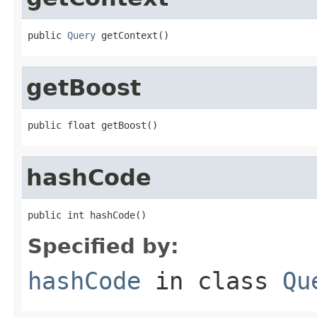
public 
Query
 getContext()
getBoost
public float getBoost()
hashCode
public int hashCode()
Specified by:
hashCode
in class
Qu