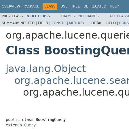
OVERVIEW
PACKAGE
CLASS
USE
TREE
DEPRECATED
HELP
PREV CLASS
NEXT CLASS
FRAMES
NO FRAMES
ALL CLASS
SUMMARY:
NESTED |
FIELD |
CONSTR
|
METHOD
DETAIL:
FIELD |
CONS
org.apache.lucene.queri
Class BoostingQue
java.lang.Object
org.apache.lucene.sea
org.apache.lucene.q
public class 
BoostingQuery
extends 
Query