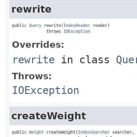
rewrite
public 
Query
 rewrite(
IndexReader
 reader)

              throws 
IOException
Overrides:
rewrite
in class
Que
Throws:
IOException
createWeight
public 
Weight
 createWeight(
IndexSearcher
 searcher,
