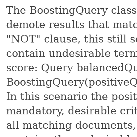
The BoostingQuery class 
demote results that matc
"NOT" clause, this still 
contain undesirable term
score: Query balancedQ
BoostingQuery(positiveQu
In this scenario the pos
mandatory, desirable crit
all matching documents,