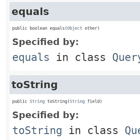
equals
public boolean equals(
Object
 other)
Specified by:
equals
in class
Quer
toString
public 
String
 toString(
String
 field)
Specified by:
toString
in class
Qu