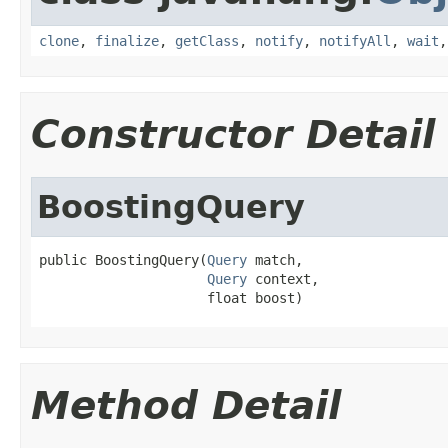
clone
,
finalize
,
getClass
,
notify
,
notifyAll
,
wait
Constructor Detail
BoostingQuery
public BoostingQuery(
Query
 match,

Query
 context,

                     float boost)
Method Detail