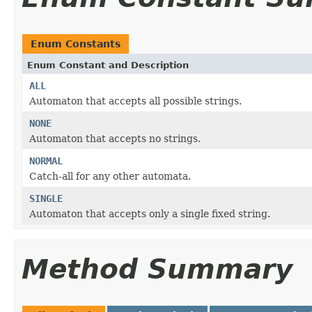
Enum Constants
Enum Constant and Description
ALL
Automaton that accepts all possible strings.
NONE
Automaton that accepts no strings.
NORMAL
Catch-all for any other automata.
SINGLE
Automaton that accepts only a single fixed string.
Method Summary