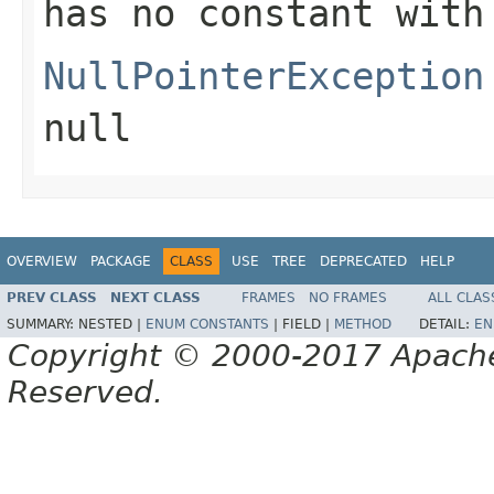
has no constant with
NullPointerException
null
OVERVIEW
PACKAGE
CLASS
USE
TREE
DEPRECATED
HELP
PREV CLASS
NEXT CLASS
FRAMES
NO FRAMES
ALL CLAS
SUMMARY:
NESTED |
ENUM CONSTANTS
|
FIELD |
METHOD
DETAIL:
EN
Copyright © 2000-2017 Apache 
Reserved.