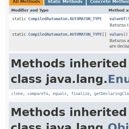
All Methods
Static Methods
Concrete Metho
Modifier and Type
Method a
static
CompiledAutomaton.AUTOMATON_TYPE
valueOf
(
Returns t
static
CompiledAutomaton.AUTOMATON_TYPE
[]
values
()
Returns a
are decla
Methods inherited
class java.lang.
En
clone
,
compareTo
,
equals
,
finalize
,
getDeclaringCla
Methods inherited
class java.lang.
Obj