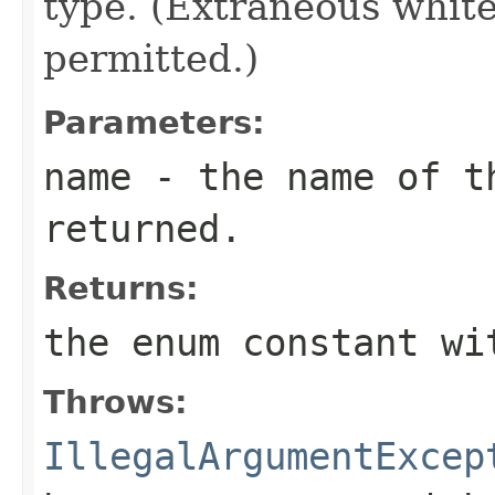
type. (Extraneous whit
permitted.)
Parameters:
name
- the name of th
returned.
Returns:
the enum constant wi
Throws:
IllegalArgumentExcep