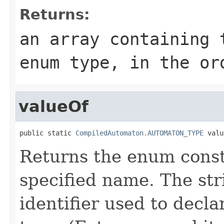
Returns:
an array containing 
enum type, in the or
valueOf
public static 
CompiledAutomaton.AUTOMATON_TYPE
 valu
Returns the enum consta
specified name. The st
identifier used to decl