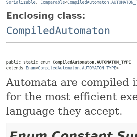
Serializable
,
Comparable
<
CompiledAutomaton.AUTOMATON_
Enclosing class:
CompiledAutomaton
public static enum 
CompiledAutomaton.AUTOMATON_TYPE
extends 
Enum
<
CompiledAutomaton.AUTOMATON_TYPE
>
Automata are compiled in
for the most efficient e
language they accept.
Enum Constant S