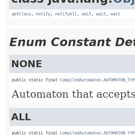
getClass
,
notify
,
notifyAll
,
wait
,
wait
,
wait
Enum Constant Det
NONE
public static final 
CompiledAutomaton.AUTOMATON_TYP
Automaton that accepts
ALL
public static final 
CompiledAutomaton.AUTOMATON_TYP