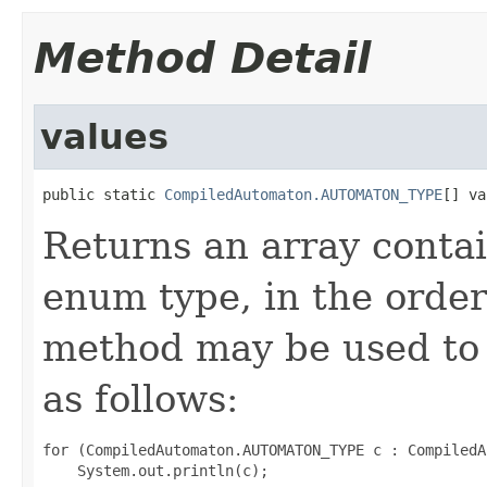
Method Detail
values
public static 
CompiledAutomaton.AUTOMATON_TYPE
[] va
Returns an array contai
enum type, in the order
method may be used to 
as follows:
for (CompiledAutomaton.AUTOMATON_TYPE c : CompiledA