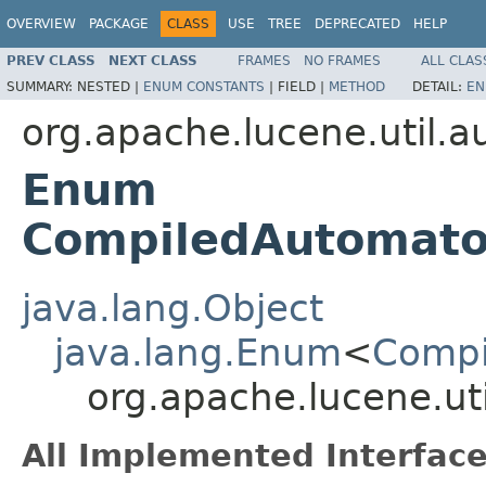
OVERVIEW
PACKAGE
CLASS
USE
TREE
DEPRECATED
HELP
PREV CLASS
NEXT CLASS
FRAMES
NO FRAMES
ALL CLAS
SUMMARY:
NESTED |
ENUM CONSTANTS
|
FIELD |
METHOD
DETAIL:
EN
org.apache.lucene.util.
Enum
CompiledAutomat
java.lang.Object
java.lang.Enum
<
Comp
org.apache.lucene.
All Implemented Interface