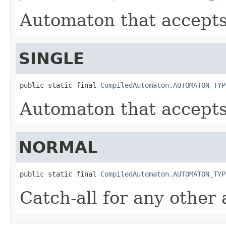
Automaton that accepts 
SINGLE
public static final 
CompiledAutomaton.AUTOMATON_TYP
Automaton that accepts 
NORMAL
public static final 
CompiledAutomaton.AUTOMATON_TYP
Catch-all for any other