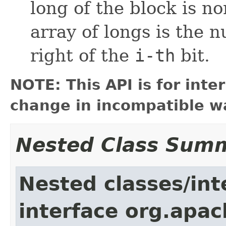
long of the block is non
array of longs is the 
right of the
i-th
bit.
NOTE: This API is for int
change in incompatible wa
Nested Class Sum
Nested classes/int
interface org.apac