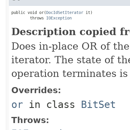
public void or(
DocIdSetIterator
 it)

        throws 
IOException
Description copied f
Does in-place OR of the
iterator. The state of th
operation terminates is
Overrides:
or
in class
BitSet
Throws: