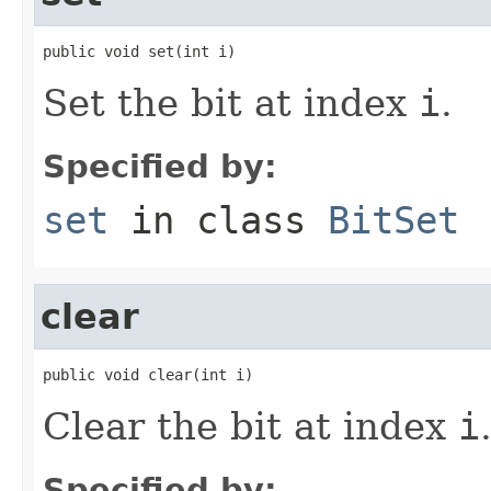
public void set(int i)
Set the bit at index
i
.
Specified by:
set
in class
BitSet
clear
public void clear(int i)
Clear the bit at index
i
Specified by: