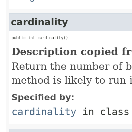
cardinality
public int cardinality()
Description copied f
Return the number of bi
method is likely to run 
Specified by:
cardinality
in clas