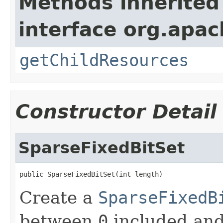
Methods inherited
interface org.apac
getChildResources
Constructor Detail
SparseFixedBitSet
public SparseFixedBitSet(int length)
Create a
SparseFixedB
between
0
included an