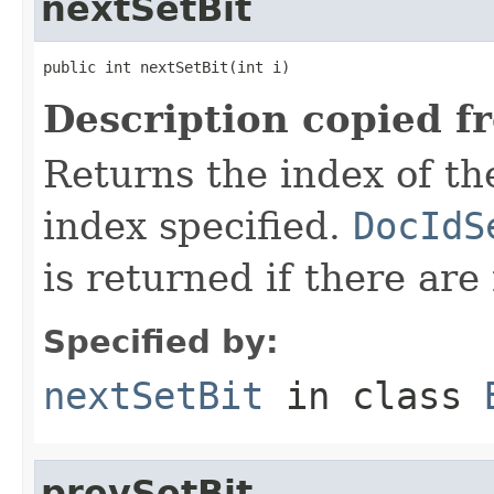
nextSetBit
public int nextSetBit(int i)
Description copied f
Returns the index of the 
index specified.
DocIdS
is returned if there are
Specified by:
nextSetBit
in class
prevSetBit