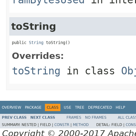
toString
public 
String
 toString()
Overrides:
toString
in class
Ob
OVERVIEW
PACKAGE
CLASS
USE
TREE
DEPRECATED
HELP
PREV CLASS
NEXT CLASS
FRAMES
NO FRAMES
ALL CLAS
SUMMARY:
NESTED |
FIELD |
CONSTR
|
METHOD
DETAIL:
FIELD |
CONS
Copyright © 2000-2017 Apache 