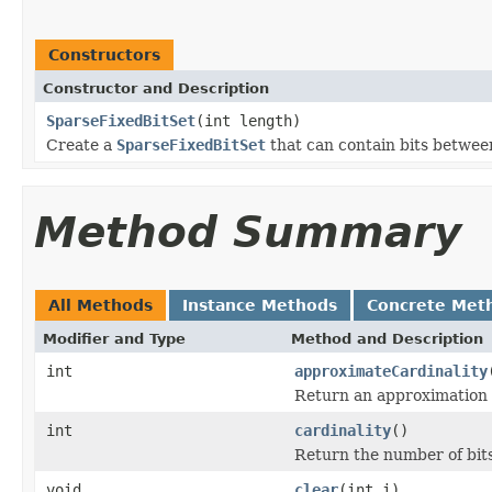
Constructors
Constructor and Description
SparseFixedBitSet
(int length)
Create a
SparseFixedBitSet
that can contain bits betwe
Method Summary
All Methods
Instance Methods
Concrete Met
Modifier and Type
Method and Description
int
approximateCardinality
Return an approximation of
int
cardinality
()
Return the number of bits
void
clear
(int i)