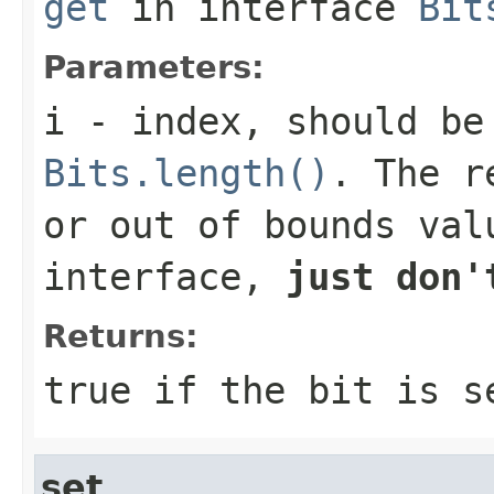
get
in interface
Bit
Parameters:
i
- index, should be
Bits.length()
. The r
or out of bounds val
interface,
just don'
Returns:
true
if the bit is 
set