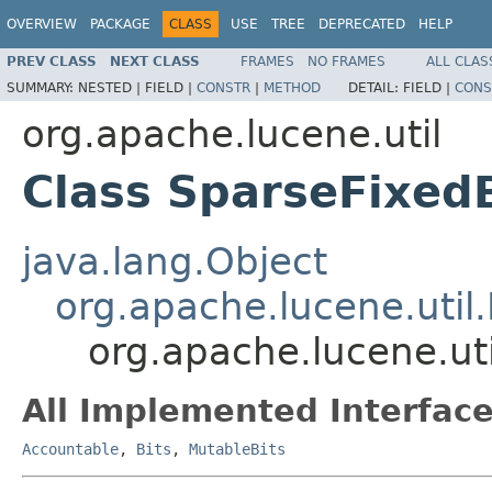
OVERVIEW
PACKAGE
CLASS
USE
TREE
DEPRECATED
HELP
PREV CLASS
NEXT CLASS
FRAMES
NO FRAMES
ALL CLAS
SUMMARY:
NESTED |
FIELD |
CONSTR
|
METHOD
DETAIL:
FIELD |
CONS
org.apache.lucene.util
Class SparseFixed
java.lang.Object
org.apache.lucene.util.
org.apache.lucene.ut
All Implemented Interface
Accountable
,
Bits
,
MutableBits