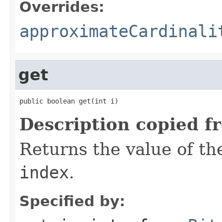
Overrides:
approximateCardinali
get
public boolean get(int i)
Description copied f
Returns the value of the
index
.
Specified by: