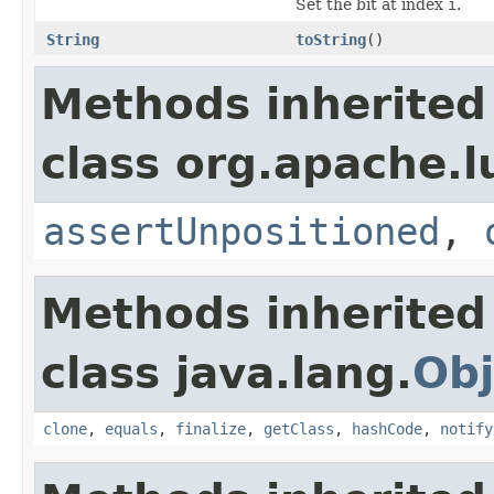
Set the bit at index
i
.
String
toString
()
Methods inherited
class org.apache.l
assertUnpositioned
,
Methods inherited
class java.lang.
Obj
clone
,
equals
,
finalize
,
getClass
,
hashCode
,
notify