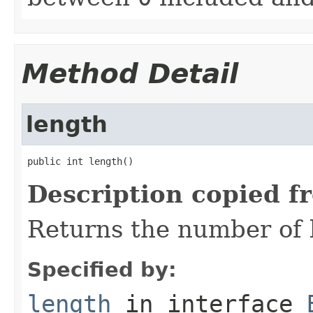
Method Detail
length
public int length()
Description copied f
Returns the number of b
Specified by:
length
in interface