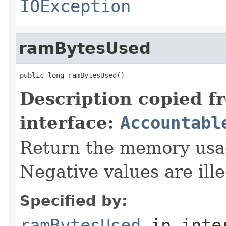
IOException
ramBytesUsed
public long ramBytesUsed()
Description copied f
interface:
Accountabl
Return the memory usage
Negative values are ille
Specified by:
ramBytesUsed
in inte