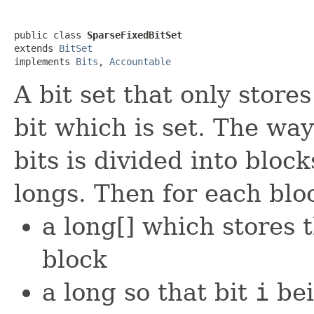
public class 
SparseFixedBitSet
extends 
BitSet
implements 
Bits
, 
Accountable
A bit set that only store
bit which is set. The way
bits is divided into bloc
longs. Then for each blo
a long[] which stores 
block
a long so that bit
i
bei