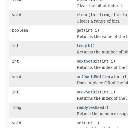
Clear the bit at index
i
.
void
clear
(int from, int to
Clears a range of bits.
boolean
get
(int i)
Returns the value of the b
int
length
()
Returns the number of bits
int
nextSetBit
(int i)
Returns the index of the fi
void
or
(
DocIdSetIterator
it
Does in-place OR of the bi
int
prevSetBit
(int i)
Returns the index of the l
long
ramBytesUsed
()
Return the memory usage o
void
set
(int i)