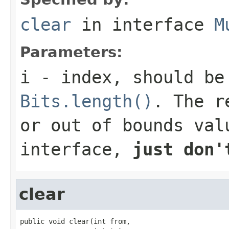
clear
in interface
M
Parameters:
i
- index, should be
Bits.length()
. The r
or out of bounds val
interface,
just don'
clear
public void clear(int from,
