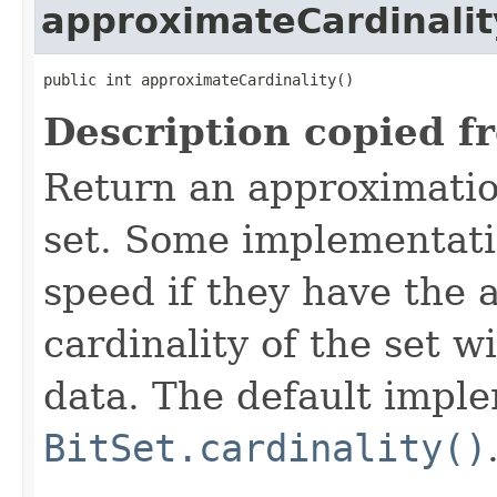
approximateCardinalit
public int approximateCardinality()
Description copied f
Return an approximation
set. Some implementati
speed if they have the a
cardinality of the set w
data. The default impl
BitSet.cardinality()