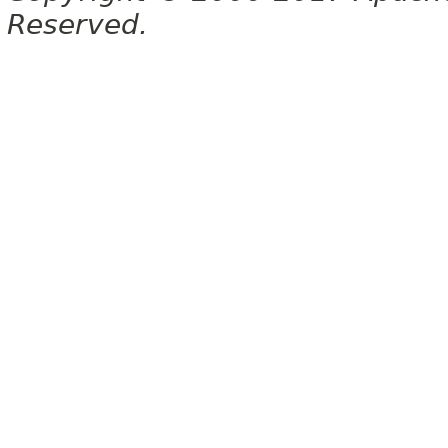
Reserved.