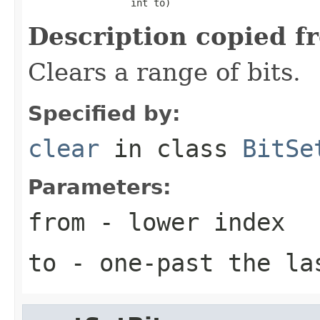
                  int to)
Description copied f
Clears a range of bits.
Specified by:
clear
in class
BitSe
Parameters:
from
- lower index
to
- one-past the la