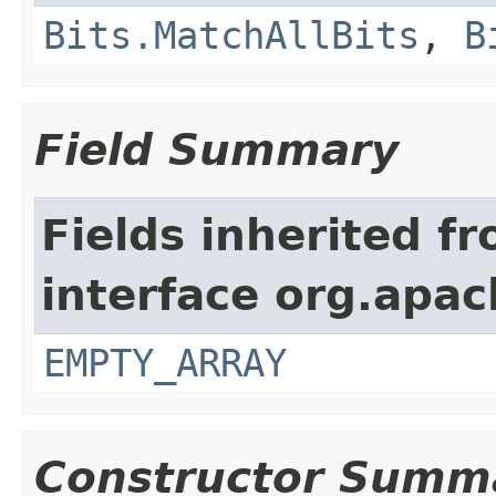
Bits.MatchAllBits
,
B
Field Summary
Fields inherited f
interface org.apac
EMPTY_ARRAY
Constructor Summ