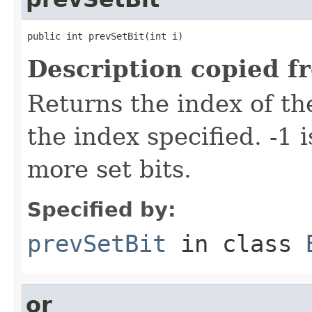
public int prevSetBit(int i)
Description copied f
Returns the index of the
the index specified. -1 
more set bits.
Specified by:
prevSetBit
in class
or