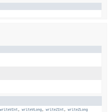
writeVInt
,
writeVLong
,
writeZInt
,
writeZLong