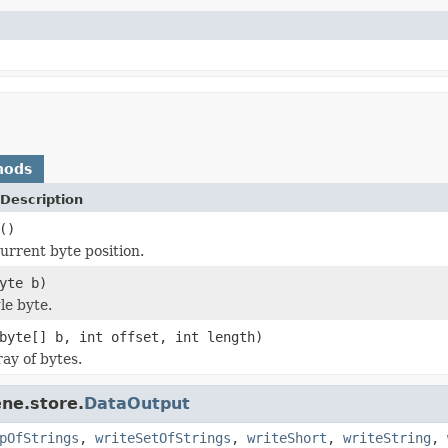
hods
Description
()
urrent byte position.
yte b)
le byte.
byte[] b, int offset, int length)
ay of bytes.
ne.store.
DataOutput
pOfStrings
,
writeSetOfStrings
,
writeShort
,
writeString
,