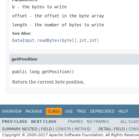
b
- the bytes to write
offset
- the offset in the byte array
length
- the number of bytes to write
See Also:
DataInput.readBytes(byte[],int,int)
getPosition
public long getPosition()
Return the current byte position.
OVERVIEW
PACKAGE
CLASS
USE
TREE
DEPRECATED
HELP
PREV CLASS
NEXT CLASS
FRAMES
NO FRAMES
ALL CLAS
SUMMARY:
NESTED |
FIELD |
CONSTR
|
METHOD
DETAIL:
FIELD |
CONS
Copyright © 2000-2017 Apache Software Foundation. All Rights Reserve