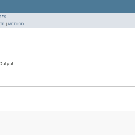
SES
TR
|
METHOD
Output