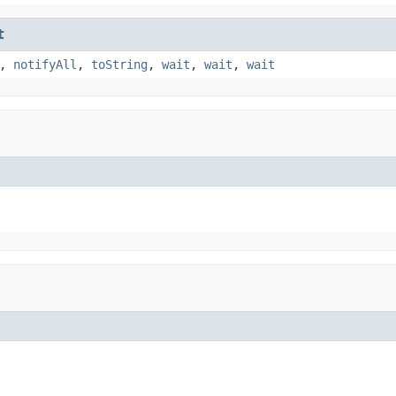
t
,
notifyAll
,
toString
,
wait
,
wait
,
wait