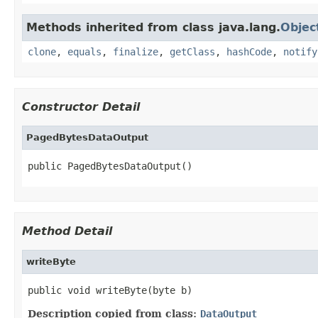
Methods inherited from class java.lang.
Objec
clone
,
equals
,
finalize
,
getClass
,
hashCode
,
notify
Constructor Detail
PagedBytesDataOutput
public PagedBytesDataOutput()
Method Detail
writeByte
public void writeByte(byte b)
Description copied from class:
DataOutput