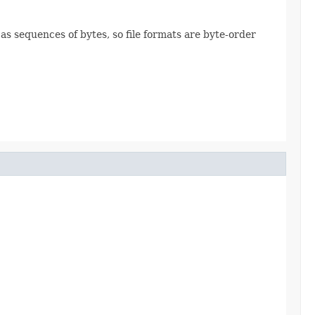
 as sequences of bytes, so file formats are byte-order