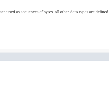
e accessed as sequences of bytes. All other data types are defined