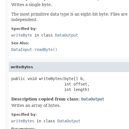
Writes a single byte.
The most primitive data type is an eight-bit byte. Files ar
independent.
Specified by:
writeByte
in class
DataOutput
See Also:
DataInput.readByte()
writeBytes
public void writeBytes(byte[] b,

                       int offset,

                       int length)
Description copied from class:
DataOutput
Writes an array of bytes.
Specified by:
writeBytes
in class
DataOutput
Parameters: