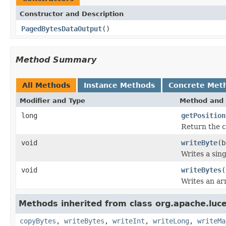
Constructor and Description
PagedBytesDataOutput
()
Method Summary
All Methods
Instance Methods
Concrete Met
Modifier and Type
Method and 
long
getPosition
Return the c
void
writeByte
(b
Writes a sing
void
writeBytes
(
Writes an arr
Methods inherited from class org.apache.luce
copyBytes
,
writeBytes
,
writeInt
,
writeLong
,
writeMa