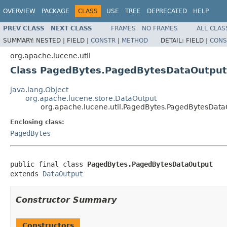
OVERVIEW
PACKAGE
CLASS
USE
TREE
DEPRECATED
HELP
PREV CLASS
NEXT CLASS
FRAMES
NO FRAMES
ALL CLAS
SUMMARY:
NESTED |
FIELD |
CONSTR
|
METHOD
DETAIL:
FIELD |
CONS
org.apache.lucene.util
Class PagedBytes.PagedBytesDataOutput
java.lang.Object
org.apache.lucene.store.DataOutput
org.apache.lucene.util.PagedBytes.PagedBytesData
Enclosing class:
PagedBytes
public final class 
PagedBytes.PagedBytesDataOutput
extends 
DataOutput
Constructor Summary
Constructors