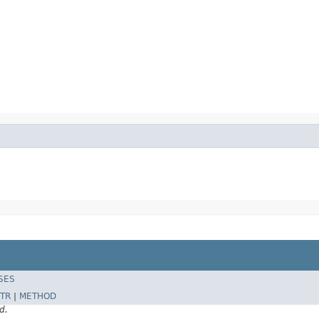
SES
TR
|
METHOD
d.