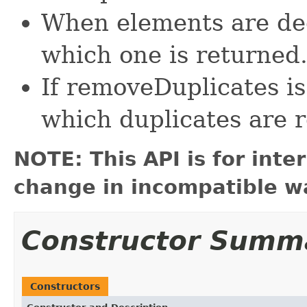
When elements are ded
which one is returned
If removeDuplicates is 
which duplicates are r
NOTE: This API is for int
change in incompatible wa
Constructor Summ
Constructors