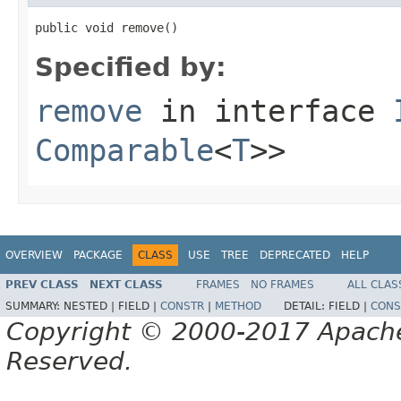
public void remove()
Specified by:
remove
in interface
Comparable
<
T
>>
OVERVIEW
PACKAGE
CLASS
USE
TREE
DEPRECATED
HELP
PREV CLASS
NEXT CLASS
FRAMES
NO FRAMES
ALL CLAS
SUMMARY:
NESTED |
FIELD |
CONSTR
|
METHOD
DETAIL:
FIELD |
CONS
Copyright © 2000-2017 Apache 
Reserved.