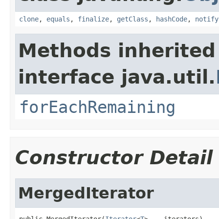
clone
,
equals
,
finalize
,
getClass
,
hashCode
,
notify
Methods inherited
interface java.util.
forEachRemaining
Constructor Detail
MergedIterator
public MergedIterator(
Iterator
<
T
>... iterators)