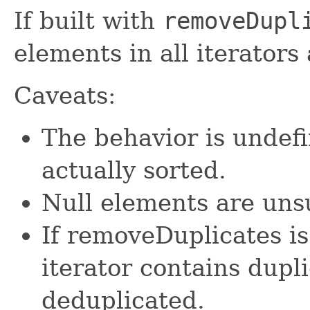
If built with
removeDupl
elements in all iterators
Caveats:
The behavior is undefi
actually sorted.
Null elements are uns
If removeDuplicates is 
iterator contains dupl
deduplicated.