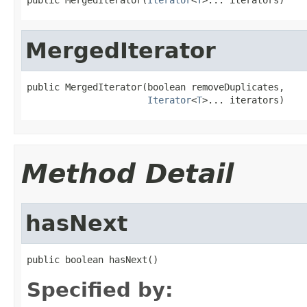
MergedIterator
public MergedIterator(boolean removeDuplicates,

Iterator
<
T
>... iterators)
Method Detail
hasNext
public boolean hasNext()
Specified by: