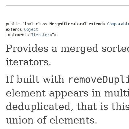
public final class 
MergedIterator<T extends 
Comparabl
extends 
Object
implements 
Iterator
<T>
Provides a merged sorte
iterators.
If built with
removeDupl
element appears in multip
deduplicated, that is thi
union of elements.