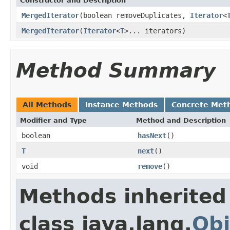
Constructor and Description
MergedIterator
(boolean removeDuplicates,
Iterator
<
MergedIterator
(
Iterator
<
T
>... iterators)
Method Summary
All Methods
Instance Methods
Concrete Met
Modifier and Type
Method and Description
boolean
hasNext
()
T
next
()
void
remove
()
Methods inherited
class java.lang.
Obj