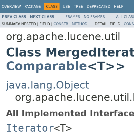
OVERVIEW
PACKAGE
CLASS
USE
TREE
DEPRECATED
HELP
PREV CLASS
NEXT CLASS
FRAMES
NO FRAMES
ALL CLAS
SUMMARY:
NESTED |
FIELD |
CONSTR
|
METHOD
DETAIL:
FIELD |
CONS
org.apache.lucene.util
Class MergedItera
Comparable
<T>>
java.lang.Object
org.apache.lucene.uti
All Implemented Interface
Iterator
<T>