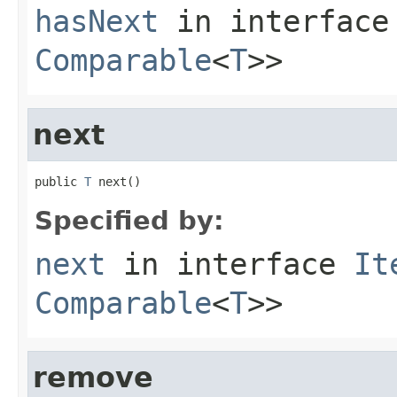
hasNext
in interfac
Comparable
<
T
>>
next
public 
T
 next()
Specified by:
next
in interface
It
Comparable
<
T
>>
remove