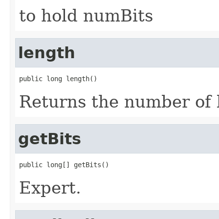
to hold numBits
length
public long length()
Returns the number of bi
getBits
public long[] getBits()
Expert.