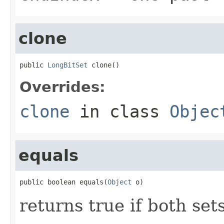
clone
public 
LongBitSet
 clone()
Overrides:
clone
in class
Objec
equals
public boolean equals(
Object
 o)
returns true if both set