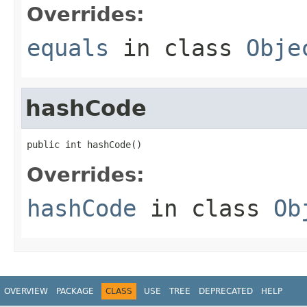
Overrides:
equals
in class
Obje
hashCode
public int hashCode()
Overrides:
hashCode
in class
Ob
OVERVIEW
PACKAGE
CLASS
USE
TREE
DEPRECATED
HELP