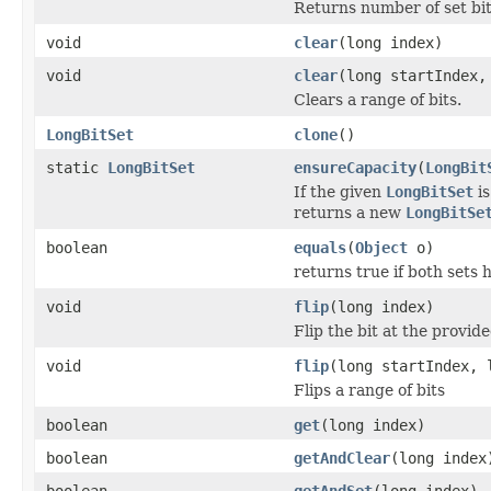
Returns number of set bit
void
clear
(long index)
void
clear
(long startIndex,
Clears a range of bits.
LongBitSet
clone
()
static
LongBitSet
ensureCapacity
(
LongBit
If the given
LongBitSet
is
returns a new
LongBitSe
boolean
equals
(
Object
o)
returns true if both sets 
void
flip
(long index)
Flip the bit at the provid
void
flip
(long startIndex, 
Flips a range of bits
boolean
get
(long index)
boolean
getAndClear
(long index
boolean
getAndSet
(long index)