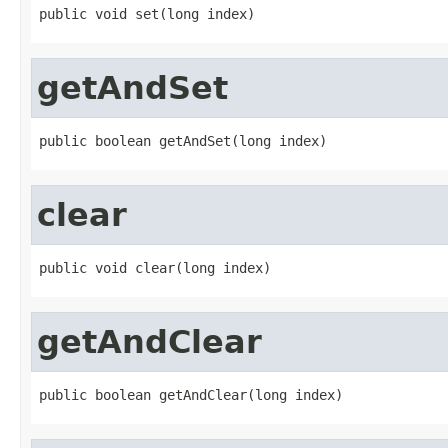
public void set(long index)
getAndSet
public boolean getAndSet(long index)
clear
public void clear(long index)
getAndClear
public boolean getAndClear(long index)