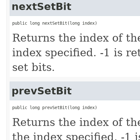
nextSetBit
public long nextSetBit(long index)
Returns the index of the 
index specified. -1 is r
set bits.
prevSetBit
public long prevSetBit(long index)
Returns the index of the
the index specified. -1 