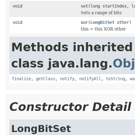
void
set
(long startIndex, l
Sets a range of bits
void
xor
(
LongBitSet
other)
this = this XOR other
Methods inherited
class java.lang.
Obj
finalize
,
getClass
,
notify
,
notifyAll
,
toString
,
wa
Constructor Detail
LongBitSet