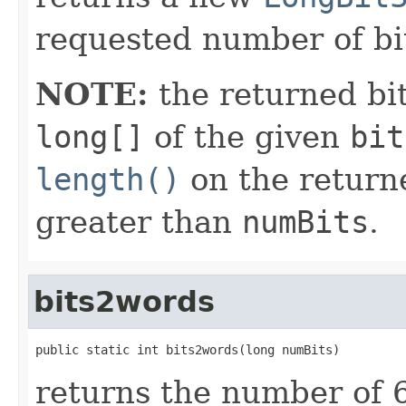
requested number of bi
NOTE:
the returned bit
long[]
of the given
bit
length()
on the return
greater than
numBits
.
bits2words
public static int bits2words(long numBits)
returns the number of 6