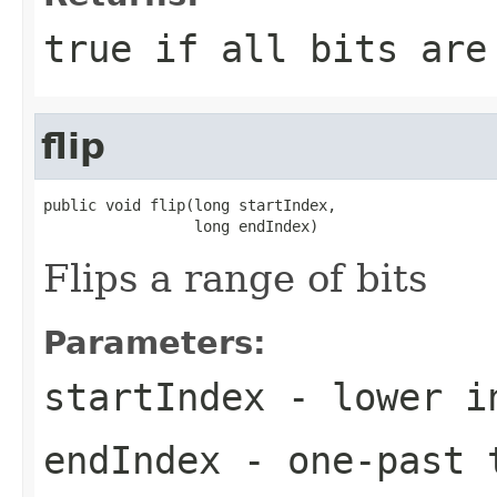
true if all bits are
flip
public void flip(long startIndex,

                 long endIndex)
Flips a range of bits
Parameters:
startIndex
- lower i
endIndex
- one-past t