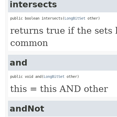
intersects
public boolean intersects(
LongBitSet
 other)
returns true if the sets
common
and
public void and(
LongBitSet
 other)
this = this AND other
andNot