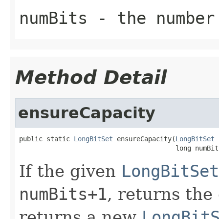
numBits
- the number 
Method Detail
ensureCapacity
public static 
LongBitSet
 ensureCapacity(
LongBitSet
 
                                        long numBit
If the given
LongBitSet
numBits+1
, returns the
returns a new
LongBit