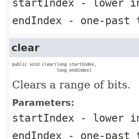
startIndex
- lower i
endIndex
- one-past t
clear
public void clear(long startIndex,

                  long endIndex)
Clears a range of bits.
Parameters:
startIndex
- lower i
endIndex
- one-past t