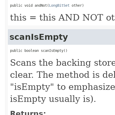
public void andNot(
LongBitSet
 other)
this = this AND NOT o
scanIsEmpty
public boolean scanIsEmpty()
Scans the backing store 
clear. The method is del
"isEmpty" to emphasize i
isEmpty usually is).
Returns: