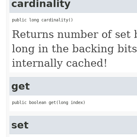
cardinality
public long cardinality()
Returns number of set b
long in the backing bits
internally cached!
get
public boolean get(long index)
set