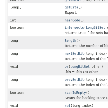
long[]
getBits
()
Expert.
int
hashCode
()
boolean
intersects
(
LongBitSet
o
returns true if the sets 
long
length
()
Returns the number of bits
long
nextSetBit
(long index)
Returns the index of the fi
void
or
(
LongBitSet
other)
this = this OR other
long
prevSetBit
(long index)
Returns the index of the l
boolean
scanIsEmpty
()
Scans the backing store to 
void
set
(long index)