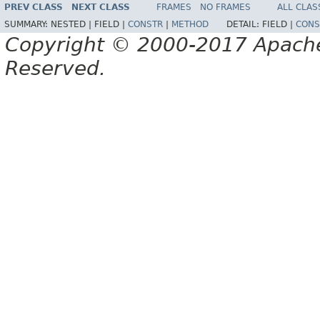
PREV CLASS
NEXT CLASS
FRAMES
NO FRAMES
ALL CLAS
SUMMARY:
NESTED |
FIELD |
CONSTR
|
METHOD
DETAIL:
FIELD |
CONS
Copyright © 2000-2017 Apache 
Reserved.