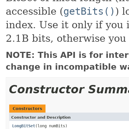
accessible (
getBits()
) 
index. Use it only if you
2.1B bits, otherwise you
NOTE: This API is for int
change in incompatible wa
Constructor Summ
Constructors
Constructor and Description
LongBitSet
(long numBits)