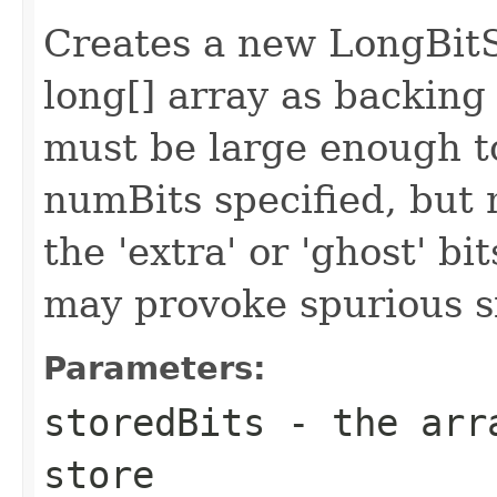
Creates a new LongBitS
long[] array as backing
must be large enough 
numBits specified, but 
the 'extra' or 'ghost' bi
may provoke spurious si
Parameters:
storedBits
- the arra
store