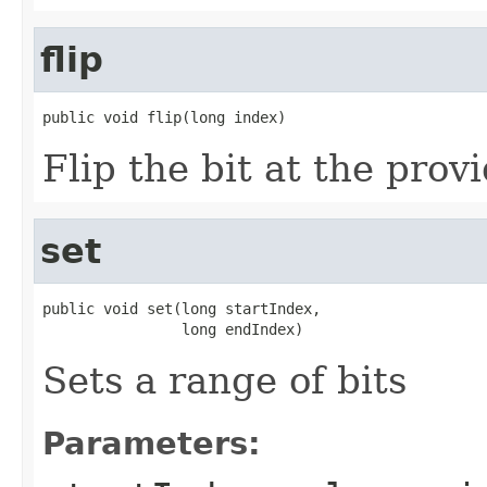
flip
public void flip(long index)
Flip the bit at the prov
set
public void set(long startIndex,

                long endIndex)
Sets a range of bits
Parameters: