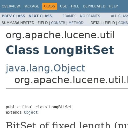
OVERVIEW
PACKAGE
CLASS
USE
TREE
DEPRECATED
HELP
PREV CLASS
NEXT CLASS
FRAMES
NO FRAMES
ALL CLAS
SUMMARY:
NESTED |
FIELD |
CONSTR
|
METHOD
DETAIL:
FIELD |
CONS
org.apache.lucene.util
Class LongBitSet
java.lang.Object
org.apache.lucene.util
public final class 
LongBitSet
extends 
Object
BitSet of fixed length (