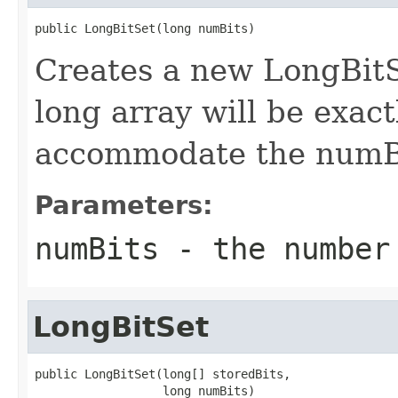
public LongBitSet(long numBits)
Creates a new LongBitSe
long array will be exact
accommodate the numBi
Parameters:
numBits
- the number
LongBitSet
public LongBitSet(long[] storedBits,

                  long numBits)