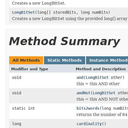
Creates a new LongBitSet.
LongBitSet
(long[] storedBits, long numBits)
Creates a new LongBitSet using the provided long[] array 
Method Summary
All Methods
Static Methods
Instance Method
Modifier and Type
Method and Description
void
and
(
LongBitSet
other)
this = this AND other
void
andNot
(
LongBitSet
othe
this = this AND NOT othe
static int
bits2words
(long numBit
returns the number of 64 
long
cardinality
()