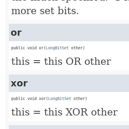
more set bits.
or
public void or(
LongBitSet
 other)
this = this OR other
xor
public void xor(
LongBitSet
 other)
this = this XOR other