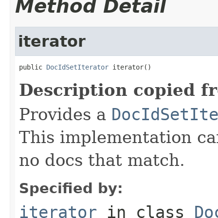
Method Detail
iterator
public 
DocIdSetIterator
 iterator()
Description copied f
Provides a
DocIdSetIt
This implementation c
no docs that match.
Specified by:
iterator
in class
Do