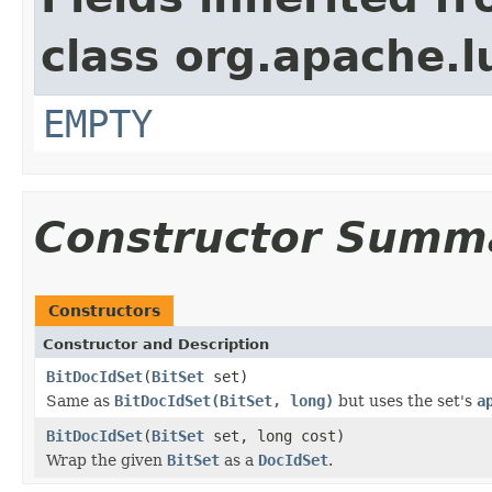
class org.apache.l
EMPTY
Constructor Summ
Constructors
Constructor and Description
BitDocIdSet
(
BitSet
set)
Same as
BitDocIdSet(BitSet, long)
but uses the set's
a
BitDocIdSet
(
BitSet
set, long cost)
Wrap the given
BitSet
as a
DocIdSet
.