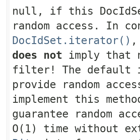
null
, if this
DocIdS
random access. In co
DocIdSet.iterator()
,
does not
imply that n
filter! The default 
provide random acces
implement this metho
guarantee random acc
O(1) time without ex