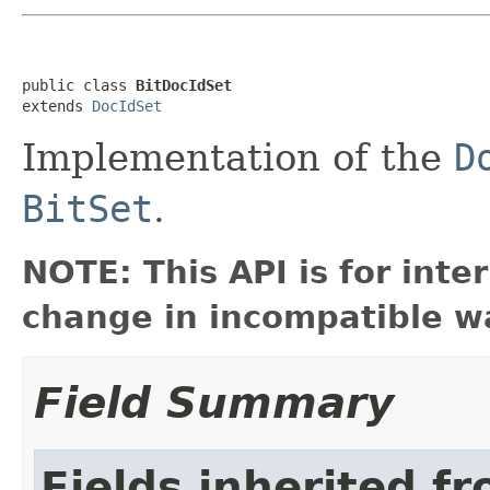
public class 
BitDocIdSet
extends 
DocIdSet
Implementation of the
D
BitSet
.
NOTE: This API is for int
change in incompatible wa
Field Summary
Fields inherited f