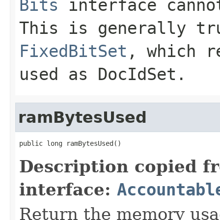
Bits
interface canno
This is generally tr
FixedBitSet
, which r
used as
DocIdSet
.
ramBytesUsed
public long ramBytesUsed()
Description copied f
interface:
Accountabl
Return the memory usage