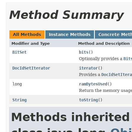
Method Summary
All Methods
Instance Methods
Concrete Met
Modifier and Type
Method and Description
BitSet
bits
()
Optionally provides a
Bit
DocIdSetIterator
iterator
()
Provides a
DocIdSetItera
long
ramBytesUsed
()
Return the memory usage o
String
toString
()
Methods inherited