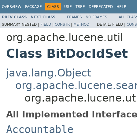
OVERVIEW
PACKAGE
CLASS
USE
TREE
DEPRECATED
HELP
PREV CLASS
NEXT CLASS
FRAMES
NO FRAMES
ALL CLAS
SUMMARY:
NESTED |
FIELD
|
CONSTR
|
METHOD
DETAIL:
FIELD |
CONS
org.apache.lucene.util
Class BitDocIdSet
java.lang.Object
org.apache.lucene.sea
org.apache.lucene.uti
All Implemented Interface
Accountable