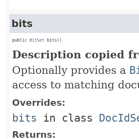
bits
public 
BitSet
 bits()
Description copied f
Optionally provides a
B
access to matching do
Overrides:
bits
in class
DocIdS
Returns: