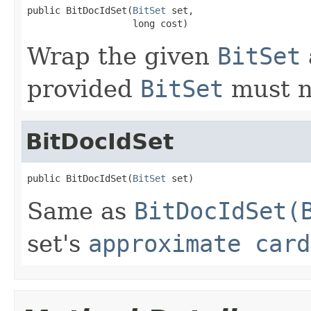
public BitDocIdSet(
BitSet
 set,

                   long cost)
Wrap the given
BitSet
provided
BitSet
must n
BitDocIdSet
public BitDocIdSet(
BitSet
 set)
Same as
BitDocIdSet(
set's
approximate card