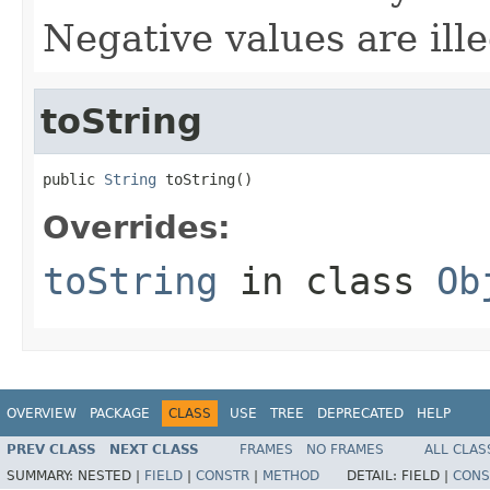
Negative values are ille
toString
public 
String
 toString()
Overrides:
toString
in class
Ob
OVERVIEW
PACKAGE
CLASS
USE
TREE
DEPRECATED
HELP
PREV CLASS
NEXT CLASS
FRAMES
NO FRAMES
ALL CLAS
SUMMARY:
NESTED |
FIELD
|
CONSTR
|
METHOD
DETAIL:
FIELD |
CONS