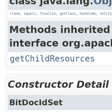
class java.lang.
Obj
clone
,
equals
,
finalize
,
getClass
,
hashCode
,
notify
Methods inherited
interface org.apac
getChildResources
Constructor Detail
BitDocIdSet