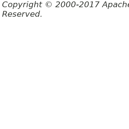
Copyright © 2000-2017 Apache 
Reserved.