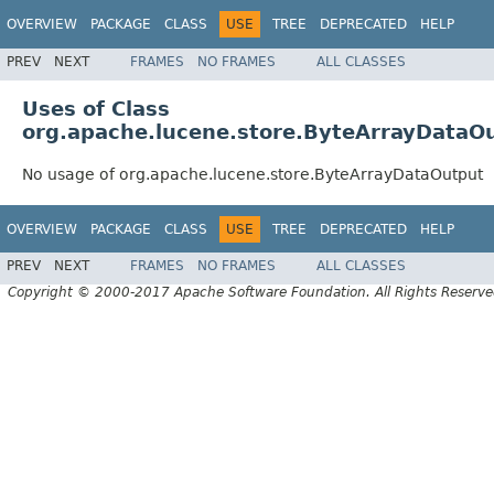
OVERVIEW
PACKAGE
CLASS
USE
TREE
DEPRECATED
HELP
PREV
NEXT
FRAMES
NO FRAMES
ALL CLASSES
Uses of Class
org.apache.lucene.store.ByteArrayDataO
No usage of org.apache.lucene.store.ByteArrayDataOutput
OVERVIEW
PACKAGE
CLASS
USE
TREE
DEPRECATED
HELP
PREV
NEXT
FRAMES
NO FRAMES
ALL CLASSES
Copyright © 2000-2017 Apache Software Foundation. All Rights Reserve