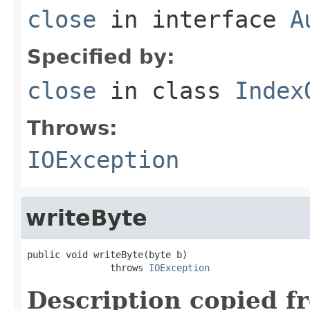
close
in interface
A
Specified by:
close
in class
Index
Throws:
IOException
writeByte
public void writeByte(byte b)

               throws 
IOException
Description copied f