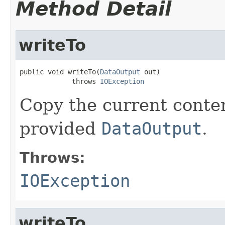
Method Detail
writeTo
public void writeTo(
DataOutput
 out)

             throws 
IOException
Copy the current content
provided
DataOutput
.
Throws:
IOException
writeTo