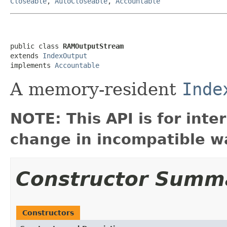
Closeable
,
AutoCloseable
,
Accountable
public class 
RAMOutputStream
extends 
IndexOutput
implements 
Accountable
A memory-resident
Inde
NOTE: This API is for int
change in incompatible wa
Constructor Summ
Constructors