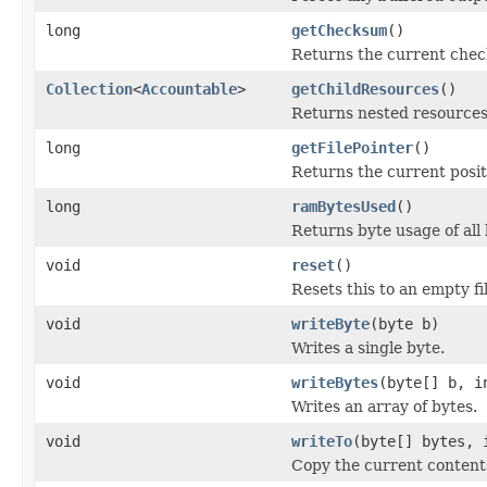
long
getChecksum
()
Returns the current check
Collection
<
Accountable
>
getChildResources
()
Returns nested resources o
long
getFilePointer
()
Returns the current positi
long
ramBytesUsed
()
Returns byte usage of all 
void
reset
()
Resets this to an empty fil
void
writeByte
(byte b)
Writes a single byte.
void
writeBytes
(byte[] b, i
Writes an array of bytes.
void
writeTo
(byte[] bytes, 
Copy the current contents