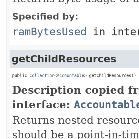
Specified by:
ramBytesUsed
in inte
getChildResources
public 
Collection
<
Accountable
> getChildResources()
Description copied f
interface:
Accountabl
Returns nested resource
should be a point-in-ti