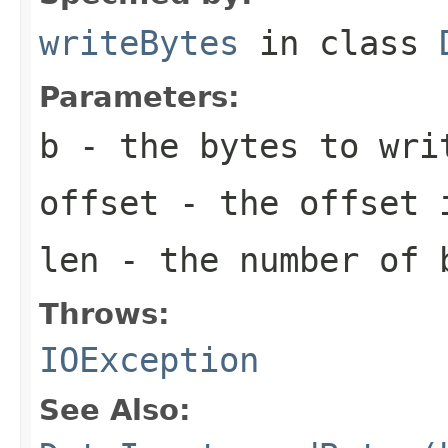
writeBytes
in class
Parameters:
b
- the bytes to wri
offset
- the offset 
len
- the number of 
Throws:
IOException
See Also: