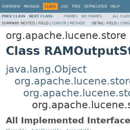
OVERVIEW
PACKAGE
CLASS
USE
TREE
DEPRECATED
HELP
PREV CLASS
NEXT CLASS
FRAMES
NO FRAMES
ALL CLAS
SUMMARY:
NESTED |
FIELD |
CONSTR
|
METHOD
DETAIL:
FIELD |
CONS
org.apache.lucene.store
Class RAMOutputS
java.lang.Object
org.apache.lucene.sto
org.apache.lucene.st
org.apache.lucene
All Implemented Interface