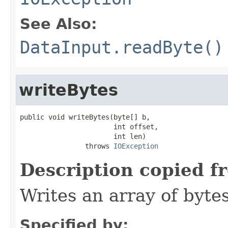
See Also:
DataInput.readByte()
writeBytes
public void writeBytes(byte[] b,

                       int offset,

                       int len)

                throws 
IOException
Description copied f
Writes an array of bytes
Specified by: