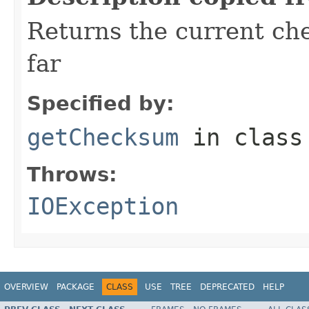
Returns the current ch
far
Specified by:
getChecksum
in clas
Throws:
IOException
OVERVIEW
PACKAGE
CLASS
USE
TREE
DEPRECATED
HELP