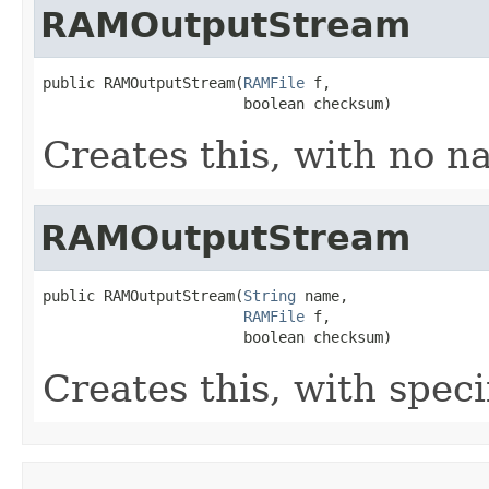
RAMOutputStream
public RAMOutputStream(
RAMFile
 f,

                       boolean checksum)
Creates this, with no n
RAMOutputStream
public RAMOutputStream(
String
 name,

RAMFile
 f,

                       boolean checksum)
Creates this, with spec