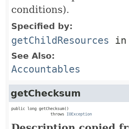
conditions).
Specified by:
getChildResources
in
See Also:
Accountables
getChecksum
public long getChecksum()

                 throws 
IOException
Description copied f