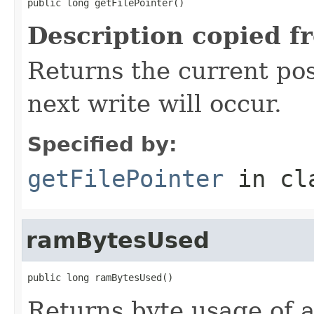
public long getFilePointer()
Description copied f
Returns the current posi
next write will occur.
Specified by:
getFilePointer
in cl
ramBytesUsed
public long ramBytesUsed()
Returns byte usage of al