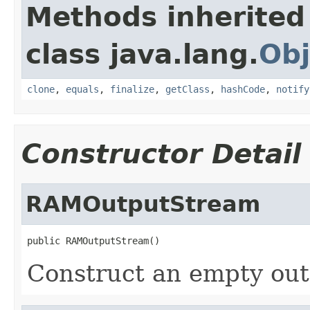
Methods inherited
class java.lang.
Obj
clone
,
equals
,
finalize
,
getClass
,
hashCode
,
notify
Constructor Detail
RAMOutputStream
public RAMOutputStream()
Construct an empty out