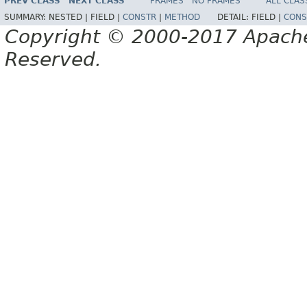
PREV CLASS
NEXT CLASS
FRAMES
NO FRAMES
ALL CLAS
SUMMARY:
NESTED |
FIELD |
CONSTR
|
METHOD
DETAIL:
FIELD |
CONS
Copyright © 2000-2017 Apache 
Reserved.