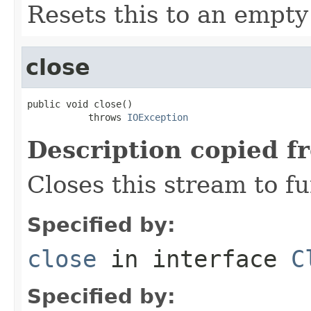
Resets this to an empty 
close
public void close()

           throws 
IOException
Description copied f
Closes this stream to f
Specified by:
close
in interface
C
Specified by: