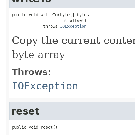
public void writeTo(byte[] bytes,

                    int offset)

             throws 
IOException
Copy the current conten
byte array
Throws:
IOException
reset
public void reset()