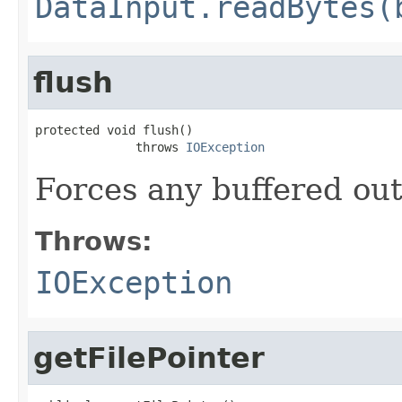
DataInput.readBytes(
flush
protected void flush()

              throws 
IOException
Forces any buffered out
Throws:
IOException
getFilePointer