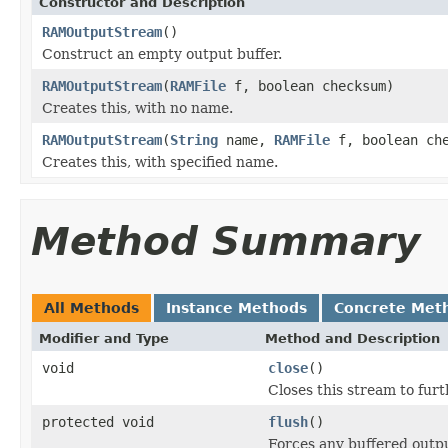
Constructor and Description
RAMOutputStream
()
Construct an empty output buffer.
RAMOutputStream
(
RAMFile
f, boolean checksum)
Creates this, with no name.
RAMOutputStream
(
String
name,
RAMFile
f, boolean che
Creates this, with specified name.
Method Summary
All Methods
Instance Methods
Concrete Met
Modifier and Type
Method and Description
void
close
()
Closes this stream to furt
protected void
flush
()
Forces any buffered outpu