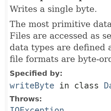
Writes a single byte.
The most primitive data 
Files are accessed as s
data types are defined 
file formats are byte-o
Specified by:
writeByte
in class
D
Throws:
IOException