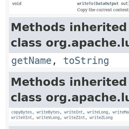
void
writeTo
(
DataOutput
out
Copy the current contents
Methods inherited
class org.apache.l
getName
,
toString
Methods inherited
class org.apache.l
copyBytes
,
writeBytes
,
writeInt
,
writeLong
,
writeMa
writeVInt
,
writeVLong
,
writeZInt
,
writeZLong