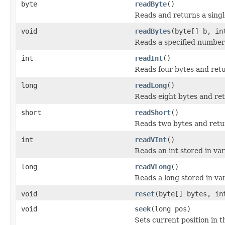
byte
readByte
()
Reads and returns a singl
void
readBytes
(byte[] b, in
Reads a specified number o
int
readInt
()
Reads four bytes and retu
long
readLong
()
Reads eight bytes and ret
short
readShort
()
Reads two bytes and retur
int
readVInt
()
Reads an int stored in var
long
readVLong
()
Reads a long stored in va
void
reset
(byte[] bytes, in
void
seek
(long pos)
Sets current position in th