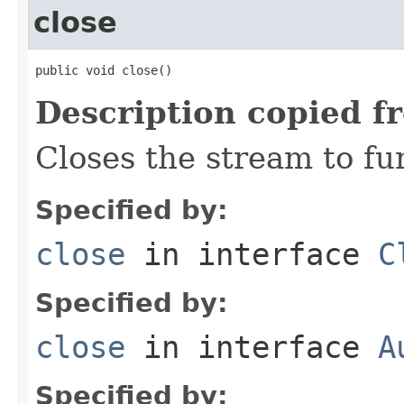
close
public void close()
Description copied f
Closes the stream to fu
Specified by:
close
in interface
C
Specified by:
close
in interface
A
Specified by: