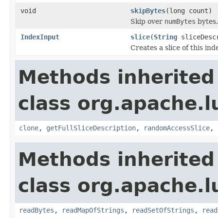
void
skipBytes
(long count)
Skip over
numBytes
bytes.
IndexInput
slice
(
String
sliceDescr
Creates a slice of this ind
Methods inherited
class org.apache.l
clone
,
getFullSliceDescription
,
randomAccessSlice
,
Methods inherited
class org.apache.l
readBytes
,
readMapOfStrings
,
readSetOfStrings
,
read