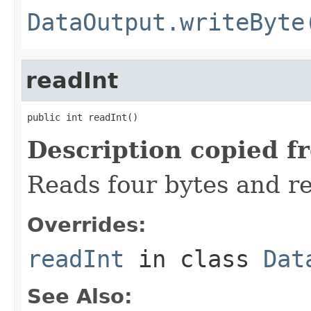
DataOutput.writeByte
readInt
public int readInt()
Description copied f
Reads four bytes and re
Overrides:
readInt
in class
Dat
See Also: