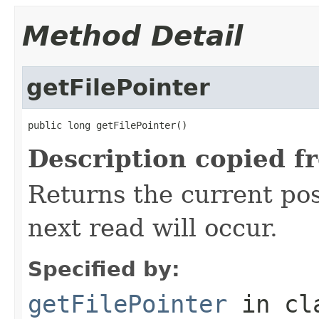
Method Detail
getFilePointer
public long getFilePointer()
Description copied f
Returns the current posi
next read will occur.
Specified by:
getFilePointer
in cl