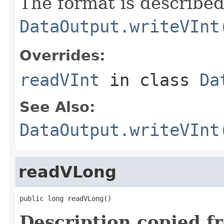
The format is described
DataOutput.writeVInt
Overrides:
readVInt
in class
Da
See Also:
DataOutput.writeVInt
readVLong
public long readVLong()
Description copied f