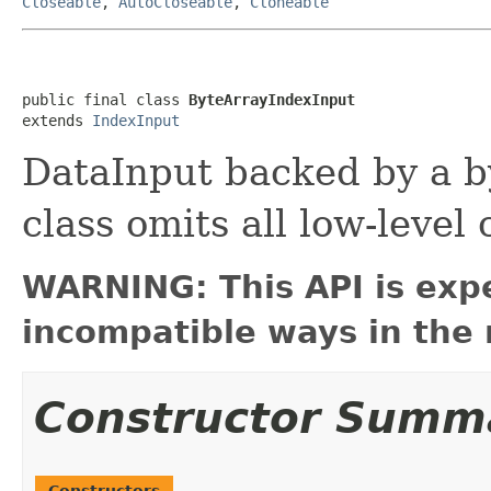
Closeable
,
AutoCloseable
,
Cloneable
public final class 
ByteArrayIndexInput
extends 
IndexInput
DataInput backed by a b
class omits all low-level
WARNING: This API is exp
incompatible ways in the 
Constructor Summ
Constructors