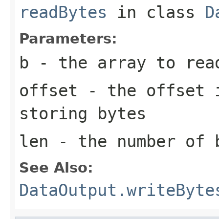
readBytes
in class
D
Parameters:
b
- the array to rea
offset
- the offset i
storing bytes
len
- the number of 
See Also:
DataOutput.writeByte