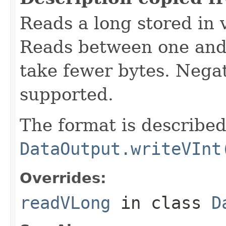
Reads a long stored in 
Reads between one and 
take fewer bytes. Nega
supported.
The format is described
DataOutput.writeVInt
Overrides:
readVLong
in class
D