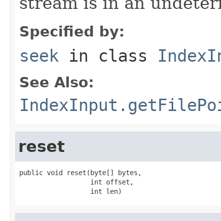
stream is in an undeter
Specified by:
seek
in class
IndexI
See Also:
IndexInput.getFilePo
reset
public void reset(byte[] bytes,

                  int offset,

                  int len)