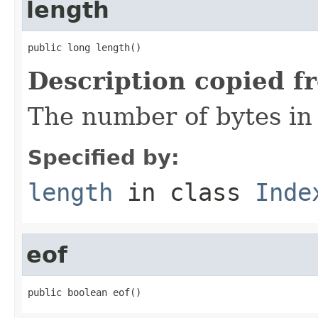
length
public long length()
Description copied f
The number of bytes in t
Specified by:
length
in class
Inde
eof
public boolean eof()