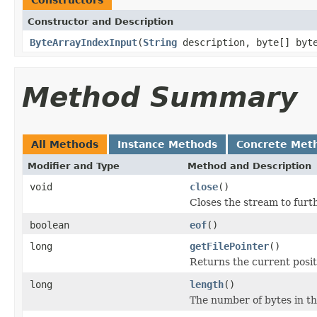
Constructor and Description
ByteArrayIndexInput
(
String
description, byte[] byt
Method Summary
All Methods
Instance Methods
Concrete Met
Modifier and Type
Method and Description
void
close
()
Closes the stream to furt
boolean
eof
()
long
getFilePointer
()
Returns the current positi
long
length
()
The number of bytes in the