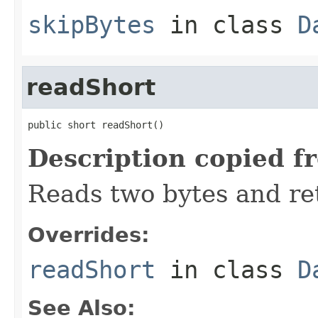
skipBytes
in class
D
readShort
public short readShort()
Description copied f
Reads two bytes and ret
Overrides:
readShort
in class
D
See Also: