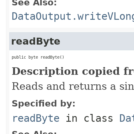
See Also:
DataOutput.writeVLon
readByte
public byte readByte()
Description copied f
Reads and returns a sin
Specified by:
readByte
in class
Da