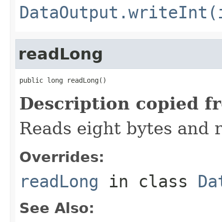
DataOutput.writeInt(
readLong
public long readLong()
Description copied f
Reads eight bytes and r
Overrides:
readLong
in class
Da
See Also: