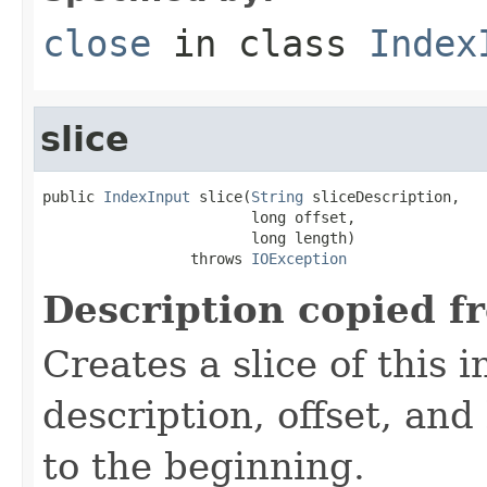
close
in class
Index
slice
public 
IndexInput
 slice(
String
 sliceDescription,

                        long offset,

                        long length)

                 throws 
IOException
Description copied f
Creates a slice of this 
description, offset, and
to the beginning.