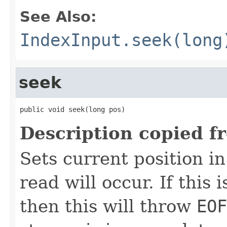
See Also:
IndexInput.seek(long
seek
public void seek(long pos)
Description copied f
Sets current position in
read will occur. If this 
then this will throw
EOF