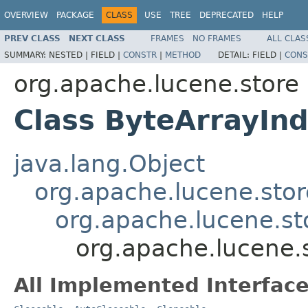
OVERVIEW
PACKAGE
CLASS
USE
TREE
DEPRECATED
HELP
PREV CLASS
NEXT CLASS
FRAMES
NO FRAMES
ALL CLAS
SUMMARY:
NESTED |
FIELD |
CONSTR
|
METHOD
DETAIL:
FIELD |
CONS
org.apache.lucene.store
Class ByteArrayIn
java.lang.Object
org.apache.lucene.stor
org.apache.lucene.st
org.apache.lucene.
All Implemented Interface