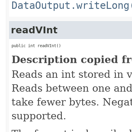
DataOutput.writeLong
readVInt
public int readVInt()
Description copied f
Reads an int stored in 
Reads between one and 
take fewer bytes. Nega
supported.