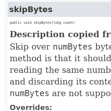
skipBytes
public void skipBytes(long count)
Description copied f
Skip over
numBytes
byte
method is that it shoul
reading the same number
and discarding its cont
numBytes
are not suppo
Overrides: