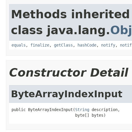
Methods inherited
class java.lang.
Obj
equals
,
finalize
,
getClass
,
hashCode
,
notify
,
notif
Constructor Detail
ByteArrayIndexInput
public ByteArrayIndexInput(
String
 description,

                           byte[] bytes)