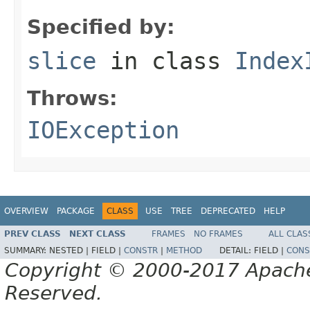
Specified by:
slice
in class
Index
Throws:
IOException
OVERVIEW
PACKAGE
CLASS
USE
TREE
DEPRECATED
HELP
PREV CLASS
NEXT CLASS
FRAMES
NO FRAMES
ALL CLAS
SUMMARY:
NESTED |
FIELD |
CONSTR
|
METHOD
DETAIL:
FIELD |
CONS
Copyright © 2000-2017 Apache 
Reserved.