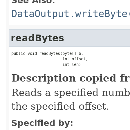
See Also:
DataOutput.writeByte
readBytes
public void readBytes(byte[] b,

                      int offset,

                      int len)
Description copied f
Reads a specified numbe
the specified offset.
Specified by: