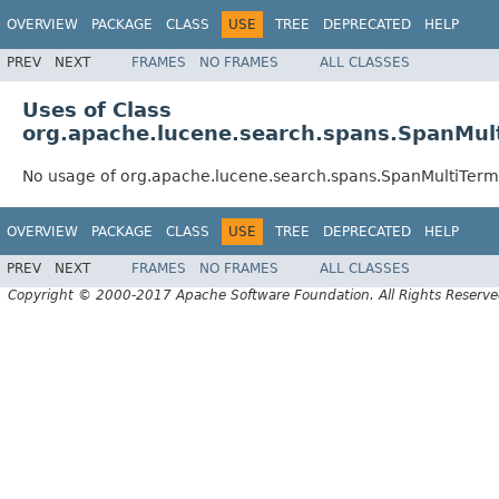
OVERVIEW
PACKAGE
CLASS
USE
TREE
DEPRECATED
HELP
PREV
NEXT
FRAMES
NO FRAMES
ALL CLASSES
Uses of Class
org.apache.lucene.search.spans.SpanMu
No usage of org.apache.lucene.search.spans.SpanMultiTe
OVERVIEW
PACKAGE
CLASS
USE
TREE
DEPRECATED
HELP
PREV
NEXT
FRAMES
NO FRAMES
ALL CLASSES
Copyright © 2000-2017 Apache Software Foundation. All Rights Reserve