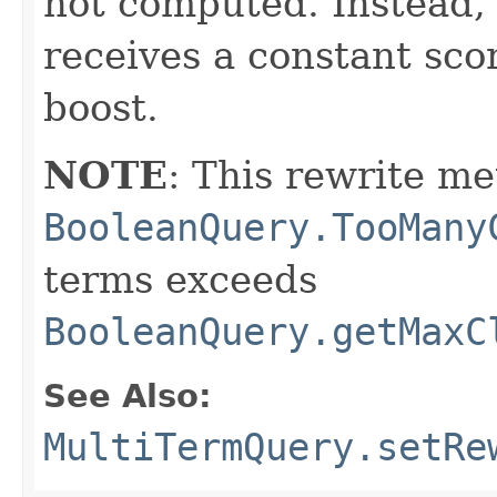
not computed. Instead
receives a constant sco
boost.
NOTE
: This rewrite me
BooleanQuery.TooMany
terms exceeds
BooleanQuery.getMaxC
See Also:
MultiTermQuery.setRe