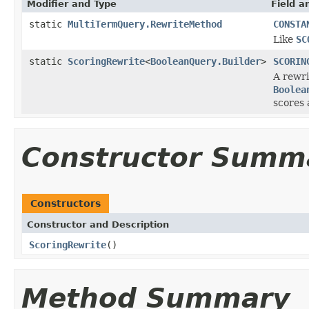
Modifier and Type
Field a
static
MultiTermQuery.RewriteMethod
CONSTA
Like
SC
static
ScoringRewrite
<
BooleanQuery.Builder
>
SCORIN
A rewri
Boolea
scores 
Constructor Summ
Constructors
Constructor and Description
ScoringRewrite
()
Method Summary