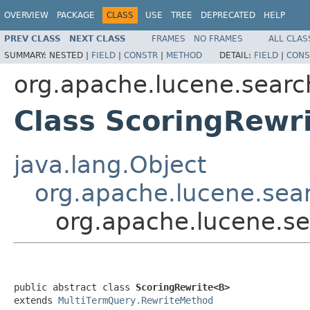
OVERVIEW
PACKAGE
CLASS
USE
TREE
DEPRECATED
HELP
PREV CLASS
NEXT CLASS
FRAMES
NO FRAMES
ALL CLAS
SUMMARY:
NESTED |
FIELD
|
CONSTR
|
METHOD
DETAIL:
FIELD
|
CONS
org.apache.lucene.searc
Class ScoringRewr
java.lang.Object
org.apache.lucene.sea
org.apache.lucene.s
public abstract class 
ScoringRewrite<B>
extends 
MultiTermQuery.RewriteMethod