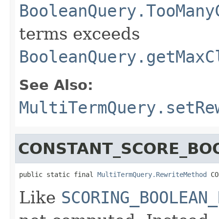
BooleanQuery.TooMany
terms exceeds
BooleanQuery.getMaxC
See Also:
MultiTermQuery.setRe
CONSTANT_SCORE_BO
public static final 
MultiTermQuery.RewriteMethod
 CO
Like
SCORING_BOOLEAN_