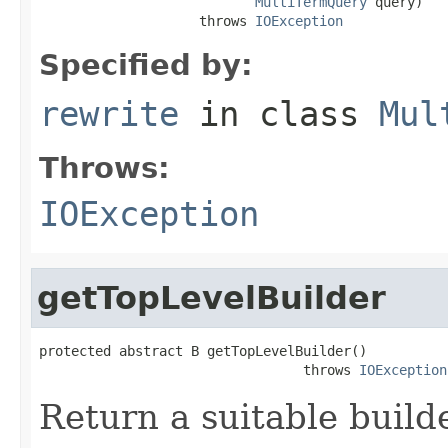
MultiTermQuery
 query)

                    throws 
IOException
Specified by:
rewrite
in class
Mul
Throws:
IOException
getTopLevelBuilder
protected abstract B getTopLevelBuilder()

                                 throws 
IOException
Return a suitable build