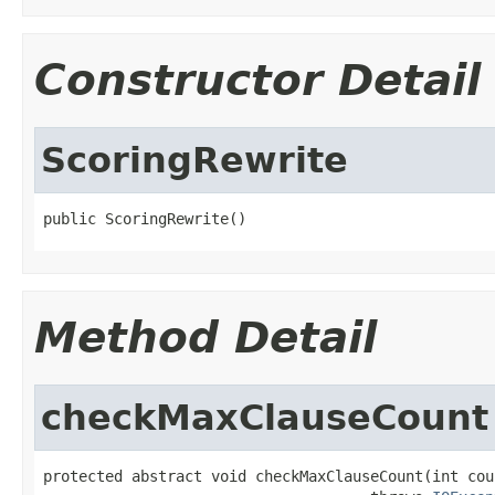
Constructor Detail
ScoringRewrite
public ScoringRewrite()
Method Detail
checkMaxClauseCount
protected abstract void checkMaxClauseCount(int coun