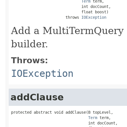
Term
 term,

                               int docCount,

                               float boost)

                        throws 
IOException
Add a MultiTermQuery t
builder.
Throws:
IOException
addClause
protected abstract void addClause(B topLevel,

Term
 term,

                                  int docCount,
