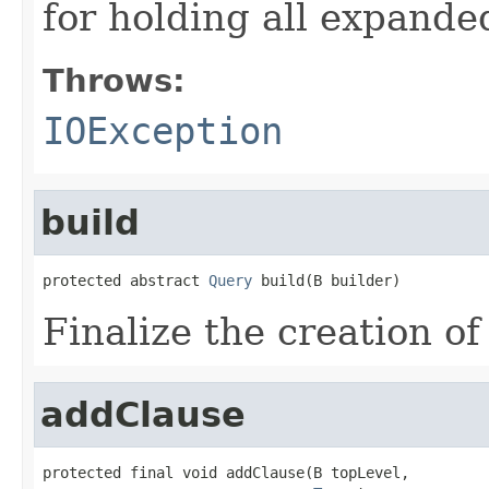
for holding all expande
Throws:
IOException
build
protected abstract 
Query
 build(B builder)
Finalize the creation of
addClause
protected final void addClause(B topLevel,
