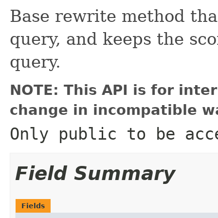
Base rewrite method that
query, and keeps the sc
query.
NOTE: This API is for int
change in incompatible wa
Only public to be acc
Field Summary
Fields