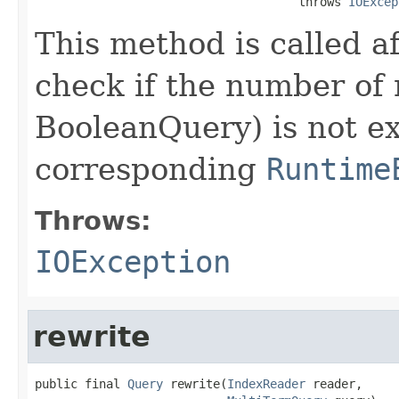
                                     throws 
IOExcep
This method is called a
check if the number of 
BooleanQuery) is not e
corresponding
Runtime
Throws:
IOException
rewrite
public final 
Query
 rewrite(
IndexReader
 reader,
