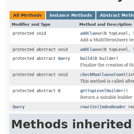
All Methods
Instance Methods
Abstract Met
Modifier and Type
Method and Description
protected void
addClause
(B topLevel,
Add a MultiTermQuery term
protected abstract void
addClause
(B topLevel,
protected abstract
Query
build
(B builder)
Finalize the creation of t
protected abstract void
checkMaxClauseCount
(in
This method is called aft
protected abstract B
getTopLevelBuilder
()
Return a suitable builder 
Query
rewrite
(
IndexReader
re
Methods inherited