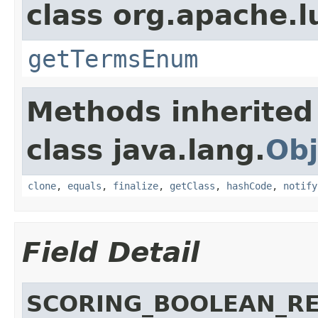
class org.apache.l
getTermsEnum
Methods inherited
class java.lang.
Obj
clone
,
equals
,
finalize
,
getClass
,
hashCode
,
notify
Field Detail
SCORING_BOOLEAN_R