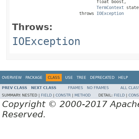
                                  float boost,

TermContext
 state
                           throws 
IOException
Throws:
IOException
OVERVIEW
PACKAGE
CLASS
USE
TREE
DEPRECATED
HELP
PREV CLASS
NEXT CLASS
FRAMES
NO FRAMES
ALL CLAS
SUMMARY:
NESTED |
FIELD
|
CONSTR
|
METHOD
DETAIL:
FIELD
|
CONS
Copyright © 2000-2017 Apache 
Reserved.