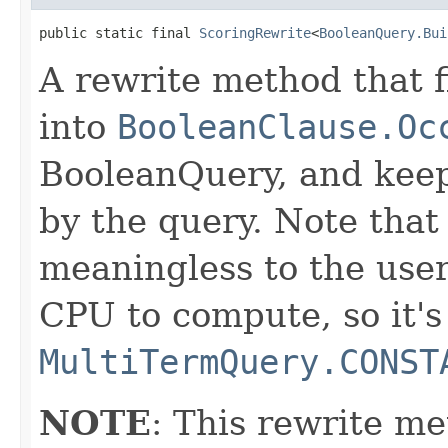
public static final 
ScoringRewrite
<
BooleanQuery.Bui
A rewrite method that f
into
BooleanClause.Oc
BooleanQuery, and keep
by the query. Note that 
meaningless to the user
CPU to compute, so it's
MultiTermQuery.CONST
NOTE
: This rewrite me