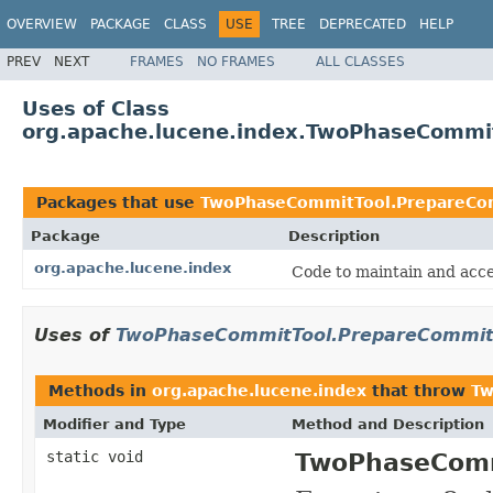
OVERVIEW
PACKAGE
CLASS
USE
TREE
DEPRECATED
HELP
PREV
NEXT
FRAMES
NO FRAMES
ALL CLASSES
Uses of Class
org.apache.lucene.index.TwoPhaseCommit
Packages that use
TwoPhaseCommitTool.PrepareCom
Package
Description
org.apache.lucene.index
Code to maintain and acce
Uses of
TwoPhaseCommitTool.PrepareCommitF
Methods in
org.apache.lucene.index
that throw
Tw
Modifier and Type
Method and Description
static void
TwoPhaseComm