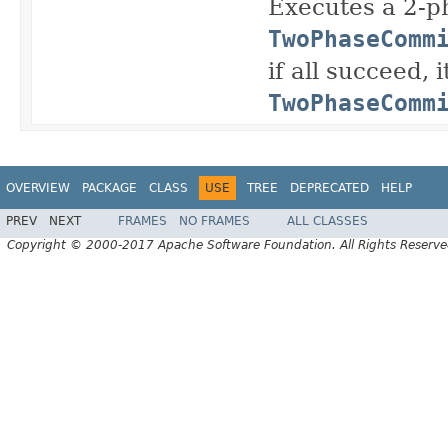
Executes a 2-p
TwoPhaseComm
if all succeed, 
TwoPhaseComm
OVERVIEW
PACKAGE
CLASS
USE
TREE
DEPRECATED
HELP
PREV
NEXT
FRAMES
NO FRAMES
ALL CLASSES
Copyright © 2000-2017 Apache Software Foundation. All Rights Reserve