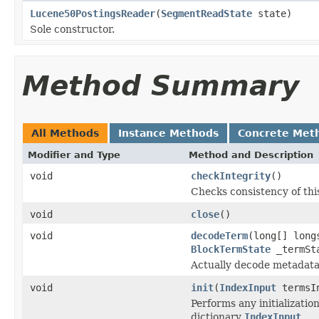
Lucene50PostingsReader
(
SegmentReadState
state)
Sole constructor.
Method Summary
All Methods
Instance Methods
Concrete Met
Modifier and Type
Method and Description
void
checkIntegrity
()
Checks consistency of thi
void
close
()
void
decodeTerm
(long[] lon
BlockTermState
_termSta
Actually decode metadata
void
init
(
IndexInput
termsI
Performs any initializati
dictionary
IndexInput
.