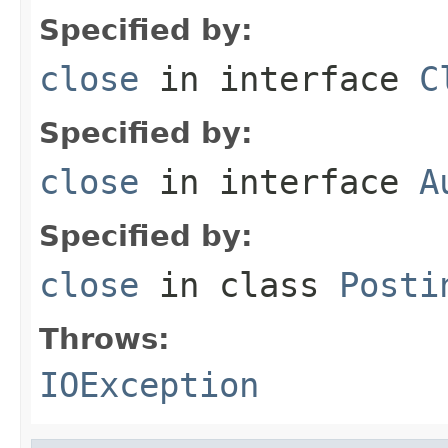
Specified by:
close
in interface
C
Specified by:
close
in interface
A
Specified by:
close
in class
Posti
Throws:
IOException