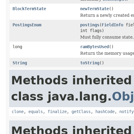
BlockTermState
newTermState
()
Return a newly created 
PostingsEnum
postings
(
FieldInfo
fie
int flags)
Must fully consume state,
long
ramBytesUsed
()
Return the memory usage o
String
toString
()
Methods inherited
class java.lang.
Obj
clone
,
equals
,
finalize
,
getClass
,
hashCode
,
notify
Methods inherited