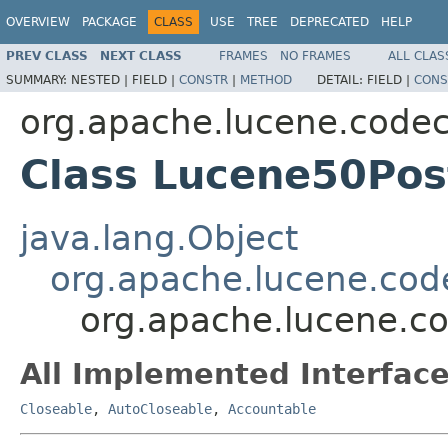
OVERVIEW
PACKAGE
CLASS
USE
TREE
DEPRECATED
HELP
PREV CLASS
NEXT CLASS
FRAMES
NO FRAMES
ALL CLAS
SUMMARY:
NESTED |
FIELD |
CONSTR
|
METHOD
DETAIL:
FIELD |
CONS
org.apache.lucene.code
Class Lucene50Pos
java.lang.Object
org.apache.lucene.cod
org.apache.lucene.c
All Implemented Interface
Closeable
,
AutoCloseable
,
Accountable