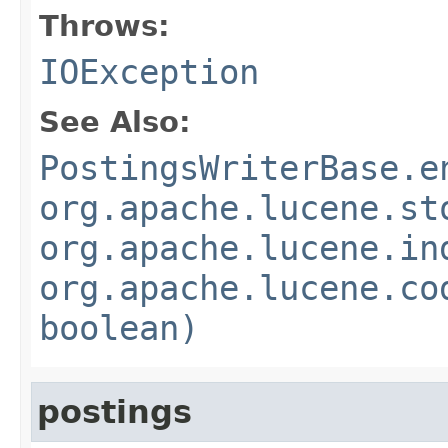
Throws:
IOException
See Also:
PostingsWriterBase.e
org.apache.lucene.st
org.apache.lucene.in
org.apache.lucene.co
boolean)
postings