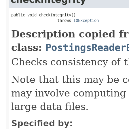
public void checkIntegrity()

                    throws 
IOException
Description copied f
class:
PostingsReader
Checks consistency of t
Note that this may be co
may involve computing 
large data files.
Specified by: