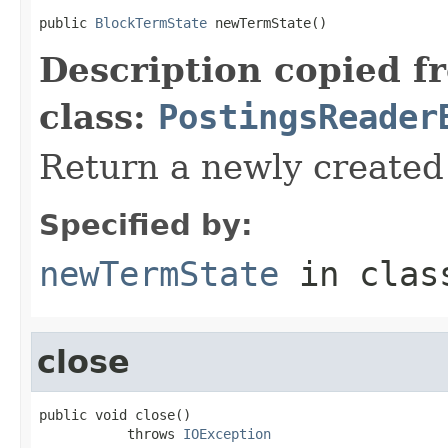
public 
BlockTermState
 newTermState()
Description copied f
class:
PostingsReader
Return a newly create
Specified by:
newTermState
in cla
close
public void close()

           throws 
IOException