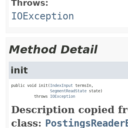
Throws:
IOException
Method Detail
init
public void init(
IndexInput
 termsIn,

SegmentReadState
 state)

          throws 
IOException
Description copied f
class:
PostingsReader