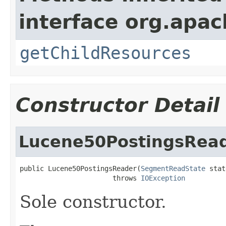
interface org.apac
getChildResources
Constructor Detail
Lucene50PostingsRea
public Lucene50PostingsReader(
SegmentReadState
 stat
                       throws 
IOException
Sole constructor.