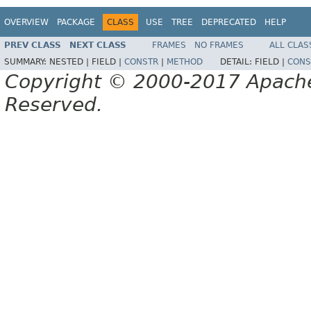
OVERVIEW
PACKAGE
CLASS
USE
TREE
DEPRECATED
HELP
PREV CLASS
NEXT CLASS
FRAMES
NO FRAMES
ALL CLAS
SUMMARY:
NESTED |
FIELD |
CONSTR
|
METHOD
DETAIL:
FIELD |
CONS
Copyright © 2000-2017 Apache 
Reserved.