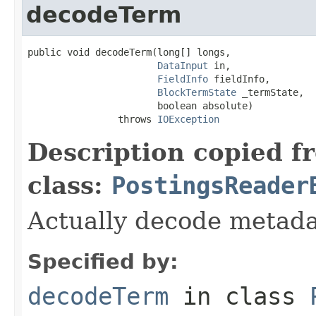
decodeTerm
public void decodeTerm(long[] longs,

DataInput
 in,

FieldInfo
 fieldInfo,

BlockTermState
 _termState,

                       boolean absolute)

                throws 
IOException
Description copied f
class:
PostingsReader
Actually decode metada
Specified by:
decodeTerm
in class