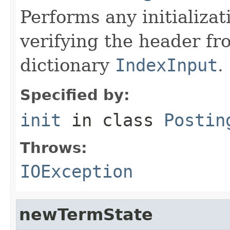
Performs any initializa
verifying the header f
dictionary
IndexInput
.
Specified by:
init
in class
Postin
Throws:
IOException
newTermState