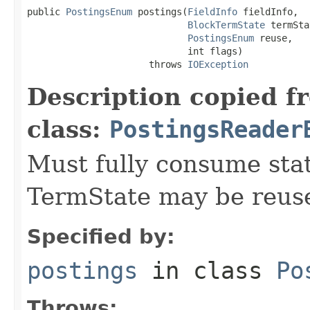
public 
PostingsEnum
 postings(
FieldInfo
 fieldInfo,

BlockTermState
 termSta
PostingsEnum
 reuse,

                             int flags)

                      throws 
IOException
Description copied f
class:
PostingsReader
Must fully consume state
TermState may be reus
Specified by:
postings
in class
Po
Throws: