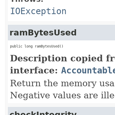
IOException
ramBytesUsed
public long ramBytesUsed()
Description copied f
interface:
Accountabl
Return the memory usage
Negative values are ille
checkIntegrity