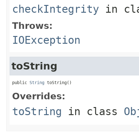
checkIntegrity
in cl
Throws:
IOException
toString
public 
String
 toString()
Overrides:
toString
in class
Ob