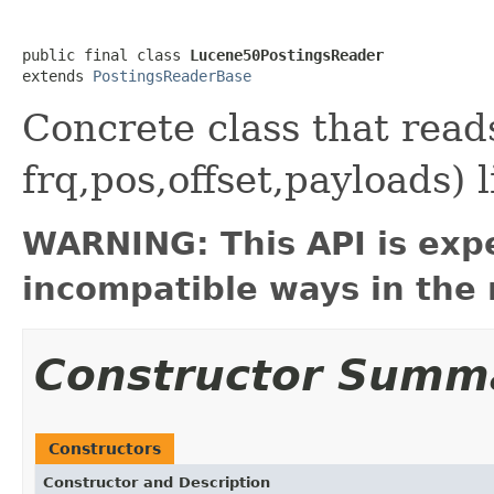
public final class 
Lucene50PostingsReader
extends 
PostingsReaderBase
Concrete class that rea
frq,pos,offset,payloads) 
WARNING: This API is exp
incompatible ways in the 
Constructor Summ
Constructors
Constructor and Description