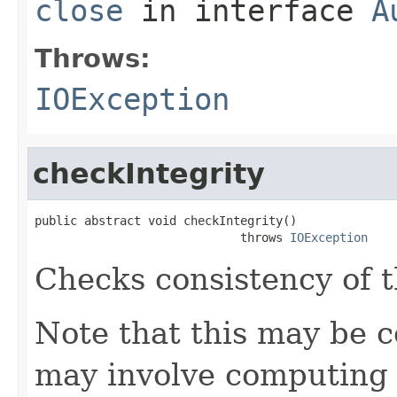
close
in interface
A
Throws:
IOException
checkIntegrity
public abstract void checkIntegrity()

                             throws 
IOException
Checks consistency of t
Note that this may be co
may involve computing 