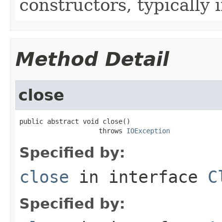
constructors, typically i
Method Detail
close
public abstract void close()

                    throws 
IOException
Specified by:
close
in interface
C
Specified by: