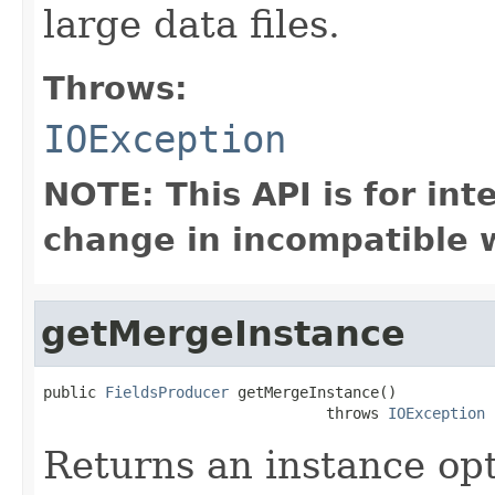
large data files.
Throws:
IOException
NOTE: This API is for in
change in incompatible w
getMergeInstance
public 
FieldsProducer
 getMergeInstance()

                                throws 
IOException
Returns an instance op