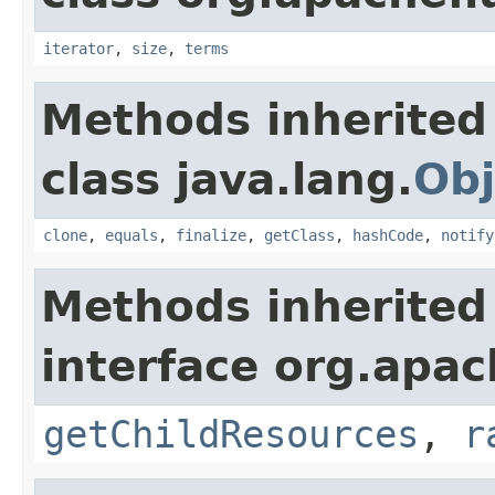
iterator
,
size
,
terms
Methods inherited
class java.lang.
Obj
clone
,
equals
,
finalize
,
getClass
,
hashCode
,
notify
Methods inherited
interface org.apac
getChildResources
,
r