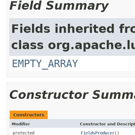
Field Summary
Fields inherited f
class org.apache.l
EMPTY_ARRAY
Constructor Summ
Constructors
Modifier
Constructor and Descrip
protected
FieldsProducer
()