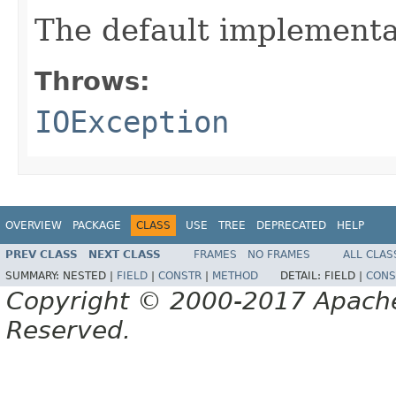
The default implementa
Throws:
IOException
OVERVIEW
PACKAGE
CLASS
USE
TREE
DEPRECATED
HELP
PREV CLASS
NEXT CLASS
FRAMES
NO FRAMES
ALL CLAS
SUMMARY:
NESTED |
FIELD
|
CONSTR
|
METHOD
DETAIL:
FIELD |
CONS
Copyright © 2000-2017 Apache 
Reserved.