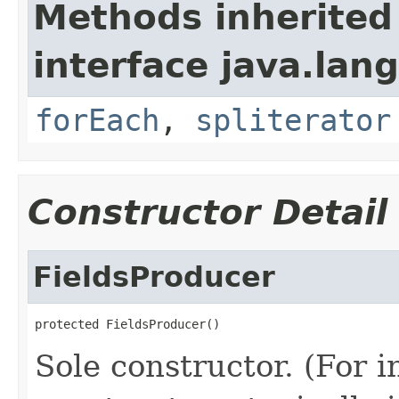
Methods inherited
interface java.lang
forEach
,
spliterator
Constructor Detail
FieldsProducer
protected FieldsProducer()
Sole constructor. (For 