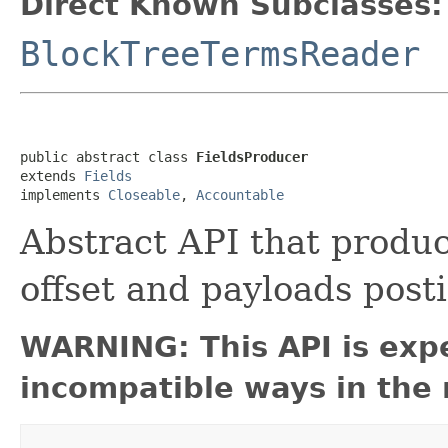
Direct Known Subclasses:
BlockTreeTermsReader
public abstract class 
FieldsProducer
extends 
Fields
implements 
Closeable
, 
Accountable
Abstract API that produc
offset and payloads post
WARNING: This API is exp
incompatible ways in the 