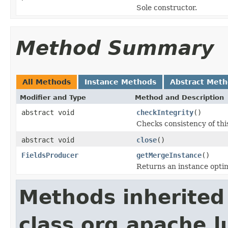
Sole constructor.
Method Summary
All Methods
Instance Methods
Abstract Met
Modifier and Type
Method and Description
abstract void
checkIntegrity
()
Checks consistency of thi
abstract void
close
()
FieldsProducer
getMergeInstance
()
Returns an instance opti
Methods inherited
class org.apache.l