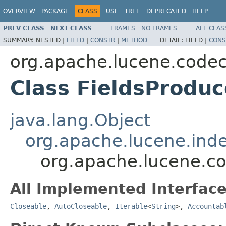
OVERVIEW
PACKAGE
CLASS
USE
TREE
DEPRECATED
HELP
PREV CLASS
NEXT CLASS
FRAMES
NO FRAMES
ALL CLAS
SUMMARY:
NESTED |
FIELD
|
CONSTR
|
METHOD
DETAIL:
FIELD |
CONS
org.apache.lucene.code
Class FieldsProduc
java.lang.Object
org.apache.lucene.inde
org.apache.lucene.co
All Implemented Interface
Closeable
,
AutoCloseable
,
Iterable
<
String
>,
Accountab