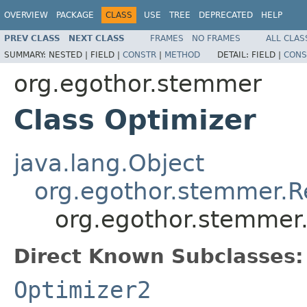
OVERVIEW
PACKAGE
CLASS
USE
TREE
DEPRECATED
HELP
PREV CLASS
NEXT CLASS
FRAMES
NO FRAMES
ALL CLAS
SUMMARY:
NESTED |
FIELD |
CONSTR
|
METHOD
DETAIL:
FIELD |
CONS
org.egothor.stemmer
Class Optimizer
java.lang.Object
org.egothor.stemmer.
org.egothor.stemmer
Direct Known Subclasses:
Optimizer2