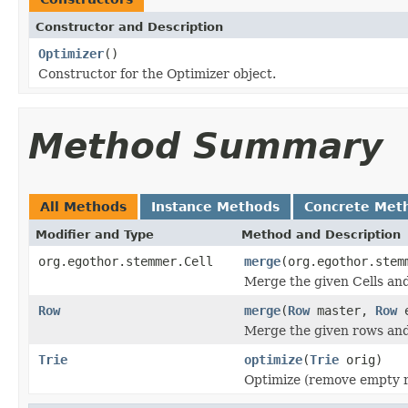
Constructor and Description
Optimizer
()
Constructor for the Optimizer object.
Method Summary
All Methods
Instance Methods
Concrete Met
Modifier and Type
Method and Description
org.egothor.stemmer.Cell
merge
(org.egothor.stem
Merge the given Cells and
Row
merge
(
Row
master,
Row
e
Merge the given rows and
Trie
optimize
(
Trie
orig)
Optimize (remove empty ro