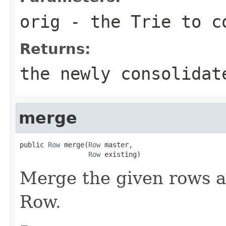
orig
- the Trie to c
Returns:
the newly consolidat
merge
public 
Row
 merge(
Row
 master,

Row
 existing)
Merge the given rows a
Row.