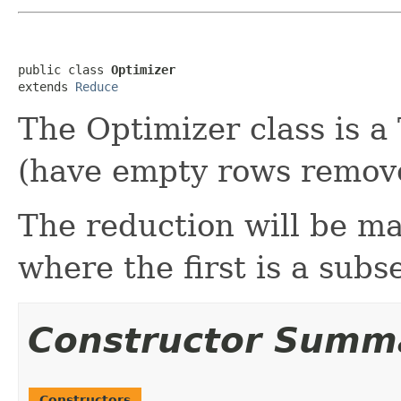
public class 
Optimizer
extends 
Reduce
The Optimizer class is a 
(have empty rows remov
The reduction will be m
where the first is a subs
Constructor Summ
Constructors