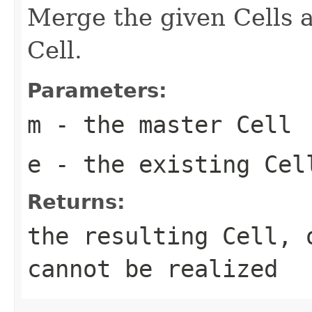
Merge the given Cells a
Cell.
Parameters:
m
- the master Cell
e
- the existing Cel
Returns:
the resulting Cell,
cannot be realized