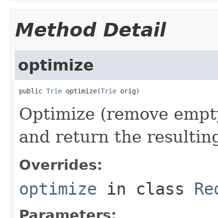
Method Detail
optimize
public 
Trie
 optimize(
Trie
 orig)
Optimize (remove empty
and return the resulting
Overrides:
optimize
in class
Re
Parameters: