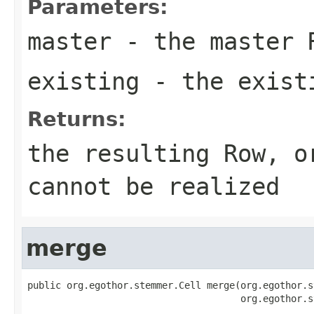
Parameters:
master
- the master 
existing
- the exist
Returns:
the resulting Row, 
cannot be realized
merge
public org.egothor.stemmer.Cell merge(org.egothor.s
                                      org.egothor.s