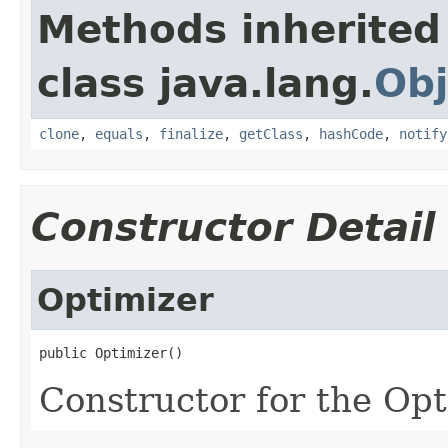
Methods inherited
class java.lang.
Obj
clone
,
equals
,
finalize
,
getClass
,
hashCode
,
notify
Constructor Detail
Optimizer
public Optimizer()
Constructor for the Opt