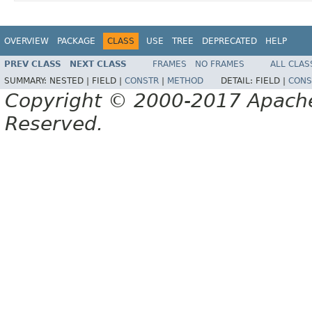
OVERVIEW
PACKAGE
CLASS
USE
TREE
DEPRECATED
HELP
PREV CLASS
NEXT CLASS
FRAMES
NO FRAMES
ALL CLAS
SUMMARY:
NESTED |
FIELD |
CONSTR
|
METHOD
DETAIL:
FIELD |
CONS
Copyright © 2000-2017 Apache 
Reserved.