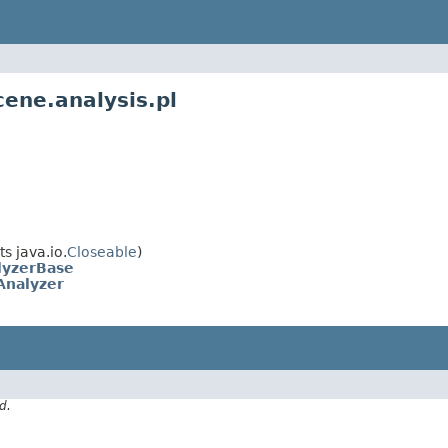
ene.analysis.pl
s java.io.
Closeable
)
lyzerBase
Analyzer
d.