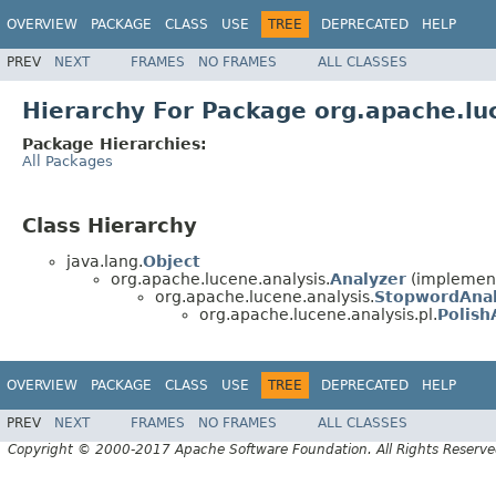
OVERVIEW
PACKAGE
CLASS
USE
TREE
DEPRECATED
HELP
PREV
NEXT
FRAMES
NO FRAMES
ALL CLASSES
Hierarchy For Package org.apache.luc
Package Hierarchies:
All Packages
Class Hierarchy
java.lang.
Object
org.apache.lucene.analysis.
Analyzer
(implement
org.apache.lucene.analysis.
StopwordAna
org.apache.lucene.analysis.pl.
Polish
OVERVIEW
PACKAGE
CLASS
USE
TREE
DEPRECATED
HELP
PREV
NEXT
FRAMES
NO FRAMES
ALL CLASSES
Copyright © 2000-2017 Apache Software Foundation. All Rights Reserve