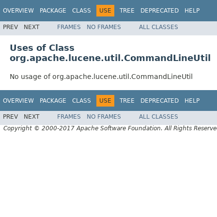
OVERVIEW
PACKAGE
CLASS
USE
TREE
DEPRECATED
HELP
PREV
NEXT
FRAMES
NO FRAMES
ALL CLASSES
Uses of Class
org.apache.lucene.util.CommandLineUtil
No usage of org.apache.lucene.util.CommandLineUtil
OVERVIEW
PACKAGE
CLASS
USE
TREE
DEPRECATED
HELP
PREV
NEXT
FRAMES
NO FRAMES
ALL CLASSES
Copyright © 2000-2017 Apache Software Foundation. All Rights Reserve